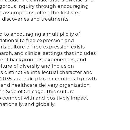
igorous inquiry through encouraging
f assumptions, often the first step
discoveries and treatments.
 to encouraging a multiplicity of
ndational to free expression and
s culture of free expression exists
arch, and clinical settings that includes
rent backgrounds, experiences, and
lture of diversity and inclusion
 distinctive intellectual character and
2035 strategic plan for continual growth
 and healthcare delivery organization
h Side of Chicago. This culture
o connect with and positively impact
ationally, and globally.