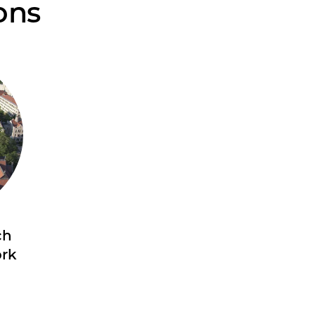
ons
ch
ork