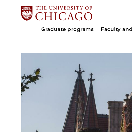
Graduate programs
Faculty an