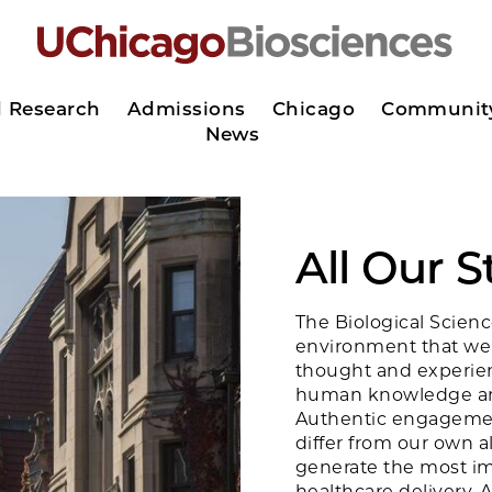
d Research
Admissions
Chicago
Communit
News
All Our 
The Biological Scienc
environment that we
thought and experien
human knowledge and
Authentic engagemen
differ from our own 
generate the most imp
healthcare delivery. 