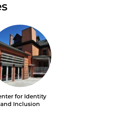
es
nter for Identity
and Inclusion