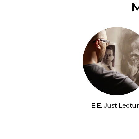
M
E.E. Just Lectu