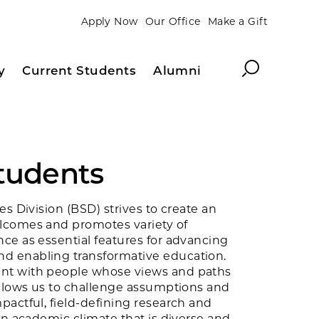
Apply Now
Our Office
Make a Gift
Search
y
Current Students
Alumni
Students
es Division (BSD) strives to create an
lcomes and promotes variety of
ce as essential features for advancing
 enabling transformative education.
t with people whose views and paths
allows us to challenge assumptions and
actful, field-defining research and
An academic climate that is diverse and