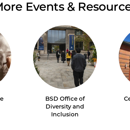
ore Events & Resourc
re
BSD Office of
Ce
Diversity and
Inclusion