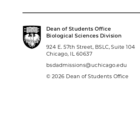
Dean of Students Office
Biological Sciences Division
924 E. 57th Street, BSLC, Suite 104
Chicago, IL 60637
bsdadmissions@uchicago.edu
© 2026 Dean of Students Office