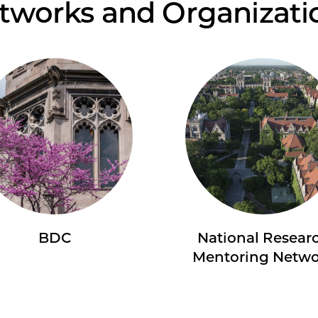
tworks and Organizati
BDC
National Resear
Mentoring Netw