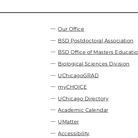
Our Office
BSD Postdoctoral Association
BSD Office of Masters Educati
Biological Sciences Division
UChicagoGRAD
myCHOICE
UChicago Directory
Academic Calendar
UMatter
Accessibility