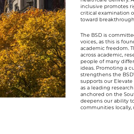
inclusive promotes r
critical examination o
toward breakthrough 
The BSD is committed
voices, as this is fou
academic freedom. Thi
across academic, rese
people of many diffe
ideas. Promoting a cu
strengthens the BSD’s
supports our Elevate 
as a leading research
anchored on the Sout
deepens our ability t
communities locally, n