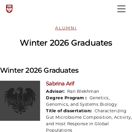
ALUMNI
Winter 2026 Graduates
Winter 2026 Graduates
Sabrina Arif
Advisor:
Ran Blekhman
Degree Program :
Genetics,
Genomics, and Systems Biology
Title of dissertation:
Characterizing
Gut Microbiome Composition, Activity,
and Host Response in Global
Populations