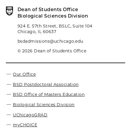
Dean of Students Office
Biological Sciences Division
924 E. 57th Street, BSLC, Suite 104
Chicago, IL 60637
bsdadmissions@uchicago.edu
© 2026 Dean of Students Office
Our Office
BSD Postdoctoral Association
BSD Office of Masters Education
Biological Sciences Division
UChicagoGRAD
myCHOICE