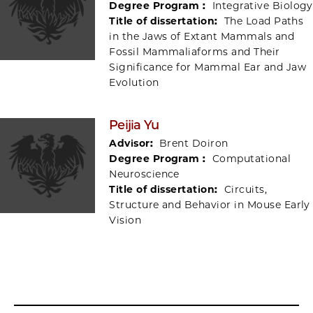
Degree Program :
Integrative Biology
Title of dissertation:
The Load Paths
in the Jaws of Extant Mammals and
Fossil Mammaliaforms and Their
Significance for Mammal Ear and Jaw
Evolution
Peijia Yu
Advisor:
Brent Doiron
Degree Program :
Computational
Neuroscience
Title of dissertation:
Circuits,
Structure and Behavior in Mouse Early
Vision