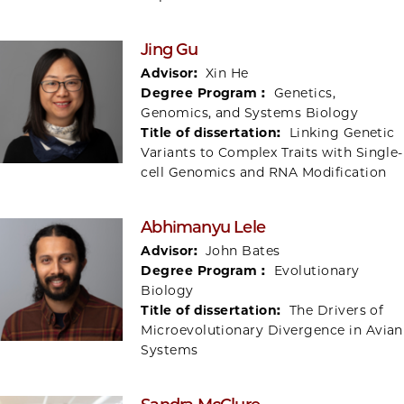
Jing Gu
Advisor:
Xin He
Degree Program :
Genetics,
Genomics, and Systems Biology
Title of dissertation:
Linking Genetic
Variants to Complex Traits with Single-
cell Genomics and RNA Modification
Abhimanyu Lele
Advisor:
John Bates
Degree Program :
Evolutionary
Biology
Title of dissertation:
The Drivers of
Microevolutionary Divergence in Avian
Systems