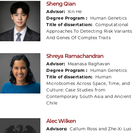
Sheng Qian
Advisor:
Xin He
Degree Program :
Human Genetics
Title of dissertation:
Computational
Approaches To Detecting Risk Variants
And Genes Of Complex Traits
Shreya Ramachandran
Advisor:
Maanasa Raghavan
Degree Program :
Human Genetics
Title of dissertation:
Human
Microbiomes Across Space, Time, and
Culture: Case Studies from
Contemporary South Asia and Ancient
Chile
Alec Wilken
Advisors:
Callum Ross and Zhe-Xi Luo