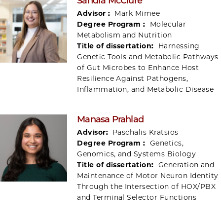
Sandra McClure
Advisor :
Mark Mimee
Degree Program :
Molecular
Metabolism and Nutrition
Title of dissertation:
Harnessing
Genetic Tools and Metabolic Pathways
of Gut Microbes to Enhance Host
Resilience Against Pathogens,
Inflammation, and Metabolic Disease
Manasa Prahlad
Advisor:
Paschalis Kratsios
Degree Program :
Genetics,
Genomics, and Systems Biology
Title of dissertation:
Generation and
Maintenance of Motor Neuron Identity
Through the Intersection of HOX/PBX
and Terminal Selector Functions