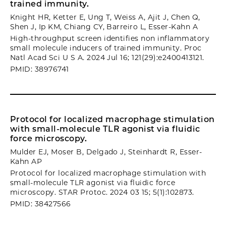
trained immunity.
Knight HR, Ketter E, Ung T, Weiss A, Ajit J, Chen Q,
Shen J, Ip KM, Chiang CY, Barreiro L, Esser-Kahn A
High-throughput screen identifies non inflammatory
small molecule inducers of trained immunity. Proc
Natl Acad Sci U S A. 2024 Jul 16; 121(29):e2400413121.
PMID: 38976741
Protocol for localized macrophage stimulation
with small-molecule TLR agonist via fluidic
force microscopy.
Mulder EJ, Moser B, Delgado J, Steinhardt R, Esser-
Kahn AP
Protocol for localized macrophage stimulation with
small-molecule TLR agonist via fluidic force
microscopy. STAR Protoc. 2024 03 15; 5(1):102873.
PMID: 38427566