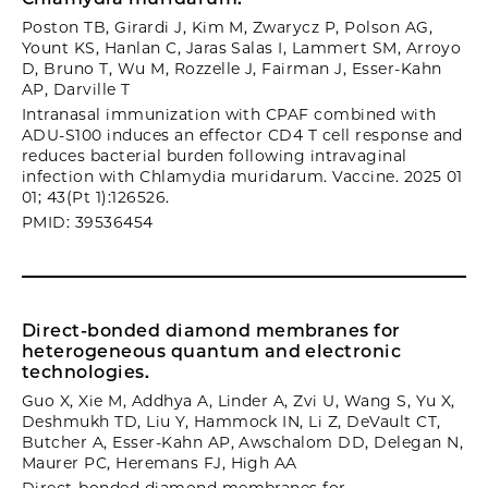
Poston TB, Girardi J, Kim M, Zwarycz P, Polson AG,
Yount KS, Hanlan C, Jaras Salas I, Lammert SM, Arroyo
D, Bruno T, Wu M, Rozzelle J, Fairman J, Esser-Kahn
AP, Darville T
Intranasal immunization with CPAF combined with
ADU-S100 induces an effector CD4 T cell response and
reduces bacterial burden following intravaginal
infection with Chlamydia muridarum. Vaccine. 2025 01
01; 43(Pt 1):126526.
PMID: 39536454
Direct-bonded diamond membranes for
heterogeneous quantum and electronic
technologies.
Guo X, Xie M, Addhya A, Linder A, Zvi U, Wang S, Yu X,
Deshmukh TD, Liu Y, Hammock IN, Li Z, DeVault CT,
Butcher A, Esser-Kahn AP, Awschalom DD, Delegan N,
Maurer PC, Heremans FJ, High AA