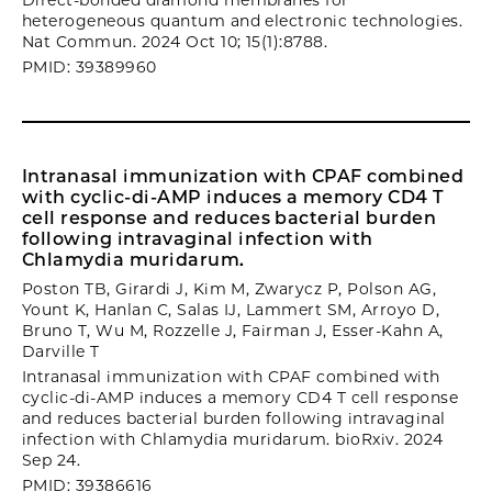
Direct-bonded diamond membranes for
heterogeneous quantum and electronic technologies.
Nat Commun. 2024 Oct 10; 15(1):8788.
PMID: 39389960
Intranasal immunization with CPAF combined
with cyclic-di-AMP induces a memory CD4 T
cell response and reduces bacterial burden
following intravaginal infection with
Chlamydia muridarum.
Poston TB, Girardi J, Kim M, Zwarycz P, Polson AG,
Yount K, Hanlan C, Salas IJ, Lammert SM, Arroyo D,
Bruno T, Wu M, Rozzelle J, Fairman J, Esser-Kahn A,
Darville T
Intranasal immunization with CPAF combined with
cyclic-di-AMP induces a memory CD4 T cell response
and reduces bacterial burden following intravaginal
infection with Chlamydia muridarum. bioRxiv. 2024
Sep 24.
PMID: 39386616