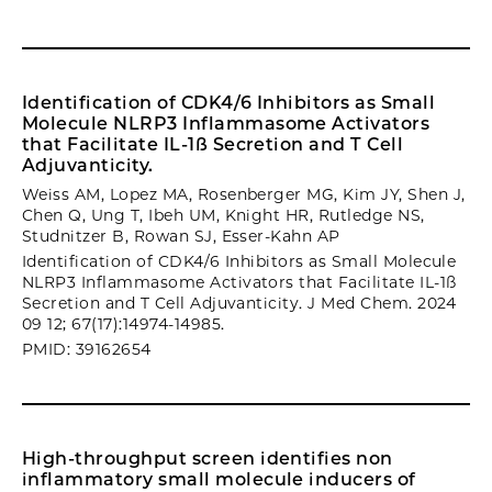
Identification of CDK4/6 Inhibitors as Small
Molecule NLRP3 Inflammasome Activators
that Facilitate IL-1ß Secretion and T Cell
Adjuvanticity.
Weiss AM, Lopez MA, Rosenberger MG, Kim JY, Shen J,
Chen Q, Ung T, Ibeh UM, Knight HR, Rutledge NS,
Studnitzer B, Rowan SJ, Esser-Kahn AP
Identification of CDK4/6 Inhibitors as Small Molecule
NLRP3 Inflammasome Activators that Facilitate IL-1ß
Secretion and T Cell Adjuvanticity. J Med Chem. 2024
09 12; 67(17):14974-14985.
PMID: 39162654
High-throughput screen identifies non
inflammatory small molecule inducers of