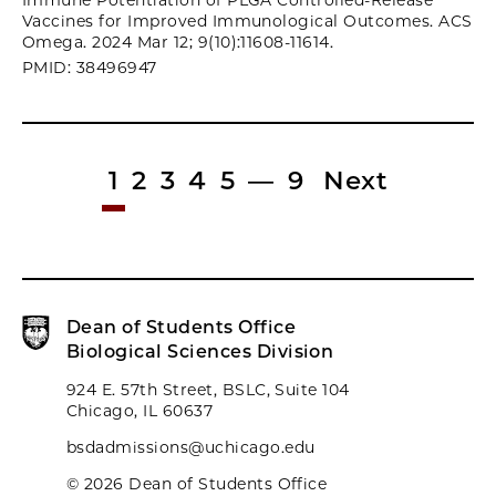
Immune Potentiation of PLGA Controlled-Release
Vaccines for Improved Immunological Outcomes. ACS
Omega. 2024 Mar 12; 9(10):11608-11614.
PMID: 38496947
1
2
3
4
5
—
9
Next
Dean of Students Office
Biological Sciences Division
924 E. 57th Street, BSLC, Suite 104
Chicago, IL 60637
bsdadmissions@uchicago.edu
© 2026 Dean of Students Office