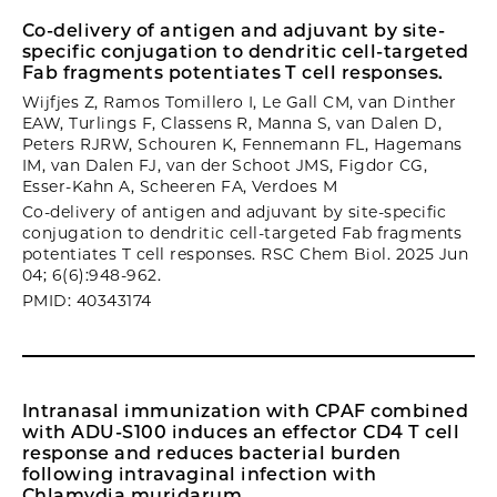
Co-delivery of antigen and adjuvant by site-
specific conjugation to dendritic cell-targeted
Fab fragments potentiates T cell responses.
Wijfjes Z, Ramos Tomillero I, Le Gall CM, van Dinther
EAW, Turlings F, Classens R, Manna S, van Dalen D,
Peters RJRW, Schouren K, Fennemann FL, Hagemans
IM, van Dalen FJ, van der Schoot JMS, Figdor CG,
Esser-Kahn A, Scheeren FA, Verdoes M
Co-delivery of antigen and adjuvant by site-specific
conjugation to dendritic cell-targeted Fab fragments
potentiates T cell responses. RSC Chem Biol. 2025 Jun
04; 6(6):948-962.
PMID: 40343174
Intranasal immunization with CPAF combined
with ADU-S100 induces an effector CD4 T cell
response and reduces bacterial burden
following intravaginal infection with
Chlamydia muridarum.