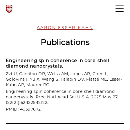
AARON ESSER-KAHN
Publications
Engineering spin coherence in core-shell
diamond nanocrystals.
Zvi U, Candido DR, Weiss AM, Jones AR, Chen L,
Golovina I, Yu X, Wang S, Talapin DV, Flatté ME, Esser-
Kahn AP, Maurer PC
Engineering spin coherence in core-shell diamond
nanocrystals. Proc Natl Acad Sci U S A. 2025 May 27;
122(21):e2422542122.
PMID: 40397672