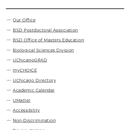
Our Office
BSD Postdoctoral Association
BSD Office of Masters Education
Biological Sciences Division
UChicagoGRAD
myCHOICE
UChicago Directory
Academic Calendar
UMatter
Accessibility
Non-Discrimination