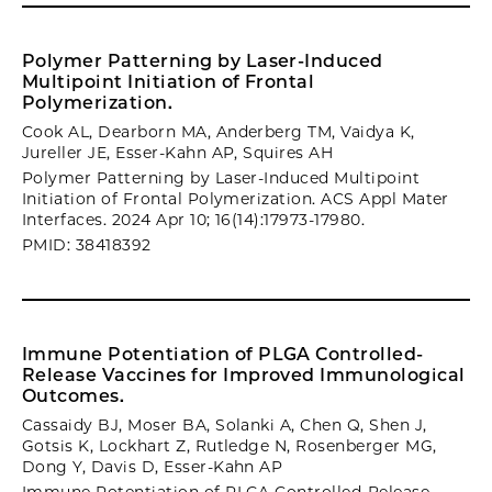
Polymer Patterning by Laser-Induced
Multipoint Initiation of Frontal
Polymerization.
Cook AL, Dearborn MA, Anderberg TM, Vaidya K,
Jureller JE, Esser-Kahn AP, Squires AH
Polymer Patterning by Laser-Induced Multipoint
Initiation of Frontal Polymerization. ACS Appl Mater
Interfaces. 2024 Apr 10; 16(14):17973-17980.
PMID: 38418392
Immune Potentiation of PLGA Controlled-
Release Vaccines for Improved Immunological
Outcomes.
Cassaidy BJ, Moser BA, Solanki A, Chen Q, Shen J,
Gotsis K, Lockhart Z, Rutledge N, Rosenberger MG,
Dong Y, Davis D, Esser-Kahn AP