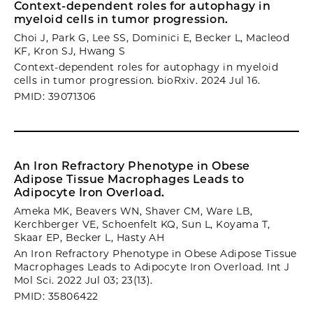
Context-dependent roles for autophagy in
myeloid cells in tumor progression.
Choi J, Park G, Lee SS, Dominici E, Becker L, Macleod
KF, Kron SJ, Hwang S
Context-dependent roles for autophagy in myeloid
cells in tumor progression. bioRxiv. 2024 Jul 16.
PMID: 39071306
An Iron Refractory Phenotype in Obese
Adipose Tissue Macrophages Leads to
Adipocyte Iron Overload.
Ameka MK, Beavers WN, Shaver CM, Ware LB,
Kerchberger VE, Schoenfelt KQ, Sun L, Koyama T,
Skaar EP, Becker L, Hasty AH
An Iron Refractory Phenotype in Obese Adipose Tissue
Macrophages Leads to Adipocyte Iron Overload. Int J
Mol Sci. 2022 Jul 03; 23(13).
PMID: 35806422