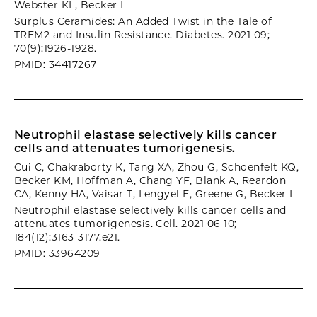
Webster KL, Becker L
Surplus Ceramides: An Added Twist in the Tale of
TREM2 and Insulin Resistance. Diabetes. 2021 09;
70(9):1926-1928.
PMID: 34417267
Neutrophil elastase selectively kills cancer
cells and attenuates tumorigenesis.
Cui C, Chakraborty K, Tang XA, Zhou G, Schoenfelt KQ,
Becker KM, Hoffman A, Chang YF, Blank A, Reardon
CA, Kenny HA, Vaisar T, Lengyel E, Greene G, Becker L
Neutrophil elastase selectively kills cancer cells and
attenuates tumorigenesis. Cell. 2021 06 10;
184(12):3163-3177.e21.
PMID: 33964209