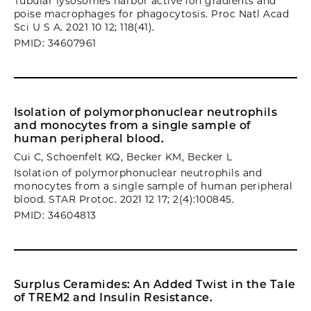
Tubular lysosomes harbor active ion gradients and
poise macrophages for phagocytosis. Proc Natl Acad
Sci U S A. 2021 10 12; 118(41).
PMID: 34607961
Isolation of polymorphonuclear neutrophils
and monocytes from a single sample of
human peripheral blood.
Cui C, Schoenfelt KQ, Becker KM, Becker L
Isolation of polymorphonuclear neutrophils and
monocytes from a single sample of human peripheral
blood. STAR Protoc. 2021 12 17; 2(4):100845.
PMID: 34604813
Surplus Ceramides: An Added Twist in the Tale
of TREM2 and Insulin Resistance.