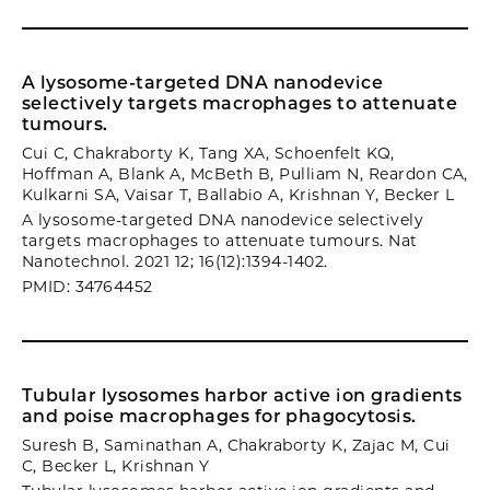
A lysosome-targeted DNA nanodevice
selectively targets macrophages to attenuate
tumours.
Cui C, Chakraborty K, Tang XA, Schoenfelt KQ,
Hoffman A, Blank A, McBeth B, Pulliam N, Reardon CA,
Kulkarni SA, Vaisar T, Ballabio A, Krishnan Y, Becker L
A lysosome-targeted DNA nanodevice selectively
targets macrophages to attenuate tumours. Nat
Nanotechnol. 2021 12; 16(12):1394-1402.
PMID: 34764452
Tubular lysosomes harbor active ion gradients
and poise macrophages for phagocytosis.
Suresh B, Saminathan A, Chakraborty K, Zajac M, Cui
C, Becker L, Krishnan Y