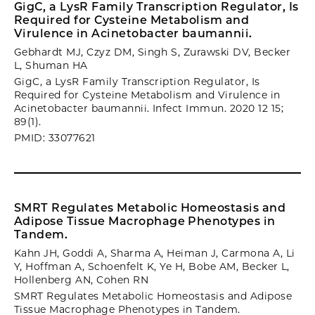
GigC, a LysR Family Transcription Regulator, Is
Required for Cysteine Metabolism and
Virulence in Acinetobacter baumannii.
Gebhardt MJ, Czyz DM, Singh S, Zurawski DV, Becker
L, Shuman HA
GigC, a LysR Family Transcription Regulator, Is
Required for Cysteine Metabolism and Virulence in
Acinetobacter baumannii. Infect Immun. 2020 12 15;
89(1).
PMID: 33077621
SMRT Regulates Metabolic Homeostasis and
Adipose Tissue Macrophage Phenotypes in
Tandem.
Kahn JH, Goddi A, Sharma A, Heiman J, Carmona A, Li
Y, Hoffman A, Schoenfelt K, Ye H, Bobe AM, Becker L,
Hollenberg AN, Cohen RN
SMRT Regulates Metabolic Homeostasis and Adipose
Tissue Macrophage Phenotypes in Tandem.