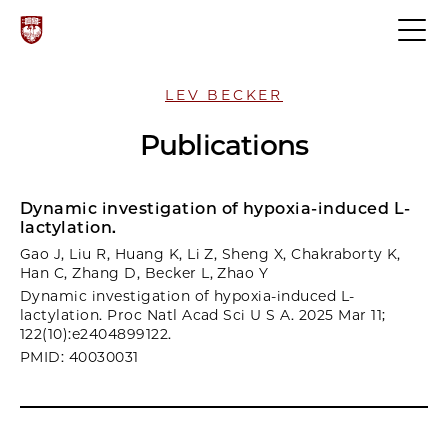
LEV BECKER
Publications
Dynamic investigation of hypoxia-induced L-
lactylation.
Gao J, Liu R, Huang K, Li Z, Sheng X, Chakraborty K,
Han C, Zhang D, Becker L, Zhao Y
Dynamic investigation of hypoxia-induced L-
lactylation. Proc Natl Acad Sci U S A. 2025 Mar 11;
122(10):e2404899122.
PMID: 40030031