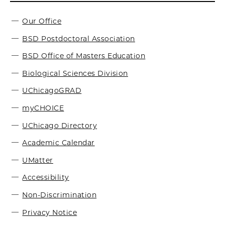
Our Office
BSD Postdoctoral Association
BSD Office of Masters Education
Biological Sciences Division
UChicagoGRAD
myCHOICE
UChicago Directory
Academic Calendar
UMatter
Accessibility
Non-Discrimination
Privacy Notice