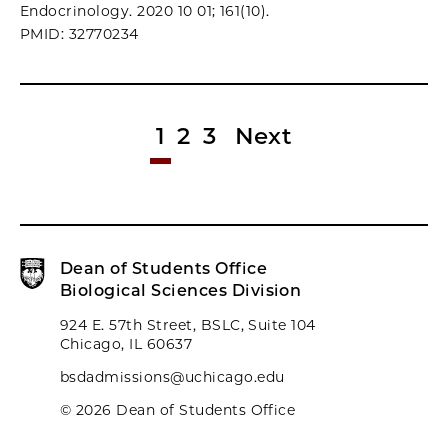
Endocrinology. 2020 10 01; 161(10).
PMID: 32770234
1
2
3
Next
Dean of Students Office
Biological Sciences Division
924 E. 57th Street, BSLC, Suite 104
Chicago, IL 60637
bsdadmissions@uchicago.edu
© 2026 Dean of Students Office