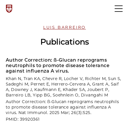
LUIS BARREIRO
Publications
Author Correction: ß-Glucan reprograms
neutrophils to promote disease tolerance
against influenza A virus.
Khan N, Tran KA, Chevre R, Locher V, Richter M, Sun S,
Sadeghi M, Pernet E, Herrero-Cervera A, Grant A, Saif
A, Downey J, Kaufmann E, Khader SA, Joubert P,
Barreiro LB, Yipp BG, Soehnlein O, Divangahi M
Author Correction: ß-Glucan reprograms neutrophils
to promote disease tolerance against influenza A
virus. Nat Immunol. 2025 Mar; 26(3):525.
PMID: 39920361