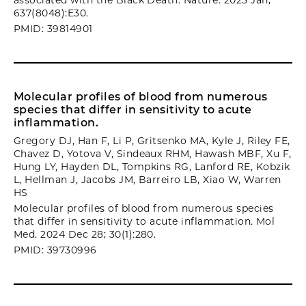
associated with the Black Death. Nature. 2025 Jan;
637(8048):E30.
PMID: 39814901
Molecular profiles of blood from numerous
species that differ in sensitivity to acute
inflammation.
Gregory DJ, Han F, Li P, Gritsenko MA, Kyle J, Riley FE,
Chavez D, Yotova V, Sindeaux RHM, Hawash MBF, Xu F,
Hung LY, Hayden DL, Tompkins RG, Lanford RE, Kobzik
L, Hellman J, Jacobs JM, Barreiro LB, Xiao W, Warren
HS
Molecular profiles of blood from numerous species
that differ in sensitivity to acute inflammation. Mol
Med. 2024 Dec 28; 30(1):280.
PMID: 39730996