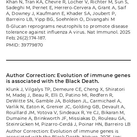
Khan N, Tran KA, Chevre R, Locher V, Richter M, Sun S,
Sadeghi M, Pernet E, Herrero-Cervera A, Grant A, Saif
A, Downey J, Kaufmann E, Khader SA, Joubert P,
Barreiro LB, Yipp BG, Soehnlein O, Divangahi M
ß-Glucan reprograms neutrophils to promote disease
tolerance against influenza A virus. Nat Immunol. 2025
Feb; 26(2):174-187.
PMID: 39779870
Author Correction: Evolution of immune genes
is associated with the Black Death.
Klunk J, Vilgalys TP, Demeure CE, Cheng X, Shiratori
M, Madej J, Beau R, Elli D, Patino MI, Redfern R,
DeWitte SN, Gamble JA, Boldsen JL, Carmichael A,
Varlik N, Eaton K, Grenier JC, Golding GB, Devault A,
Rouillard JM, Yotova V, Sindeaux R, Ye CJ, Bikaran M,
Dumaine A, Brinkworth JF, Missiakas D, Rouleau GA,
Steinrücken M, Pizarro-Cerdá J, Poinar HN, Barreiro LB
Author Correction: Evolution of immune genes is