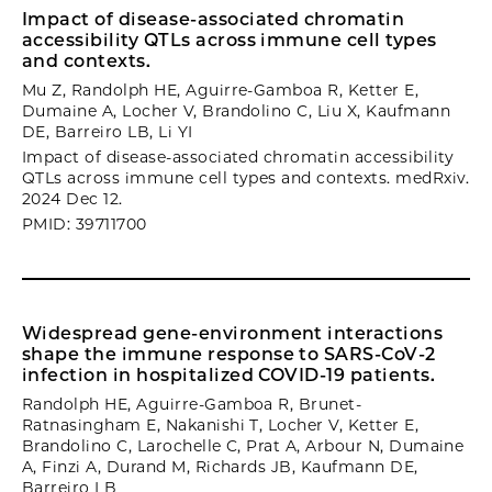
Impact of disease-associated chromatin
accessibility QTLs across immune cell types
and contexts.
Mu Z, Randolph HE, Aguirre-Gamboa R, Ketter E,
Dumaine A, Locher V, Brandolino C, Liu X, Kaufmann
DE, Barreiro LB, Li YI
Impact of disease-associated chromatin accessibility
QTLs across immune cell types and contexts. medRxiv.
2024 Dec 12.
PMID: 39711700
Widespread gene-environment interactions
shape the immune response to SARS-CoV-2
infection in hospitalized COVID-19 patients.
Randolph HE, Aguirre-Gamboa R, Brunet-
Ratnasingham E, Nakanishi T, Locher V, Ketter E,
Brandolino C, Larochelle C, Prat A, Arbour N, Dumaine
A, Finzi A, Durand M, Richards JB, Kaufmann DE,
Barreiro LB