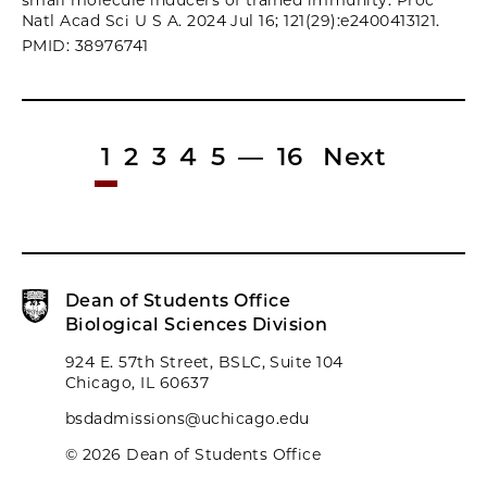
small molecule inducers of trained immunity. Proc
Natl Acad Sci U S A. 2024 Jul 16; 121(29):e2400413121.
PMID: 38976741
1
2
3
4
5
—
16
Next
Dean of Students Office
Biological Sciences Division
924 E. 57th Street, BSLC, Suite 104
Chicago, IL 60637
bsdadmissions@uchicago.edu
© 2026 Dean of Students Office