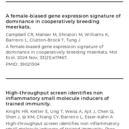
A female-biased gene expression signature of
dominance in cooperatively breeding
meerkats.
Campbell CR, Manser M, Shiratori M, Williams K,
Barreiro L, Clutton-Brock T, Tung J
A female-biased gene expression signature of
dominance in cooperatively breeding meerkats. Mol
Ecol. 2024 Nov; 33(21):e17467.
PMID: 39021304
High-throughput screen identifies non
inflammatory small molecule inducers of
trained immunity.
Knight HR, Ketter E, Ung T, Weiss A, Ajit J, Chen Q,
Shen J, Ip KM, Chiang CY, Barreiro L, Esser-Kahn A
High-throughput screen identifies non inflammatory