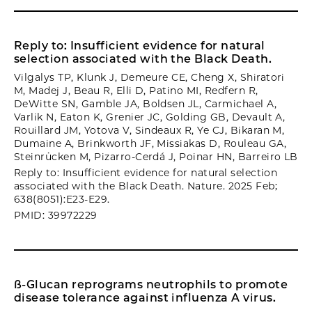
Reply to: Insufficient evidence for natural
selection associated with the Black Death.
Vilgalys TP, Klunk J, Demeure CE, Cheng X, Shiratori
M, Madej J, Beau R, Elli D, Patino MI, Redfern R,
DeWitte SN, Gamble JA, Boldsen JL, Carmichael A,
Varlik N, Eaton K, Grenier JC, Golding GB, Devault A,
Rouillard JM, Yotova V, Sindeaux R, Ye CJ, Bikaran M,
Dumaine A, Brinkworth JF, Missiakas D, Rouleau GA,
Steinrücken M, Pizarro-Cerdá J, Poinar HN, Barreiro LB
Reply to: Insufficient evidence for natural selection
associated with the Black Death. Nature. 2025 Feb;
638(8051):E23-E29.
PMID: 39972229
ß-Glucan reprograms neutrophils to promote
disease tolerance against influenza A virus.