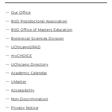
Our Office
BSD Postdoctoral Association
BSD Office of Masters Education
Biological Sciences Division
UChicagoGRAD
myCHOICE
UChicago Directory
Academic Calendar
UMatter
Accessibility
Non-Discrimination
Privacy Notice