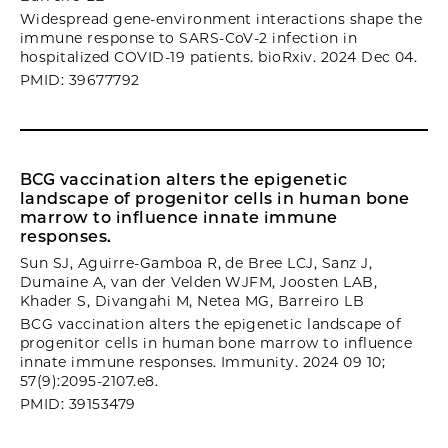
Widespread gene-environment interactions shape the
immune response to SARS-CoV-2 infection in
hospitalized COVID-19 patients. bioRxiv. 2024 Dec 04.
PMID: 39677792
BCG vaccination alters the epigenetic
landscape of progenitor cells in human bone
marrow to influence innate immune
responses.
Sun SJ, Aguirre-Gamboa R, de Bree LCJ, Sanz J,
Dumaine A, van der Velden WJFM, Joosten LAB,
Khader S, Divangahi M, Netea MG, Barreiro LB
BCG vaccination alters the epigenetic landscape of
progenitor cells in human bone marrow to influence
innate immune responses. Immunity. 2024 09 10;
57(9):2095-2107.e8.
PMID: 39153479