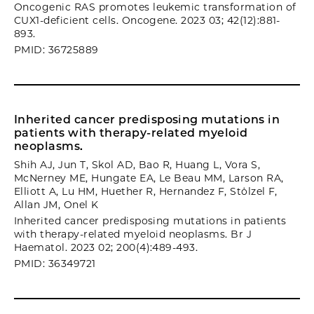
Oncogenic RAS promotes leukemic transformation of
CUX1-deficient cells. Oncogene. 2023 03; 42(12):881-
893.
PMID: 36725889
Inherited cancer predisposing mutations in
patients with therapy-related myeloid
neoplasms.
Shih AJ, Jun T, Skol AD, Bao R, Huang L, Vora S,
McNerney ME, Hungate EA, Le Beau MM, Larson RA,
Elliott A, Lu HM, Huether R, Hernandez F, Stölzel F,
Allan JM, Onel K
Inherited cancer predisposing mutations in patients
with therapy-related myeloid neoplasms. Br J
Haematol. 2023 02; 200(4):489-493.
PMID: 36349721