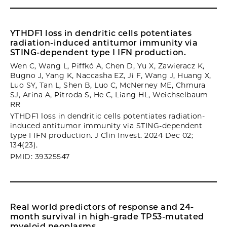
YTHDF1 loss in dendritic cells potentiates
radiation-induced antitumor immunity via
STING-dependent type I IFN production.
Wen C, Wang L, Piffkó A, Chen D, Yu X, Zawieracz K,
Bugno J, Yang K, Naccasha EZ, Ji F, Wang J, Huang X,
Luo SY, Tan L, Shen B, Luo C, McNerney ME, Chmura
SJ, Arina A, Pitroda S, He C, Liang HL, Weichselbaum
RR
YTHDF1 loss in dendritic cells potentiates radiation-
induced antitumor immunity via STING-dependent
type I IFN production. J Clin Invest. 2024 Dec 02;
134(23).
PMID: 39325547
Real world predictors of response and 24-
month survival in high-grade TP53-mutated
myeloid neoplasms.