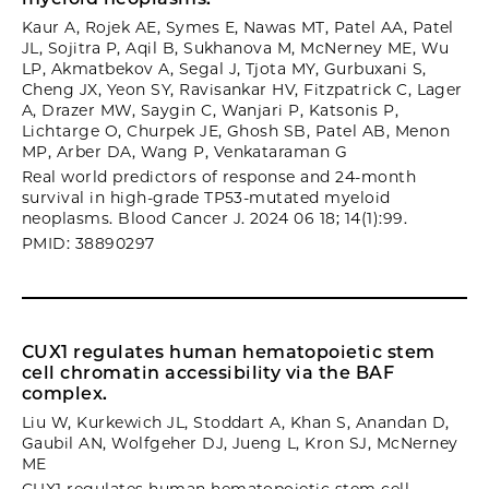
Kaur A, Rojek AE, Symes E, Nawas MT, Patel AA, Patel
JL, Sojitra P, Aqil B, Sukhanova M, McNerney ME, Wu
LP, Akmatbekov A, Segal J, Tjota MY, Gurbuxani S,
Cheng JX, Yeon SY, Ravisankar HV, Fitzpatrick C, Lager
A, Drazer MW, Saygin C, Wanjari P, Katsonis P,
Lichtarge O, Churpek JE, Ghosh SB, Patel AB, Menon
MP, Arber DA, Wang P, Venkataraman G
Real world predictors of response and 24-month
survival in high-grade TP53-mutated myeloid
neoplasms. Blood Cancer J. 2024 06 18; 14(1):99.
PMID: 38890297
CUX1 regulates human hematopoietic stem
cell chromatin accessibility via the BAF
complex.
Liu W, Kurkewich JL, Stoddart A, Khan S, Anandan D,
Gaubil AN, Wolfgeher DJ, Jueng L, Kron SJ, McNerney
ME