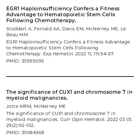
EGR1 Haploinsufficiency Confers a Fitness
Advantage to Hematopoietic Stem Cells
Following Chemotherapy.
Stoddart A, Fernald AA, Davis EM, McNerney ME, Le
Beau MM
EGR1 Haploinsufficiency Confers a Fitness Advantage
to Hematopoietic Stem Cells Following
Chemotherapy. Exp Hematol. 2022 11; 115:54-67.
PMID: 35995095
The significance of CUX1 and chromosome 7 in
myeloid malignancies.
Jotte MRM, McNerney ME
The significance of CUX1 and chromosome 7 in
myeloid malignancies. Curr Opin Hematol. 2022 03 01;
29(2):92-102.
PMID: 35084368