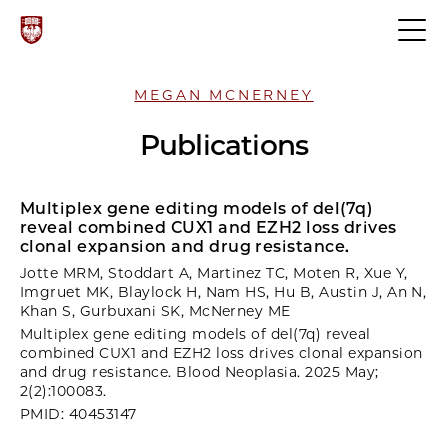
MEGAN MCNERNEY
Publications
Multiplex gene editing models of del(7q)
reveal combined CUX1 and EZH2 loss drives
clonal expansion and drug resistance.
Jotte MRM, Stoddart A, Martinez TC, Moten R, Xue Y,
Imgruet MK, Blaylock H, Nam HS, Hu B, Austin J, An N,
Khan S, Gurbuxani SK, McNerney ME
Multiplex gene editing models of del(7q) reveal
combined CUX1 and EZH2 loss drives clonal expansion
and drug resistance. Blood Neoplasia. 2025 May;
2(2):100083.
PMID: 40453147