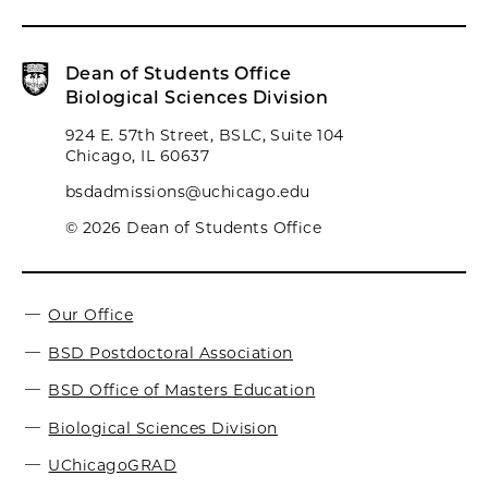
Dean of Students Office
Biological Sciences Division
924 E. 57th Street, BSLC, Suite 104
Chicago, IL 60637
bsdadmissions@uchicago.edu
© 2026 Dean of Students Office
Our Office
BSD Postdoctoral Association
BSD Office of Masters Education
Biological Sciences Division
UChicagoGRAD