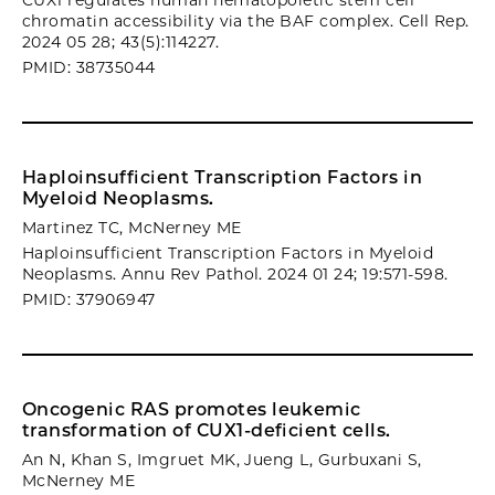
CUX1 regulates human hematopoietic stem cell
chromatin accessibility via the BAF complex. Cell Rep.
2024 05 28; 43(5):114227.
PMID: 38735044
Haploinsufficient Transcription Factors in
Myeloid Neoplasms.
Martinez TC, McNerney ME
Haploinsufficient Transcription Factors in Myeloid
Neoplasms. Annu Rev Pathol. 2024 01 24; 19:571-598.
PMID: 37906947
Oncogenic RAS promotes leukemic
transformation of CUX1-deficient cells.
An N, Khan S, Imgruet MK, Jueng L, Gurbuxani S,
McNerney ME