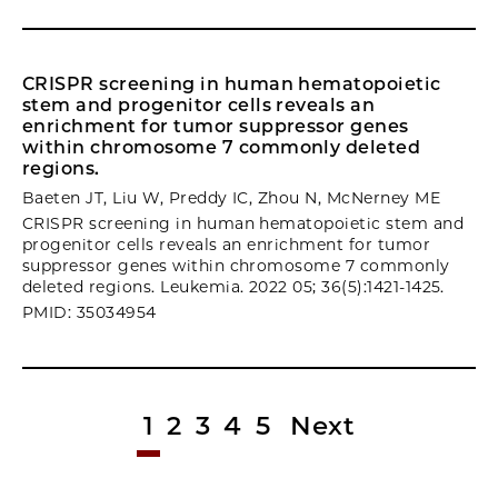
CRISPR screening in human hematopoietic
stem and progenitor cells reveals an
enrichment for tumor suppressor genes
within chromosome 7 commonly deleted
regions.
Baeten JT, Liu W, Preddy IC, Zhou N, McNerney ME
CRISPR screening in human hematopoietic stem and
progenitor cells reveals an enrichment for tumor
suppressor genes within chromosome 7 commonly
deleted regions. Leukemia. 2022 05; 36(5):1421-1425.
PMID: 35034954
1
2
3
4
5
Next