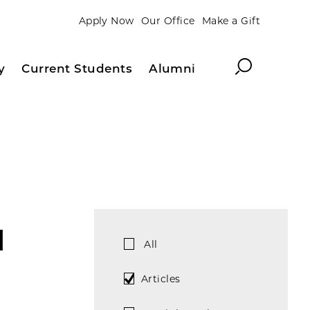
Apply Now
Our Office
Make a Gift
Search
y
Current Students
Alumni
d
All
Articles