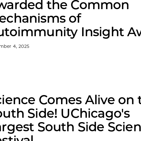
warded the Common
echanisms of
utoimmunity Insight A
mber 4, 2025
cience Comes Alive on 
outh Side! UChicago's
argest South Side Scie
stival