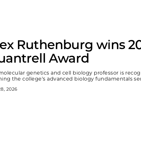
lex Ruthenburg wins 2
uantrell Award
molecular genetics and cell biology professor is recog
hing the college's advanced biology fundamentals s
8, 2026