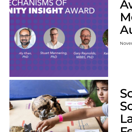
A
M
A
Nove
S
S
L
Fe