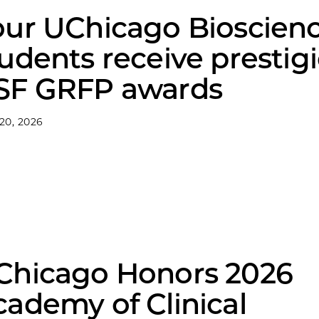
our UChicago Bioscien
udents receive prestig
SF GRFP awards
 20, 2026
Chicago Honors 2026
ademy of Clinical