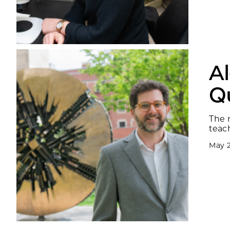
A
Q
The 
teac
May 2