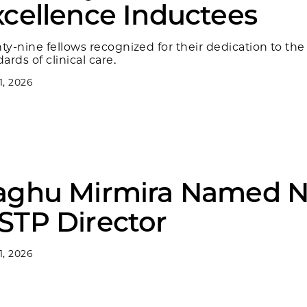
xcellence Inductees
ty-nine fellows recognized for their dedication to the
ards of clinical care.
 1, 2026
aghu Mirmira Named 
STP Director
 1, 2026