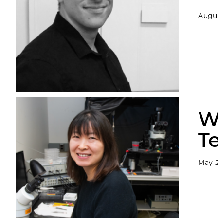
Augus
W
T
May 2