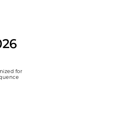
026
nized for
equence