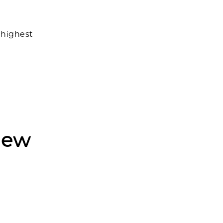
 highest
New