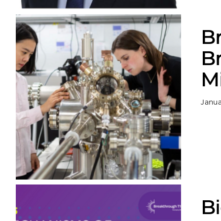
B
B
M
Janua
Bi