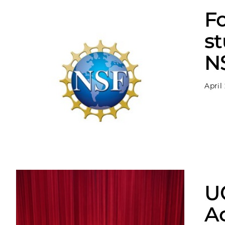
F
st
N
April
U
Ac