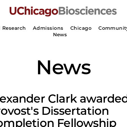
d Research
Admissions
Chicago
Communit
News
News
lexander Clark awarde
ovost's Dissertation
ompletion Fellowship