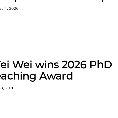
t 4, 2026
ei Wei wins 2026 PhD
eaching Award
8, 2026