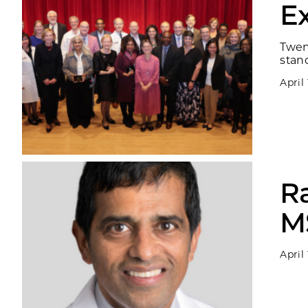
E
Twen
stand
April
R
M
April