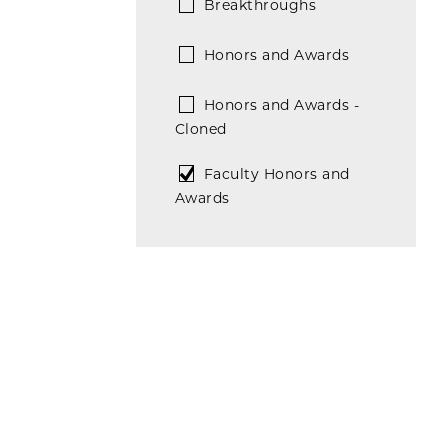
Breakthroughs
Honors and Awards
Honors and Awards -
Cloned
Faculty Honors and
Awards