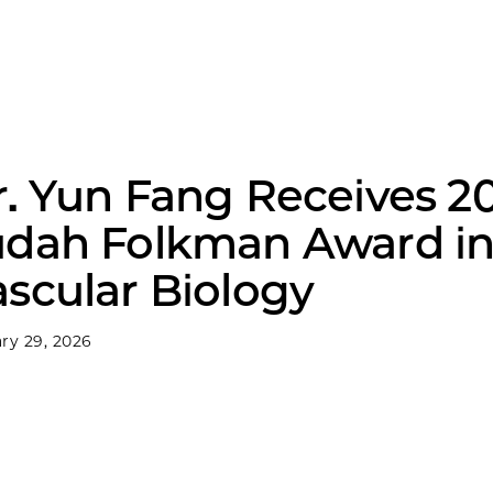
r. Yun Fang Receives 2
udah Folkman Award i
scular Biology
ry 29, 2026