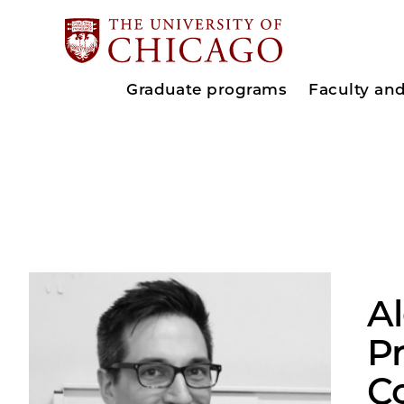
Graduate programs
Faculty an
A
Pr
C