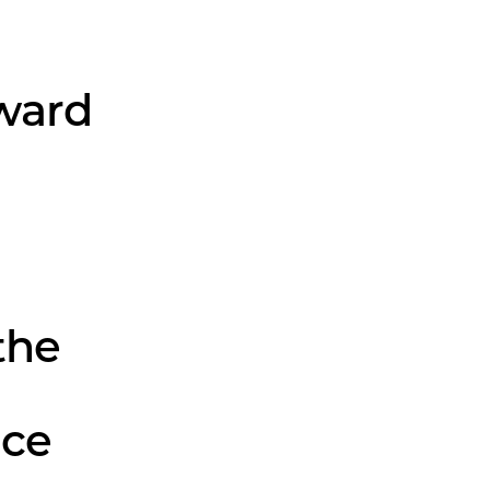
ward
the
nce