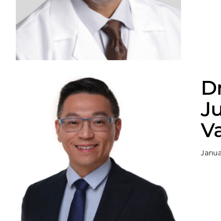
D
J
Va
Janua