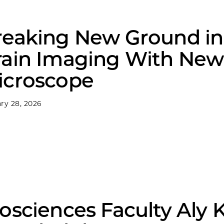
reaking New Ground in
rain Imaging With New
icroscope
ry 28, 2026
osciences Faculty Aly 