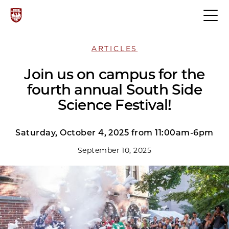
ARTICLES
Join us on campus for the
fourth annual South Side
Science Festival!
Saturday, October 4, 2025 from 11:00am-6pm
September 10, 2025