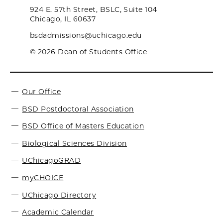
924 E. 57th Street, BSLC, Suite 104
Chicago, IL 60637
bsdadmissions@uchicago.edu
© 2026 Dean of Students Office
Our Office
BSD Postdoctoral Association
BSD Office of Masters Education
Biological Sciences Division
UChicagoGRAD
myCHOICE
UChicago Directory
Academic Calendar