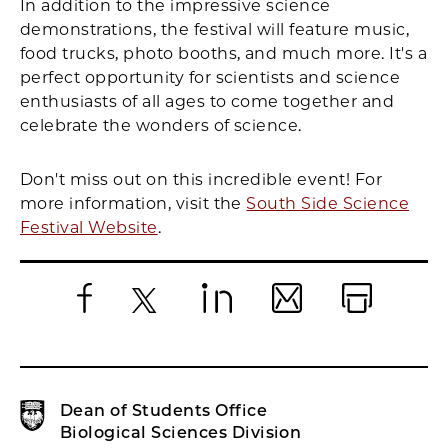
In addition to the impressive science
demonstrations, the festival will feature music,
food trucks, photo booths, and much more. It's a
perfect opportunity for scientists and science
enthusiasts of all ages to come together and
celebrate the wonders of science.
Don't miss out on this incredible event! For
more information, visit the
South Side Science
Festival Website
.
Facebook
X
LinkedIn
Email
Print
Dean of Students Office
Biological Sciences Division