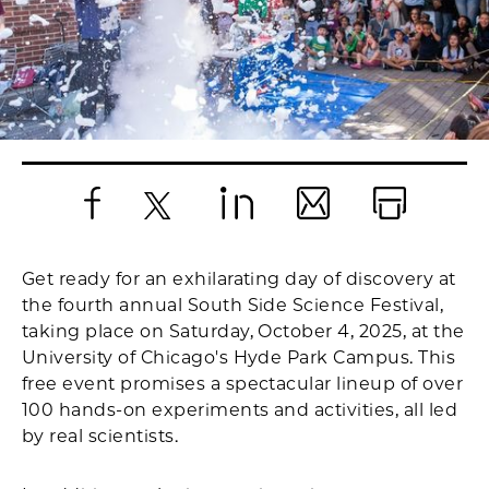
Facebook
X
LinkedIn
Email
Print
Get ready for an exhilarating day of discovery at
the fourth annual South Side Science Festival,
taking place on Saturday, October 4, 2025, at the
University of Chicago's Hyde Park Campus. This
free event promises a spectacular lineup of over
100 hands-on experiments and activities, all led
by real scientists.