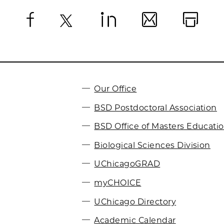
Facebook
X
LinkedIn
Email
Print
Our Office
BSD Postdoctoral Association
BSD Office of Masters Educati
Biological Sciences Division
UChicagoGRAD
myCHOICE
UChicago Directory
Academic Calendar