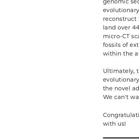
genomic seq
evolutionar
reconstruct
land over 44
micro-CT sc
fossils of e
within the a
Ultimately, 
evolutionary
the novel ad
We can't wa
Congratulat
with us!