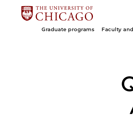
Graduate programs
Faculty an
Q