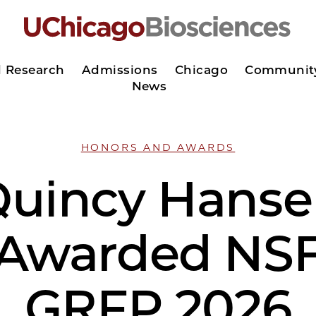
d Research
Admissions
Chicago
Communit
News
HONORS AND AWARDS
uincy Hans
Awarded NS
GRFP 2026