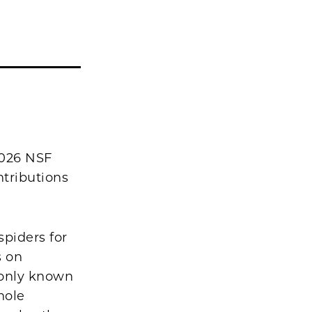
2026 NSF
ntributions
piders for
s on
monly known
hole