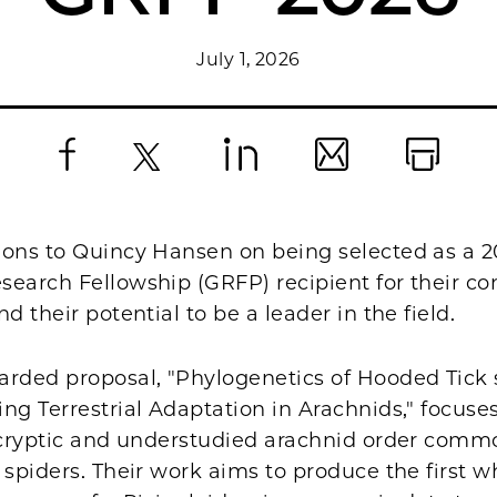
July 1, 2026
Facebook
X
LinkedIn
Email
Print
ions to Quincy Hansen on being selected as a 
earch Fellowship (GRFP) recipient for their co
nd their potential to be a leader in the field.
arded proposal, "Phylogenetics of Hooded Tick s
ng Terrestrial Adaptation in Arachnids," focuse
a cryptic and understudied arachnid order com
 spiders. Their work aims to produce the first w