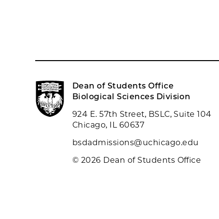
Dean of Students Office
Biological Sciences Division
924 E. 57th Street, BSLC, Suite 104
Chicago, IL 60637
bsdadmissions@uchicago.edu
© 2026 Dean of Students Office