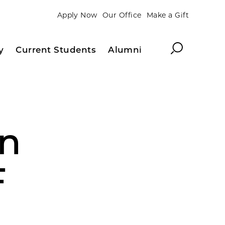
Apply Now
Our Office
Make a Gift
Search
y
Current Students
Alumni
en
F