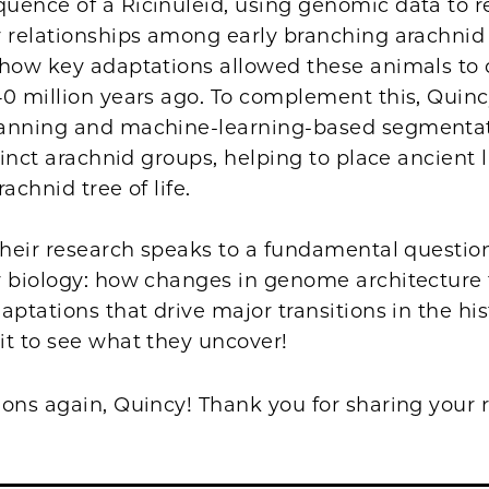
uence of a Ricinuleid, using genomic data to r
y relationships among early branching arachni
 how key adaptations allowed these animals to 
0 million years ago. To complement this, Quinc
anning and machine-learning-based segmentat
xtinct arachnid groups, helping to place ancient 
rachnid tree of life.
their research speaks to a fundamental questio
 biology: how changes in genome architecture f
aptations that drive major transitions in the hist
it to see what they uncover!
ions again, Quincy! Thank you for sharing your 