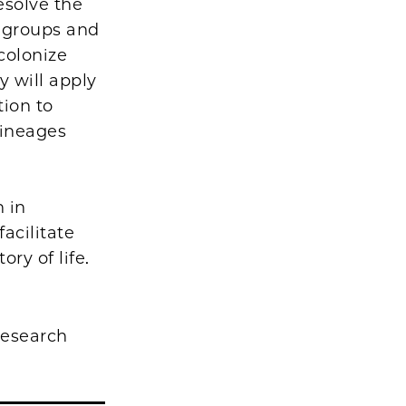
esolve the
d groups and
colonize
y will apply
ion to
lineages
n in
acilitate
ory of life.
research