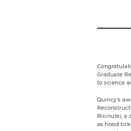
Congratulat
Graduate Res
to science a
Quincy's aw
Reconstructi
Ricinulei, 
as hood tick