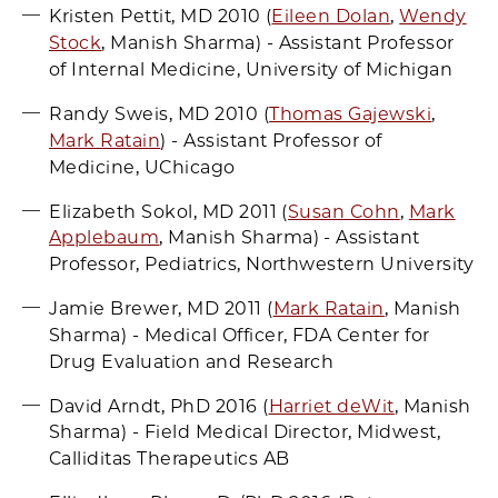
Kristen Pettit, MD 2010 (
Eileen Dolan
,
Wendy
Stock
, Manish Sharma) - Assistant Professor
of Internal Medicine, University of Michigan
Randy Sweis, MD 2010 (
Thomas Gajewski
,
Mark Ratain
) - Assistant Professor of
Medicine, UChicago
Elizabeth Sokol, MD 2011 (
Susan Cohn
,
Mark
Applebaum
, Manish Sharma) - Assistant
Professor, Pediatrics, Northwestern University
Jamie Brewer, MD 2011 (
Mark Ratain
, Manish
Sharma) - Medical Officer, FDA Center for
Drug Evaluation and Research
David Arndt, PhD 2016 (
Harriet deWit
, Manish
Sharma) - Field Medical Director, Midwest,
Calliditas Therapeutics AB