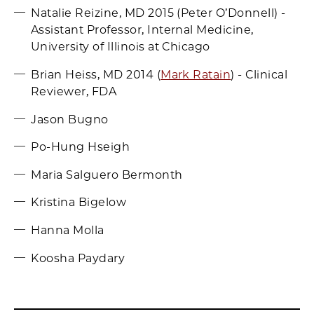
Natalie Reizine, MD 2015 (Peter O’Donnell) -
Assistant Professor, Internal Medicine,
University of Illinois at Chicago
Brian Heiss, MD 2014 (
Mark Ratain
) - Clinical
Reviewer, FDA
Jason Bugno
Po-Hung Hseigh
Maria Salguero Bermonth
Kristina Bigelow
Hanna Molla
Koosha Paydary