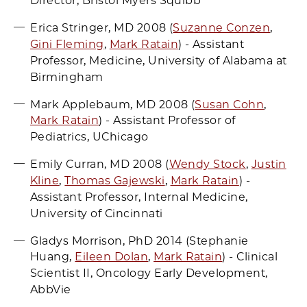
Director, Bristol Myers Squibb
Erica Stringer, MD 2008 (
Suzanne Conzen
,
Gini Fleming
,
Mark Ratain
) - Assistant
Professor, Medicine, University of Alabama at
Birmingham
Mark Applebaum, MD 2008 (
Susan Cohn
,
Mark Ratain
) - Assistant Professor of
Pediatrics, UChicago
Emily Curran, MD 2008 (
Wendy Stock
,
Justin
Kline
,
Thomas Gajewski
,
Mark Ratain
) -
Assistant Professor, Internal Medicine,
University of Cincinnati
Gladys Morrison, PhD 2014 (Stephanie
Huang,
Eileen Dolan
,
Mark Ratain
) - Clinical
Scientist II, Oncology Early Development,
AbbVie