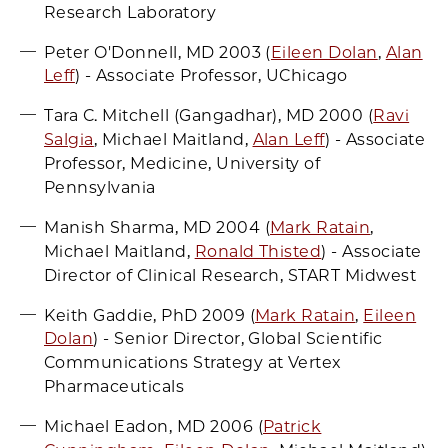
Research Laboratory
Peter O'Donnell, MD 2003 (
Eileen Dolan
,
Alan
Leff
) - Associate Professor, UChicago
Tara C. Mitchell (Gangadhar), MD 2000 (
Ravi
Salgia
, Michael Maitland,
Alan Leff
) - Associate
Professor, Medicine, University of
Pennsylvania
Manish Sharma, MD 2004 (
Mark Ratain
,
Michael Maitland,
Ronald Thisted
) - Associate
Director of Clinical Research, START Midwest
Keith Gaddie, PhD 2009 (
Mark Ratain
,
Eileen
Dolan
) - Senior Director, Global Scientific
Communications Strategy at Vertex
Pharmaceuticals
Michael Eadon, MD 2006 (
Patrick