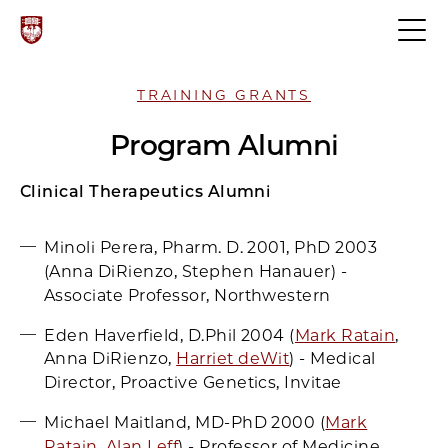
TRAINING GRANTS
Program Alumni
Clinical Therapeutics Alumni
Minoli Perera, Pharm. D. 2001, PhD 2003
(Anna DiRienzo, Stephen Hanauer) -
Associate Professor, Northwestern
Eden Haverfield, D.Phil 2004 (
Mark Ratain
,
Anna DiRienzo,
Harriet deWit
) - Medical
Director, Proactive Genetics, Invitae
Michael Maitland, MD-PhD 2000 (
Mark
Ratain
,
Alan Leff
) - Professor of Medicine,