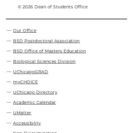
© 2026 Dean of Students Office
Our Office
BSD Postdoctoral Association
BSD Office of Masters Education
Biological Sciences Division
UChicagoGRAD
myCHOICE
UChicago Directory
Academic Calendar
UMatter
Accessibility