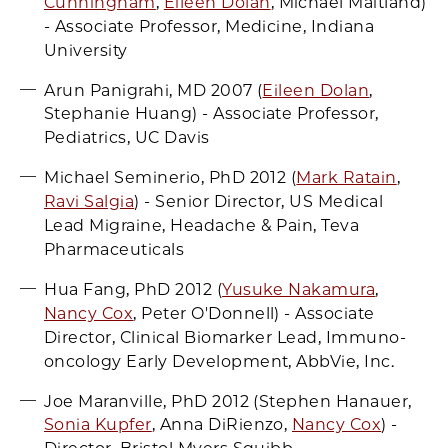
Cunningham
,
Eileen Dolan
, Michael Maitland)
- Associate Professor, Medicine, Indiana
University
Arun Panigrahi, MD 2007 (
Eileen Dolan
,
Stephanie Huang) - Associate Professor,
Pediatrics, UC Davis
Michael Seminerio, PhD 2012 (
Mark Ratain
,
Ravi Salgia
) - Senior Director, US Medical
Lead Migraine, Headache & Pain, Teva
Pharmaceuticals
Hua Fang, PhD 2012 (
Yusuke Nakamura
,
Nancy Cox
, Peter O'Donnell) - Associate
Director, Clinical Biomarker Lead, Immuno-
oncology Early Development, AbbVie, Inc.
Joe Maranville, PhD 2012 (Stephen Hanauer,
Sonia Kupfer
, Anna DiRienzo,
Nancy Cox
) -