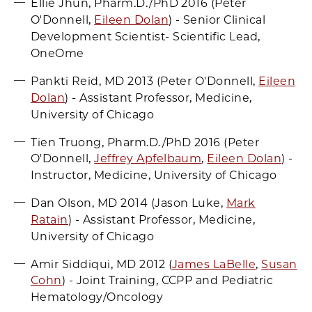
Ellie Jhun, Pharm.D./PhD 2016 (Peter
O'Donnell,
Eileen Dolan
) - Senior Clinical
Development Scientist- Scientific Lead,
OneOme
Pankti Reid, MD 2013 (Peter O'Donnell,
Eileen
Dolan
) - Assistant Professor, Medicine,
University of Chicago
Tien Truong, Pharm.D./PhD 2016 (Peter
O'Donnell,
Jeffrey Apfelbaum
,
Eileen Dolan
) -
Instructor, Medicine, University of Chicago
Dan Olson, MD 2014 (Jason Luke,
Mark
Ratain
) - Assistant Professor, Medicine,
University of Chicago
Amir Siddiqui, MD 2012 (
James LaBelle
,
Susan
Cohn
) - Joint Training, CCPP and Pediatric
Hematology/Oncology