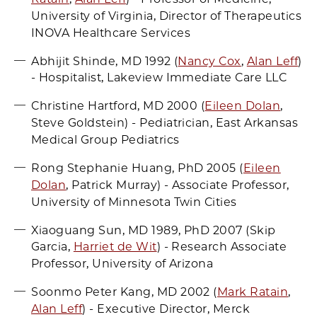
University of Virginia, Director of Therapeutics
INOVA Healthcare Services
Abhijit Shinde, MD 1992 (
Nancy Cox
,
Alan Leff
)
- Hospitalist, Lakeview Immediate Care LLC
Christine Hartford, MD 2000 (
Eileen Dolan
,
Steve Goldstein) - Pediatrician, East Arkansas
Medical Group Pediatrics
Rong Stephanie Huang, PhD 2005 (
Eileen
Dolan
, Patrick Murray) - Associate Professor,
University of Minnesota Twin Cities
Xiaoguang Sun, MD 1989, PhD 2007 (Skip
Garcia,
Harriet de Wit
) - Research Associate
Professor, University of Arizona
Soonmo Peter Kang, MD 2002 (
Mark Ratain
,
Alan Leff
) - Executive Director, Merck