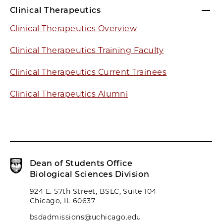
Clinical Therapeutics
Clinical Therapeutics Overview
Clinical Therapeutics Training Faculty
Clinical Therapeutics Current Trainees
Clinical Therapeutics Alumni
Dean of Students Office
Biological Sciences Division
924 E. 57th Street, BSLC, Suite 104
Chicago, IL 60637
bsdadmissions@uchicago.edu