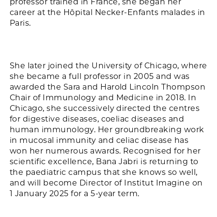
professor trained in France, she began her
career at the Hôpital Necker-Enfants malades in
Paris.
She later joined the University of Chicago, where
she became a full professor in 2005 and was
awarded the Sara and Harold Lincoln Thompson
Chair of Immunology and Medicine in 2018. In
Chicago, she successively directed the centres
for digestive diseases, coeliac diseases and
human immunology. Her groundbreaking work
in mucosal immunity and celiac disease has
won her numerous awards. Recognised for her
scientific excellence, Bana Jabri is returning to
the paediatric campus that she knows so well,
and will become Director of Institut Imagine on
1 January 2025 for a 5-year term.