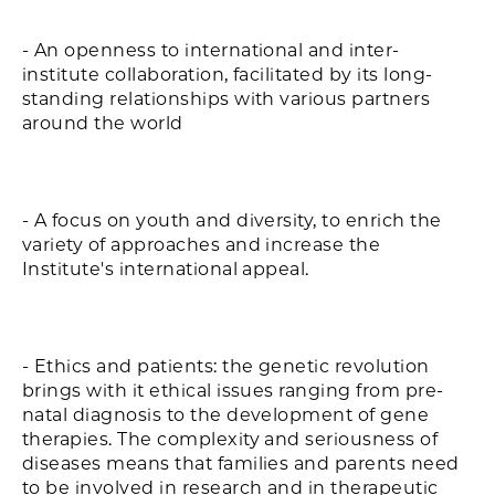
- An openness to international and inter-
institute collaboration, facilitated by its long-
standing relationships with various partners
around the world
- A focus on youth and diversity, to enrich the
variety of approaches and increase the
Institute's international appeal.
- Ethics and patients: the genetic revolution
brings with it ethical issues ranging from pre-
natal diagnosis to the development of gene
therapies. The complexity and seriousness of
diseases means that families and parents need
to be involved in research and in therapeutic