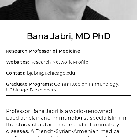
Bana Jabri, MD PhD
Research Professor of Medicine
Websites:
Research Network Profile
Contact:
bjabri@uchicago.edu
Graduate Programs:
Committee on Immunology
,
UChicago Biosciences
Professor Bana Jabri is a world-renowned
paediatrician and immunologist specialising in
the study of autoimmune and inflammatory
diseases. A French-Syrian-Armenian medical