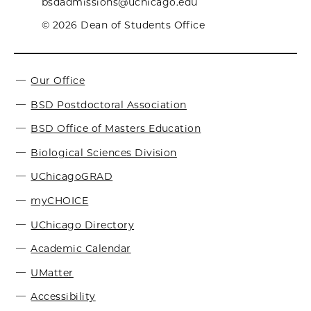
bsdadmissions@uchicago.edu
© 2026 Dean of Students Office
Our Office
BSD Postdoctoral Association
BSD Office of Masters Education
Biological Sciences Division
UChicagoGRAD
myCHOICE
UChicago Directory
Academic Calendar
UMatter
Accessibility