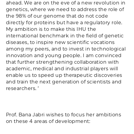
ahead. We are on the eve of a new revolution in
genetics, where we need to address the role of
the 98% of our genome that do not code
directly for proteins but have a regulatory role.
My ambition is to make this IHU the
international benchmark in the field of genetic
diseases, to inspire new scientific vocations
among my peers, and to invest in technological
innovation and young people. I am convinced
that further strengthening collaboration with
academic, medical and industrial players will
enable us to speed up therapeutic discoveries
and train the next generation of scientists and
researchers. ’
Prof. Bana Jabri wishes to focus her ambitions
on these 4 areas of development: