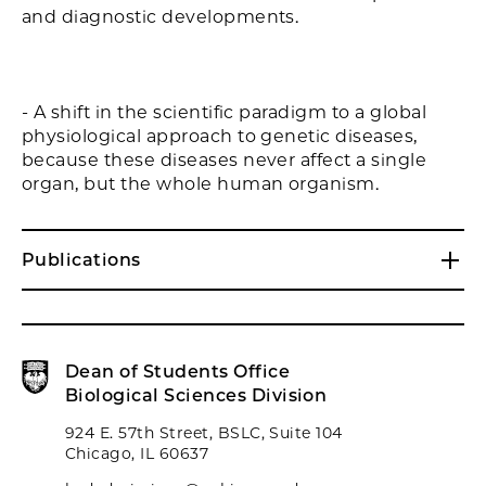
and diagnostic developments.
- A shift in the scientific paradigm to a global
physiological approach to genetic diseases,
because these diseases never affect a single
organ, but the whole human organism.
Publications
Dean of Students Office
Biological Sciences Division
924 E. 57th Street, BSLC, Suite 104
Chicago, IL 60637