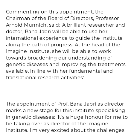
Commenting on this appointment, the
Chairman of the Board of Directors, Professor
Arnold Munnich, said: ‘A brilliant researcher and
doctor, Bana Jabri will be able to use her
international experience to guide the Institute
along the path of progress. At the head of the
Imagine Institute, she will be able to work
towards broadening our understanding of
genetic diseases and improving the treatments
available, in line with her fundamental and
translational research activities’.
The appointment of Prof. Bana Jabri as director
marks a new stage for this institute specialising
in genetic diseases: ‘It's a huge honour for me to
be taking over as director of the Imagine
Institute. I'm very excited about the challenges