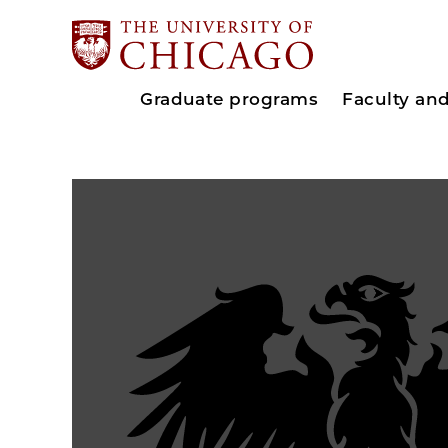
Graduate programs
Faculty an