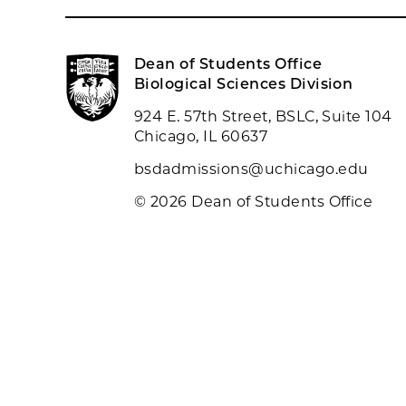
Dean of Students Office
Biological Sciences Division
924 E. 57th Street, BSLC, Suite 104
Chicago, IL 60637
bsdadmissions@uchicago.edu
© 2026 Dean of Students Office