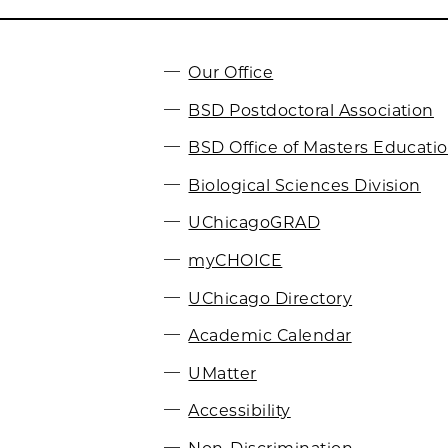
Our Office
BSD Postdoctoral Association
BSD Office of Masters Educati
Biological Sciences Division
UChicagoGRAD
myCHOICE
UChicago Directory
Academic Calendar
UMatter
Accessibility