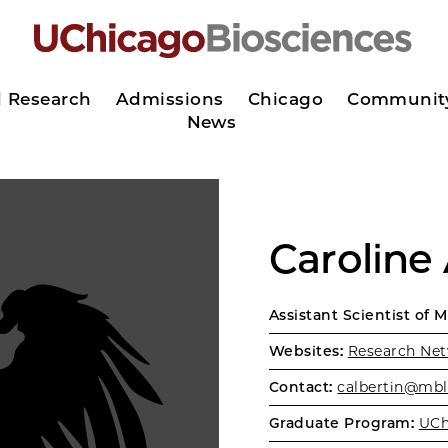
d Research
Admissions
Chicago
Communit
News
Caroline 
Assistant Scientist of 
Websites:
Research Net
Contact:
calbertin@mbl
Graduate Program:
UCh