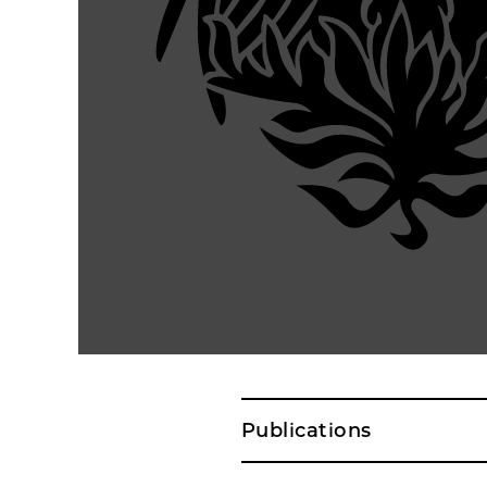
Publications