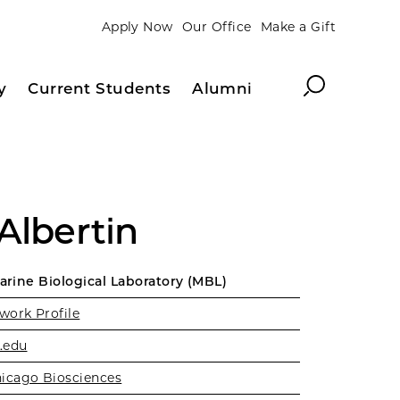
Apply Now
Our Office
Make a Gift
Search
y
Current Students
Alumni
Albertin
Marine Biological Laboratory (MBL)
work Profile
.edu
icago Biosciences