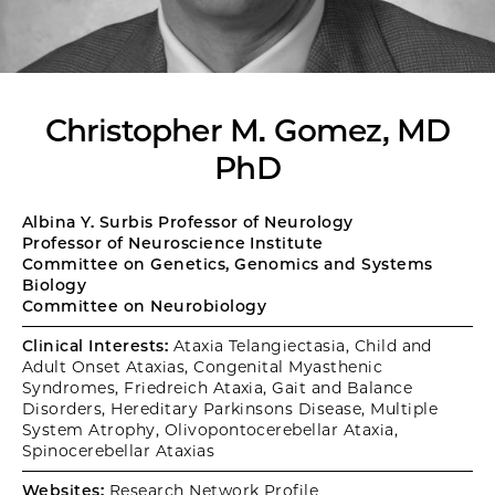
Christopher M. Gomez, MD
PhD
Albina Y. Surbis Professor of Neurology
Professor of Neuroscience Institute
Committee on Genetics, Genomics and Systems
Biology
Committee on Neurobiology
Clinical Interests:
Ataxia Telangiectasia, Child and
Adult Onset Ataxias, Congenital Myasthenic
Syndromes, Friedreich Ataxia, Gait and Balance
Disorders, Hereditary Parkinsons Disease, Multiple
System Atrophy, Olivopontocerebellar Ataxia,
Spinocerebellar Ataxias
Websites:
Research Network Profile