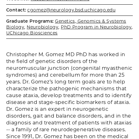
Contact:
cgomez@neurology.bsd.uchicago.edu
Graduate Programs:
Genetics, Genomics & Systems
Biology
,
Neurobiology
,
PhD Program in Neurobiology
,
UChicago Biosciences
Christopher M. Gomez MD PhD has worked in
the field of genetic disorders of the
neuromuscular junction (congenital myasthenic
syndromes) and cerebellum for more than 25
years. Dr. Gomez’s long term goals are to help
characterize the pathogenic mechanisms that
cause ataxia, develop treatments and to identify
disease and stage-specific biomarkers of ataxia.
Dr. Gomez is an expert in neurogenetic
disorders, gait and balance disorders, and in the
diagnosis and treatment of patients with ataxias
-- a family of rare neurodegenerative diseases.
Since 1991, Dr. Gomez has been on the medical