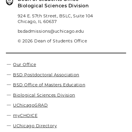
Biological Sciences Division
924 E. 57th Street, BSLC, Suite 104
Chicago, IL 60637
bsdadmissions@uchicago.edu
© 2026 Dean of Students Office
Our Office
BSD Postdoctoral Association
BSD Office of Masters Education
Biological Sciences Division
UChicagoGRAD
myCHOICE
UChicago Directory