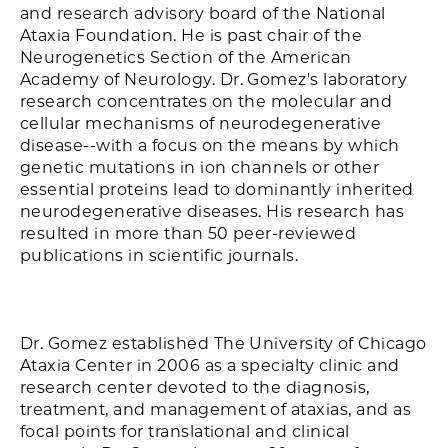
and research advisory board of the National
Ataxia Foundation. He is past chair of the
Neurogenetics Section of the American
Academy of Neurology. Dr. Gomez's laboratory
research concentrates on the molecular and
cellular mechanisms of neurodegenerative
disease--with a focus on the means by which
genetic mutations in ion channels or other
essential proteins lead to dominantly inherited
neurodegenerative diseases. His research has
resulted in more than 50 peer-reviewed
publications in scientific journals.
Dr. Gomez established The University of Chicago
Ataxia Center in 2006 as a specialty clinic and
research center devoted to the diagnosis,
treatment, and management of ataxias, and as
focal points for translational and clinical