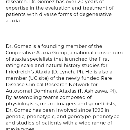
research. Dr. Gomez has over 20 years of
expertise in the evaluation and treatment of
patients with diverse forms of degenerative
ataxia.
Dr. Gomez is a founding member of the
Cooperative Ataxia Group, a national consortium
of ataxia specialists that launched the fi rst
rating scale and natural history studies for
Friedreich’s Ataxia (D. Lynch, PI). He is also a
member (UC site) of the newly funded Rare
Disease Clinical Research Network for
Autosomal Dominant Ataxias (T. Ashizawa, PI).
By assembling teams composed of
physiologists, neuro-imagers and geneticists,
Dr. Gomez has been involved since 1993 in
genetic, phenotypic, and genotype-phenotype
and studies of patients with a wide range of
ataxia types.