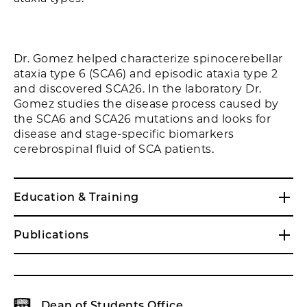
Dr. Gomez helped characterize spinocerebellar
ataxia type 6 (SCA6) and episodic ataxia type 2
and discovered SCA26. In the laboratory Dr.
Gomez studies the disease process caused by
the SCA6 and SCA26 mutations and looks for
disease and stage-specific biomarkers
cerebrospinal fluid of SCA patients.
Education & Training
Publications
Dean of Students Office