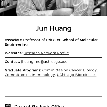
Jun Huang
Associate Professor of Pritzker School of Molecular
Engineering
Websites:
Research Network Profile
Contact:
jhuangime@uchicago.edu
Graduate Programs:
Committee on Cancer Biology
,
Committee on Immunology
,
UChicago Biosciences
Dean of Students Office