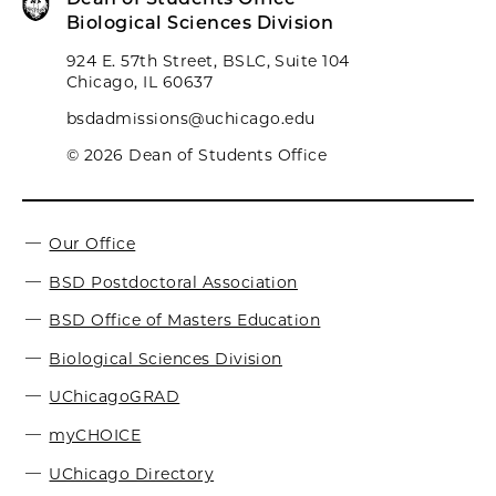
Biological Sciences Division
924 E. 57th Street, BSLC, Suite 104
Chicago, IL 60637
bsdadmissions@uchicago.edu
© 2026 Dean of Students Office
Our Office
BSD Postdoctoral Association
BSD Office of Masters Education
Biological Sciences Division
UChicagoGRAD
myCHOICE
UChicago Directory