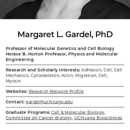
Margaret L. Gardel, PhD
Professor of Molecular Genetics and Cell Biology
Horace B. Horton Professor, Physics and Molecular
Engineering
Research and Scholarly Interests:
Adhesion, Cell, Cell
Mechanics, Cytoskeleton, Actin, Migration, Cell,
Myosin
Websites:
Research Network Profile
Contact:
gardel@uchicago.edu
Graduate Programs:
Cell & Molecular Biology
,
Committee on Cancer Biology
,
UChicago Biosciences