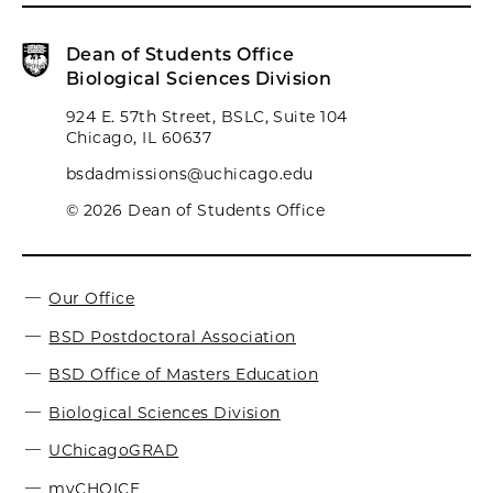
Dean of Students Office
Biological Sciences Division
924 E. 57th Street, BSLC, Suite 104
Chicago, IL 60637
bsdadmissions@uchicago.edu
© 2026 Dean of Students Office
Our Office
BSD Postdoctoral Association
BSD Office of Masters Education
Biological Sciences Division
UChicagoGRAD
myCHOICE