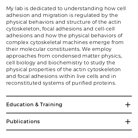
My lab is dedicated to understanding how cell
adhesion and migration is regulated by the
physical behaviors and structure of the actin
cytoskeleton, focal adhesions and cell-cell
adhesions and how the physical behaviors of
complex cytoskeletal machines emerge from
their molecular constituents. We employ
approaches from condensed matter physics,
cell biology and biochemistry to study the
physical properties of the actin cytoskeleton
and focal adhesions within live cells and in
reconstituted systems of purified proteins.
Education & Training
Publications