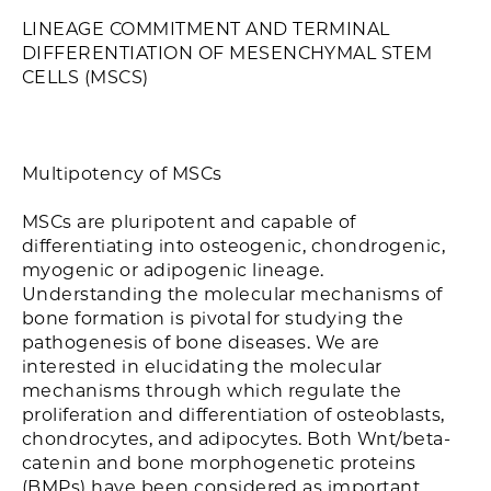
LINEAGE COMMITMENT AND TERMINAL
DIFFERENTIATION OF MESENCHYMAL STEM
CELLS (MSCS)
Multipotency of MSCs
MSCs are pluripotent and capable of
differentiating into osteogenic, chondrogenic,
myogenic or adipogenic lineage.
Understanding the molecular mechanisms of
bone formation is pivotal for studying the
pathogenesis of bone diseases. We are
interested in elucidating the molecular
mechanisms through which regulate the
proliferation and differentiation of osteoblasts,
chondrocytes, and adipocytes. Both Wnt/beta-
catenin and bone morphogenetic proteins
(BMPs) have been considered as important