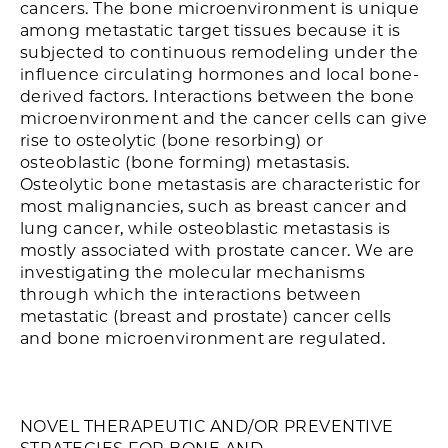
cancers. The bone microenvironment is unique
among metastatic target tissues because it is
subjected to continuous remodeling under the
influence circulating hormones and local bone-
derived factors. Interactions between the bone
microenvironment and the cancer cells can give
rise to osteolytic (bone resorbing) or
osteoblastic (bone forming) metastasis.
Osteolytic bone metastasis are characteristic for
most malignancies, such as breast cancer and
lung cancer, while osteoblastic metastasis is
mostly associated with prostate cancer. We are
investigating the molecular mechanisms
through which the interactions between
metastatic (breast and prostate) cancer cells
and bone microenvironment are regulated.
NOVEL THERAPEUTIC AND/OR PREVENTIVE