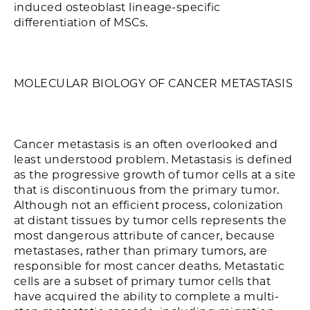
induced osteoblast lineage-specific
differentiation of MSCs.
MOLECULAR BIOLOGY OF CANCER METASTASIS
Cancer metastasis is an often overlooked and
least understood problem. Metastasis is defined
as the progressive growth of tumor cells at a site
that is discontinuous from the primary tumor.
Although not an efficient process, colonization
at distant tissues by tumor cells represents the
most dangerous attribute of cancer, because
metastases, rather than primary tumors, are
responsible for most cancer deaths. Metastatic
cells are a subset of primary tumor cells that
have acquired the ability to complete a multi-