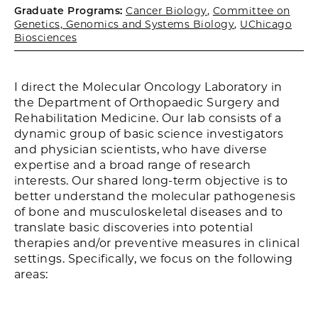
Graduate Programs:
Cancer Biology
,
Committee on
Genetics, Genomics and Systems Biology
,
UChicago
Biosciences
I direct the Molecular Oncology Laboratory in
the Department of Orthopaedic Surgery and
Rehabilitation Medicine. Our lab consists of a
dynamic group of basic science investigators
and physician scientists, who have diverse
expertise and a broad range of research
interests. Our shared long-term objective is to
better understand the molecular pathogenesis
of bone and musculoskeletal diseases and to
translate basic discoveries into potential
therapies and/or preventive measures in clinical
settings. Specifically, we focus on the following
areas: