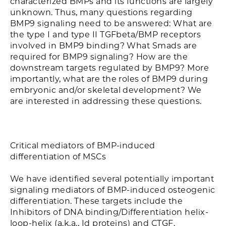
characterized BMPs and its functions are largely
unknown. Thus, many questions regarding
BMP9 signaling need to be answered: What are
the type I and type II TGFbeta/BMP receptors
involved in BMP9 binding? What Smads are
required for BMP9 signaling? How are the
downstream targets regulated by BMP9? More
importantly, what are the roles of BMP9 during
embryonic and/or skeletal development? We
are interested in addressing these questions.
Critical mediators of BMP-induced
differentiation of MSCs
We have identified several potentially important
signaling mediators of BMP-induced osteogenic
differentiation. These targets include the
Inhibitors of DNA binding/Differentiation helix-
loop-helix (a.k.a., Id proteins) and CTGF.