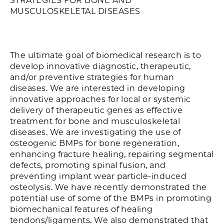
STRATEGIES FOR BONE AND
MUSCULOSKELETAL DISEASES
The ultimate goal of biomedical research is to
develop innovative diagnostic, therapeutic,
and/or preventive strategies for human
diseases. We are interested in developing
innovative approaches for local or systemic
delivery of therapeutic genes as effective
treatment for bone and musculoskeletal
diseases. We are investigating the use of
osteogenic BMPs for bone regeneration,
enhancing fracture healing, repairing segmental
defects, promoting spinal fusion, and
preventing implant wear particle-induced
osteolysis. We have recently demonstrated the
potential use of some of the BMPs in promoting
biomechanical features of healing
tendons/ligaments. We also demonstrated that