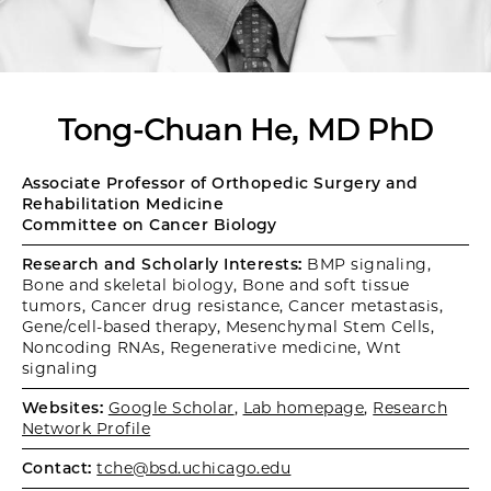
Tong-Chuan He, MD PhD
Associate Professor of Orthopedic Surgery and
Rehabilitation Medicine
Committee on Cancer Biology
Research and Scholarly Interests:
BMP signaling,
Bone and skeletal biology, Bone and soft tissue
tumors, Cancer drug resistance, Cancer metastasis,
Gene/cell-based therapy, Mesenchymal Stem Cells,
Noncoding RNAs, Regenerative medicine, Wnt
signaling
Websites:
Google Scholar
,
Lab homepage
,
Research
Network Profile
Contact:
tche@bsd.uchicago.edu