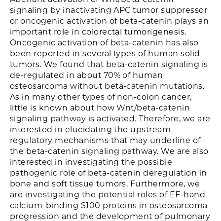
signaling by inactivating APC tumor suppressor
or oncogenic activation of beta-catenin plays an
important role in colorectal tumorigenesis.
Oncogenic activation of beta-catenin has also
been reported in several types of human solid
tumors. We found that beta-catenin signaling is
de-regulated in about 70% of human
osteosarcoma without beta-catenin mutations.
As in many other types of non-colon cancer,
little is known about how Wnt/beta-catenin
signaling pathway is activated. Therefore, we are
interested in elucidating the upstream
regulatory mechanisms that may underline of
the beta-catenin signaling pathway. We are also
interested in investigating the possible
pathogenic role of beta-catenin deregulation in
bone and soft tissue tumors. Furthermore, we
are investigating the potential roles of EF-hand
calcium-binding S100 proteins in osteosarcoma
progression and the development of pulmonary