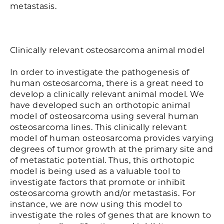
metastasis.
Clinically relevant osteosarcoma animal model
In order to investigate the pathogenesis of
human osteosarcoma, there is a great need to
develop a clinically relevant animal model. We
have developed such an orthotopic animal
model of osteosarcoma using several human
osteosarcoma lines. This clinically relevant
model of human osteosarcoma provides varying
degrees of tumor growth at the primary site and
of metastatic potential. Thus, this orthotopic
model is being used as a valuable tool to
investigate factors that promote or inhibit
osteosarcoma growth and/or metastasis. For
instance, we are now using this model to
investigate the roles of genes that are known to