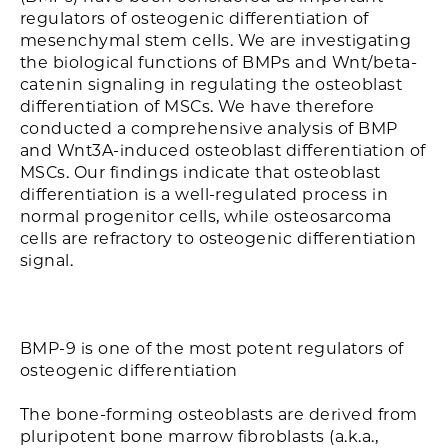
regulators of osteogenic differentiation of
mesenchymal stem cells. We are investigating
the biological functions of BMPs and Wnt/beta-
catenin signaling in regulating the osteoblast
differentiation of MSCs. We have therefore
conducted a comprehensive analysis of BMP
and Wnt3A-induced osteoblast differentiation of
MSCs. Our findings indicate that osteoblast
differentiation is a well-regulated process in
normal progenitor cells, while osteosarcoma
cells are refractory to osteogenic differentiation
signal.
BMP-9 is one of the most potent regulators of
osteogenic differentiation
The bone-forming osteoblasts are derived from
pluripotent bone marrow fibroblasts (a.k.a.,