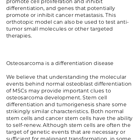
promote cell proliferation and inhibit
differentiation, and genes that potentially
promote or inhibit cancer metastasis. This
orthotopic model can also be used to test anti-
tumor small molecules or other targeted
therapies.
Osteosarcoma is a differentiation disease
We believe that understanding the molecular
events behind normal osteoblast differentiation
of MSCs may provide important clues to
osteosarcoma development. Stem cell
differentiation and tumorigenesis share some
strikingly similar characteristics. Both normal
stem cells and cancer stem cells have the ability
to self-renew. Although stem cells are often the
target of genetic events that are necessary or
sufficient for malignant transformation, in some