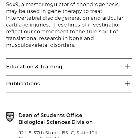
Sox9, a master regulator of chondrogenesis,
may be used in gene therapy to treat
intervertebral disc degeneration and articular
cartilage injuries. These lines of investigation
reflect our commitment to the true spirit of
translational research in bone and
musculoskeletal disorders.
Education & Training
Publications
Dean of Students Office
Biological Sciences Division
924 E. 57th Street, BSLC, Suite 104