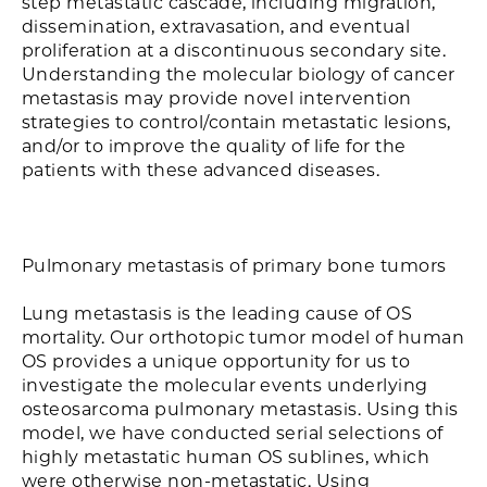
step metastatic cascade, including migration,
dissemination, extravasation, and eventual
proliferation at a discontinuous secondary site.
Understanding the molecular biology of cancer
metastasis may provide novel intervention
strategies to control/contain metastatic lesions,
and/or to improve the quality of life for the
patients with these advanced diseases.
Pulmonary metastasis of primary bone tumors
Lung metastasis is the leading cause of OS
mortality. Our orthotopic tumor model of human
OS provides a unique opportunity for us to
investigate the molecular events underlying
osteosarcoma pulmonary metastasis. Using this
model, we have conducted serial selections of
highly metastatic human OS sublines, which
were otherwise non-metastatic. Using