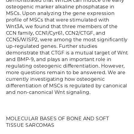
demonstrated that Wnt3A can induce the early
osteogenic marker alkaline phosphatase in
MSCs. Upon analyzing the gene expression
profile of MSCs that were stimulated with
Wnt3A, we found that three members of the
CCN family, CCN1/Cyr61, CCN2/CTGF, and
CCN5/WISP2, were among the most significantly
up-regulated genes. Further studies
demonstrate that CTGF is a mutual target of Wnt
and BMP-9, and plays an important role in
regulating osteogenic differentiation. However,
more questions remain to be answered. We are
currently investigating how osteogenic
differentiation of MSCs is regulated by canonical
and non-canonical Wnt signaling.
MOLECULAR BASES OF BONE AND SOFT
TISSUE SARCOMAS