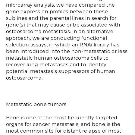
microarray analysis, we have compared the
gene expression profiles between these
sublines and the parental lines in search for
gene(s) that may cause or be associated with
osteosarcoma metastasis. In an alternative
approach, we are conducting functional
selection assays, in which an RNAi library has
been introduced into the non-metastatic or less
metastatic human osteosarcoma cells to
recover lung metastases and to identify
potential metastasis suppressors of human
osteosarcoma.
Metastatic bone tumors
Bone is one of the most frequently targeted
organs for cancer metastasis, and bone is the
most common site for distant relapse of most