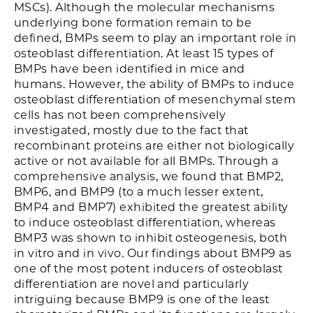
MSCs). Although the molecular mechanisms
underlying bone formation remain to be
defined, BMPs seem to play an important role in
osteoblast differentiation. At least 15 types of
BMPs have been identified in mice and
humans. However, the ability of BMPs to induce
osteoblast differentiation of mesenchymal stem
cells has not been comprehensively
investigated, mostly due to the fact that
recombinant proteins are either not biologically
active or not available for all BMPs. Through a
comprehensive analysis, we found that BMP2,
BMP6, and BMP9 (to a much lesser extent,
BMP4 and BMP7) exhibited the greatest ability
to induce osteoblast differentiation, whereas
BMP3 was shown to inhibit osteogenesis, both
in vitro and in vivo. Our findings about BMP9 as
one of the most potent inducers of osteoblast
differentiation are novel and particularly
intriguing because BMP9 is one of the least