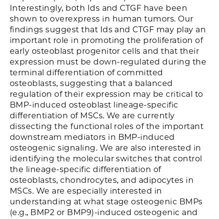
Interestingly, both Ids and CTGF have been
shown to overexpress in human tumors. Our
findings suggest that Ids and CTGF may play an
important role in promoting the proliferation of
early osteoblast progenitor cells and that their
expression must be down-regulated during the
terminal differentiation of committed
osteoblasts, suggesting that a balanced
regulation of their expression may be critical to
BMP-induced osteoblast lineage-specific
differentiation of MSCs. We are currently
dissecting the functional roles of the important
downstream mediators in BMP-induced
osteogenic signaling. We are also interested in
identifying the molecular switches that control
the lineage-specific differentiation of
osteoblasts, chondrocytes, and adipocytes in
MSCs. We are especially interested in
understanding at what stage osteogenic BMPs
(e.g., BMP2 or BMP9)-induced osteogenic and