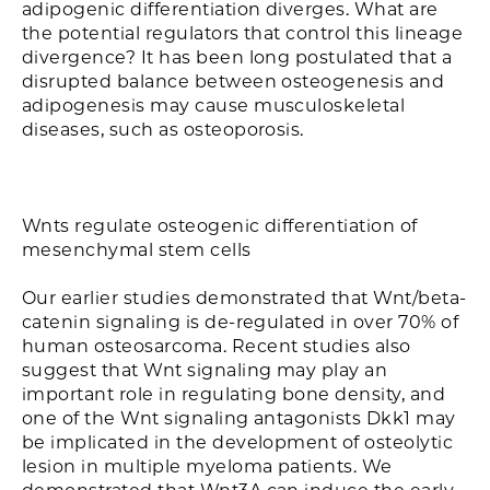
adipogenic differentiation diverges. What are
the potential regulators that control this lineage
divergence? It has been long postulated that a
disrupted balance between osteogenesis and
adipogenesis may cause musculoskeletal
diseases, such as osteoporosis.
Wnts regulate osteogenic differentiation of
mesenchymal stem cells
Our earlier studies demonstrated that Wnt/beta-
catenin signaling is de-regulated in over 70% of
human osteosarcoma. Recent studies also
suggest that Wnt signaling may play an
important role in regulating bone density, and
one of the Wnt signaling antagonists Dkk1 may
be implicated in the development of osteolytic
lesion in multiple myeloma patients. We