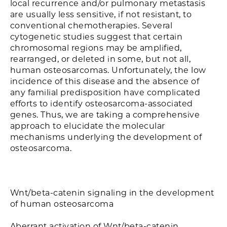
local recurrence and/or pulmonary metastasis
are usually less sensitive, if not resistant, to
conventional chemotherapies. Several
cytogenetic studies suggest that certain
chromosomal regions may be amplified,
rearranged, or deleted in some, but not all,
human osteosarcomas. Unfortunately, the low
incidence of this disease and the absence of
any familial predisposition have complicated
efforts to identify osteosarcoma-associated
genes. Thus, we are taking a comprehensive
approach to elucidate the molecular
mechanisms underlying the development of
osteosarcoma.
Wnt/beta-catenin signaling in the development
of human osteosarcoma
Aberrant activation of Wnt/beta-catenin