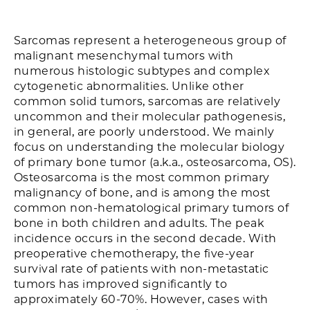
Sarcomas represent a heterogeneous group of
malignant mesenchymal tumors with
numerous histologic subtypes and complex
cytogenetic abnormalities. Unlike other
common solid tumors, sarcomas are relatively
uncommon and their molecular pathogenesis,
in general, are poorly understood. We mainly
focus on understanding the molecular biology
of primary bone tumor (a.k.a., osteosarcoma, OS).
Osteosarcoma is the most common primary
malignancy of bone, and is among the most
common non-hematological primary tumors of
bone in both children and adults. The peak
incidence occurs in the second decade. With
preoperative chemotherapy, the five-year
survival rate of patients with non-metastatic
tumors has improved significantly to
approximately 60-70%. However, cases with