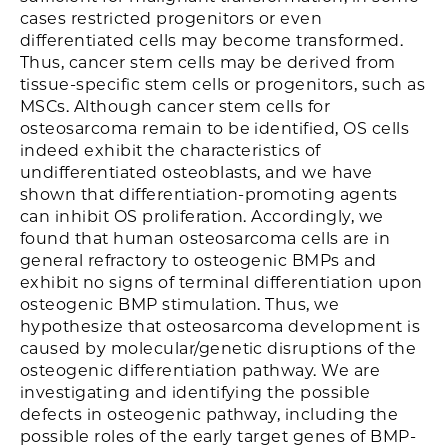
cases restricted progenitors or even
differentiated cells may become transformed.
Thus, cancer stem cells may be derived from
tissue-specific stem cells or progenitors, such as
MSCs. Although cancer stem cells for
osteosarcoma remain to be identified, OS cells
indeed exhibit the characteristics of
undifferentiated osteoblasts, and we have
shown that differentiation-promoting agents
can inhibit OS proliferation. Accordingly, we
found that human osteosarcoma cells are in
general refractory to osteogenic BMPs and
exhibit no signs of terminal differentiation upon
osteogenic BMP stimulation. Thus, we
hypothesize that osteosarcoma development is
caused by molecular/genetic disruptions of the
osteogenic differentiation pathway. We are
investigating and identifying the possible
defects in osteogenic pathway, including the
possible roles of the early target genes of BMP-