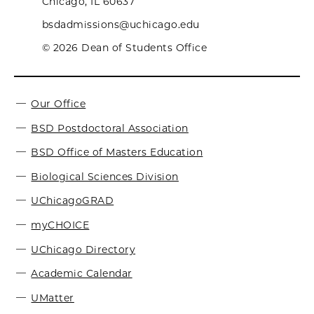
Chicago, IL 60637
bsdadmissions@uchicago.edu
© 2026 Dean of Students Office
Our Office
BSD Postdoctoral Association
BSD Office of Masters Education
Biological Sciences Division
UChicagoGRAD
myCHOICE
UChicago Directory
Academic Calendar
UMatter