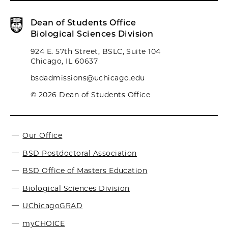
Dean of Students Office
Biological Sciences Division
924 E. 57th Street, BSLC, Suite 104
Chicago, IL 60637
bsdadmissions@uchicago.edu
© 2026 Dean of Students Office
Our Office
BSD Postdoctoral Association
BSD Office of Masters Education
Biological Sciences Division
UChicagoGRAD
myCHOICE