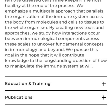
remove diseased cells while keeping the host
healthy at the end of the process. We
emphasize a multiscale approach that parallels
the organization of the immune system across
the body from molecules and cells to tissues to
the whole organism. By creating new tools and
approaches, we study how interactions occur
between immunological components across
these scales to uncover fundamental concepts
in immunology and beyond. We pursue this
goal in the hope that it will contribute
knowledge to the longstanding question of how
to manipulate the immune system at will.
Education & Training
Publications