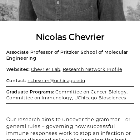
Nicolas Chevrier
Associate Professor of Pritzker School of Molecular
Engineering
Websites:
Chevrier Lab
,
Research Network Profile
Contact:
nchevrier@uchicago.edu
Graduate Programs:
Committee on Cancer Biology
,
Committee on Immunology
,
UChicago Biosciences
Our research aims to uncover the grammar – or
general rules – governing how successful
immune responses work to stop an infection or