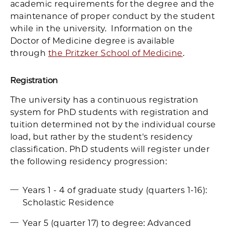
academic requirements for the degree and the
maintenance of proper conduct by the student
while in the university. Information on the
Doctor of Medicine degree is available
through
the Pritzker School of Medicine
.
Registration
The university has a continuous registration
system for PhD students with registration and
tuition determined not by the individual course
load, but rather by the student's residency
classification. PhD students will register under
the following residency progression:
Years 1 - 4 of graduate study (quarters 1-16):
Scholastic Residence
Year 5 (quarter 17) to degree: Advanced