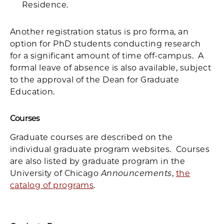
Residence.
Another registration status is pro forma, an
option for PhD students conducting research
for a significant amount of time off-campus. A
formal leave of absence is also available, subject
to the approval of the Dean for Graduate
Education.
Courses
Graduate courses are described on the
individual graduate program websites. Courses
are also listed by graduate program in the
University of Chicago
Announcements
,
the
catalog of programs
.