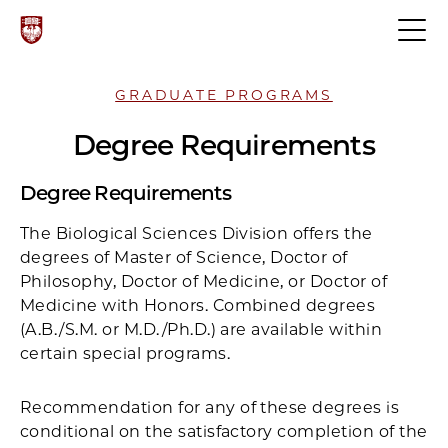
GRADUATE PROGRAMS
Degree Requirements
Degree Requirements
The Biological Sciences Division offers the
degrees of Master of Science, Doctor of
Philosophy, Doctor of Medicine, or Doctor of
Medicine with Honors. Combined degrees
(A.B./S.M. or M.D./Ph.D.) are available within
certain special programs.
Recommendation for any of these degrees is
conditional on the satisfactory completion of the