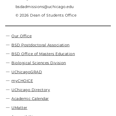
bsdadmissions@uchicago.edu
© 2026 Dean of Students Office
Our Office
BSD Postdoctoral Association
BSD Office of Masters Education
Biological Sciences Division
UChicagoGRAD
myCHOICE
UChicago Directory
Academic Calendar
UMatter