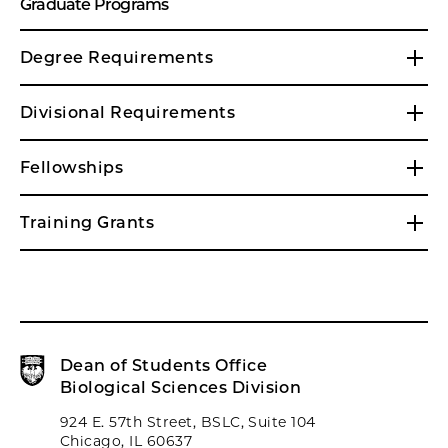
Graduate Programs
Degree Requirements
Divisional Requirements
Fellowships
Training Grants
Dean of Students Office
Biological Sciences Division
924 E. 57th Street, BSLC, Suite 104
Chicago, IL 60637