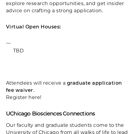
explore research opportunities, and get insider
advice on crafting a strong application.
Virtual Open Houses:
TBD
Attendees will receive a
graduate application
fee waiver
.
Register here!
UChicago Biosciences Connections
Our faculty and graduate students come to the
University of Chicago from all walks of life to lead