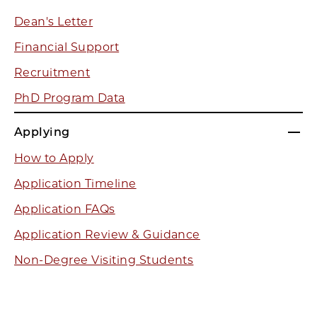
Dean's Letter
Financial Support
Recruitment
PhD Program Data
Applying
How to Apply
Application Timeline
Application FAQs
Application Review & Guidance
Non-Degree Visiting Students