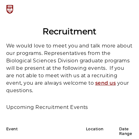
Recruitment
We would love to meet you and talk more about
our programs. Representatives from the
Biological Sciences Division graduate programs
will be present at the following events. If you
are not able to meet with us at a recruiting
event, you are always welcome to
send us
your
questions.
Upcoming Recruitment Events
Event
Location
Date
Range