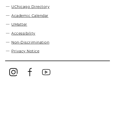
UChicago Directory
Academic Calendar
UMatter
Accessibility
Non-Discrimination
Privacy Notice