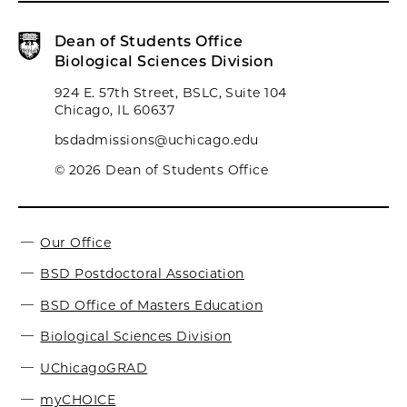
Dean of Students Office
Biological Sciences Division
924 E. 57th Street, BSLC, Suite 104
Chicago, IL 60637
bsdadmissions@uchicago.edu
© 2026 Dean of Students Office
Our Office
BSD Postdoctoral Association
BSD Office of Masters Education
Biological Sciences Division
UChicagoGRAD
myCHOICE