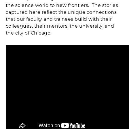
the science world to new frontiers. The stories
captured here reflect the unique connections
that our faculty and trainees build with their
colleagues, their mentors, the university, and
the city of Chicago.