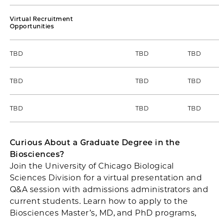
Virtual Recruitment
Opportunities
TBD
TBD
TBD
TBD
TBD
TBD
TBD
TBD
TBD
Curious About a Graduate Degree in the
Biosciences?
Join the University of Chicago Biological
Sciences Division for a virtual presentation and
Q&A session with admissions administrators and
current students. Learn how to apply to the
Biosciences Master’s, MD, and PhD programs,