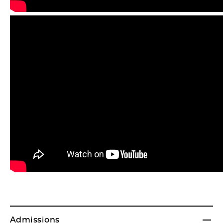
Admissions