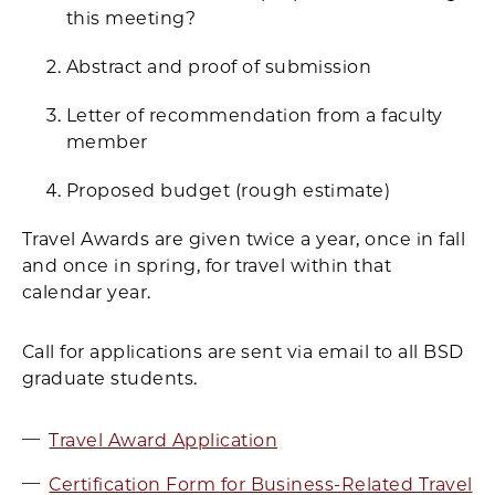
this meeting?
Abstract and proof of submission
Letter of recommendation from a faculty
member
Proposed budget (rough estimate)
Travel Awards are given twice a year, once in fall
and once in spring, for travel within that
calendar year.
Call for applications are sent via email to all BSD
graduate students.
Travel Award Application
Certification Form for Business-Related Travel