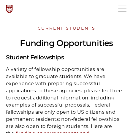
CURRENT STUDENTS
Funding Opportunities
Student Fellowships
A variety of fellowship opportunities are
available to graduate students. We have
experience with preparing successful
applications to these agencies: please feel free
to request additional information, including
examples of successful proposals. Federal
fellowships are only open to US citizens and
permanent residents; non-federal fellowships
are also open to foreign students. Here are