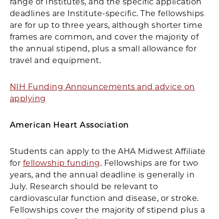
range of Institutes, and the specific application
deadlines are Institute-specific. The fellowships
are for up to three years, although shorter time
frames are common, and cover the majority of
the annual stipend, plus a small allowance for
travel and equipment.
NIH Funding Announcements and advice on
applying
American Heart Association
Students can apply to the AHA Midwest Affiliate
for
fellowship funding
. Fellowships are for two
years, and the annual deadline is generally in
July. Research should be relevant to
cardiovascular function and disease, or stroke.
Fellowships cover the majority of stipend plus a