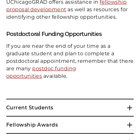
UChicagoGRAD offers assistance in
fellowship
proposal development
as well as resources for
identifying other fellowship opportunities.
Postdoctoral Funding Opportunities
If you are near the end of your time as a
graduate student and plan to complete a
postdoctoral appointment, remember that there
are many
postdoc funding
opportunities
available.
Current Students
Fellowship Awards