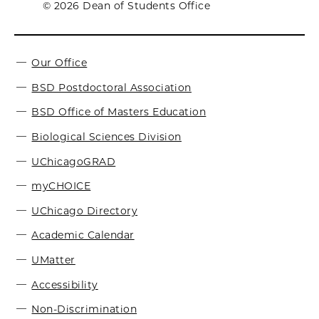
© 2026 Dean of Students Office
Our Office
BSD Postdoctoral Association
BSD Office of Masters Education
Biological Sciences Division
UChicagoGRAD
myCHOICE
UChicago Directory
Academic Calendar
UMatter
Accessibility
Non-Discrimination