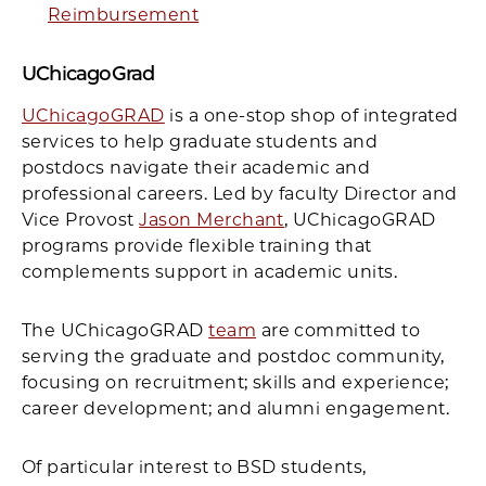
Reimbursement
UChicagoGrad
UChicagoGRAD
is a one-stop shop of integrated
services to help graduate students and
postdocs navigate their academic and
professional careers. Led by faculty Director and
Vice Provost
Jason Merchant
, UChicagoGRAD
programs provide flexible training that
complements support in academic units.
The UChicagoGRAD
team
are committed to
serving the graduate and postdoc community,
focusing on recruitment; skills and experience;
career development; and alumni engagement.
Of particular interest to BSD students,