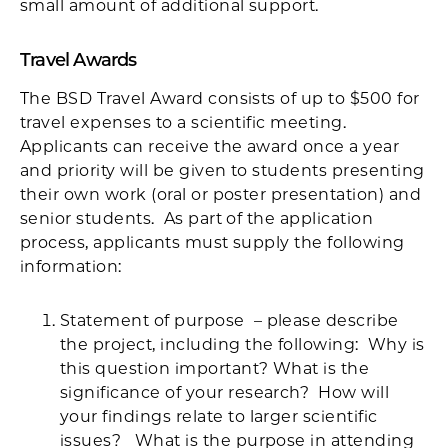
small amount of additional support.
Travel Awards
The BSD Travel Award consists of up to $500 for
travel expenses to a scientific meeting.
Applicants can receive the award once a year
and priority will be given to students presenting
their own work (oral or poster presentation) and
senior students. As part of the application
process, applicants must supply the following
information:
Statement of purpose – please describe
the project, including the following: Why is
this question important? What is the
significance of your research? How will
your findings relate to larger scientific
issues? What is the purpose in attending