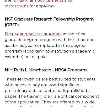
the
funding announcements and
instructions
for applying.
NSF Graduate Research Fellowship Program
(GRFP)
First-year graduate students
in their first
graduate degree program with less than one
academic year completed in the degree
program (according to institution’s academic
calendar) are eligible.
NIH Ruth L. Kirschstein - NRSA Programs
These fellowships are best suited to students
who have already amassed significant
preliminary data or, better still, published a
paper. The training plan is a critical component
of the application. They are offered by a wide