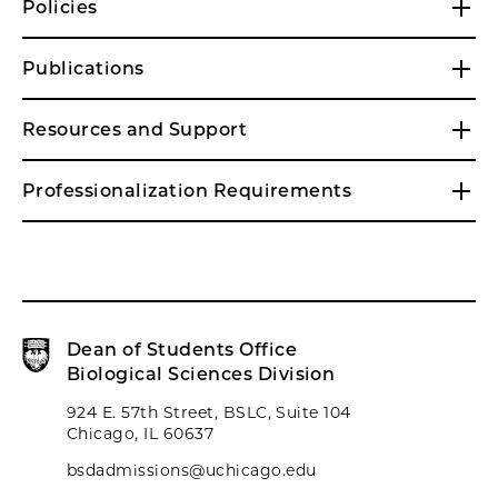
Policies
Publications
Resources and Support
Professionalization Requirements
Dean of Students Office
Biological Sciences Division
924 E. 57th Street, BSLC, Suite 104
Chicago, IL 60637
bsdadmissions@uchicago.edu