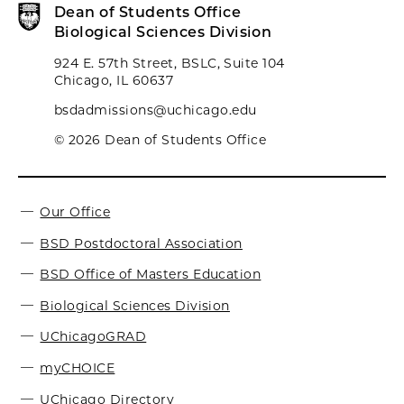
Dean of Students Office
Biological Sciences Division
924 E. 57th Street, BSLC, Suite 104
Chicago, IL 60637
bsdadmissions@uchicago.edu
© 2026 Dean of Students Office
Our Office
BSD Postdoctoral Association
BSD Office of Masters Education
Biological Sciences Division
UChicagoGRAD
myCHOICE
UChicago Directory