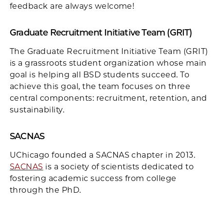
feedback are always welcome!
Graduate Recruitment Initiative Team (GRIT)
The Graduate Recruitment Initiative Team (GRIT)
is a grassroots student organization whose main
goal is helping all BSD students succeed. To
achieve this goal, the team focuses on three
central components: recruitment, retention, and
sustainability.
SACNAS
UChicago founded a SACNAS chapter in 2013.
SACNAS
is a society of scientists dedicated to
fostering academic success from college
through the PhD.