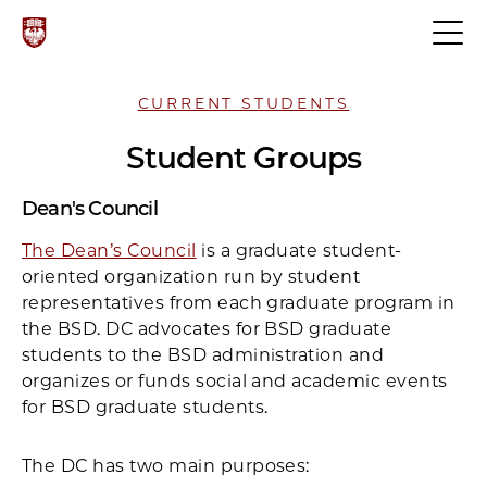
CURRENT STUDENTS
Student Groups
Dean's Council
The Dean’s Council
is a graduate student-
oriented organization run by student
representatives from each graduate program in
the BSD. DC advocates for BSD graduate
students to the BSD administration and
organizes or funds social and academic events
for BSD graduate students.
The DC has two main purposes: