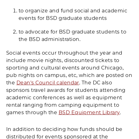
to organize and fund social and academic
events for BSD graduate students
to advocate for BSD graduate students to
the BSD administration.
Social events occur throughout the year and
include movie nights, discounted tickets to
sporting and cultural events around Chicago,
pub nights on campus, etc, which are posted on
the
Dean's Council calendar
. The DC also
sponsors travel awards for students attending
academic conferences as well as equipment
rental ranging from camping equipment to
games through the
BSD Equipment Library
.
In addition to deciding how funds should be
distributed for events sponsored at the