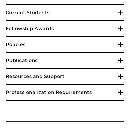
Current Students
Fellowship Awards
Policies
Publications
Resources and Support
Professionalization Requirements