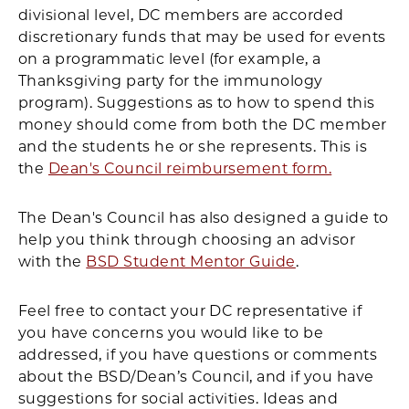
divisional level, DC members are accorded
discretionary funds that may be used for events
on a programmatic level (for example, a
Thanksgiving party for the immunology
program). Suggestions as to how to spend this
money should come from both the DC member
and the students he or she represents. This is
the
Dean's Council reimbursement form.
The Dean's Council has also designed a guide to
help you think through choosing an advisor
with the
BSD Student Mentor Guide
.
Feel free to contact your DC representative if
you have concerns you would like to be
addressed, if you have questions or comments
about the BSD/Dean’s Council, and if you have
suggestions for social activities. Ideas and