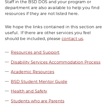
Staff in the BSD DOS and your program or
department are also available to help you find
resources if they are not listed here.
We hope the links contained in this section are
useful. If there are other services you feel
should be included, please
contact us
.
Resources and Support
Disability Services Accommodation Process
Academic Resources
BSD Student Mentor Guide
Health and Safety
Students who are Parents