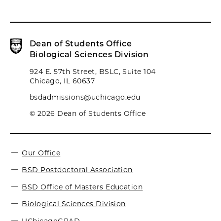
Dean of Students Office
Biological Sciences Division
924 E. 57th Street, BSLC, Suite 104
Chicago, IL 60637
bsdadmissions@uchicago.edu
© 2026 Dean of Students Office
Our Office
BSD Postdoctoral Association
BSD Office of Masters Education
Biological Sciences Division
UChicagoGRAD