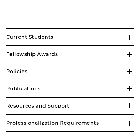
Current Students
Fellowship Awards
Policies
Publications
Resources and Support
Professionalization Requirements