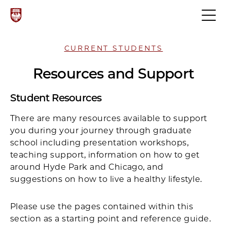
CURRENT STUDENTS
Resources and Support
Student Resources
There are many resources available to support
you during your journey through graduate
school including presentation workshops,
teaching support, information on how to get
around Hyde Park and Chicago, and
suggestions on how to live a healthy lifestyle.
Please use the pages contained within this
section as a starting point and reference guide.