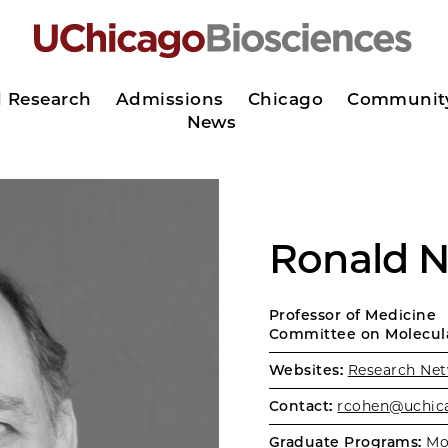
d Research
Admissions
Chicago
Communit
News
Ronald N
Professor of Medicine
Committee on Molecula
Websites:
Research Net
Contact:
rcohen@uchic
Graduate Programs:
Mo