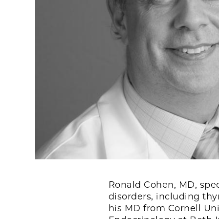
Ronald Cohen, MD, speci
disorders, including th
his MD from Cornell Uni