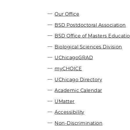
Our Office
BSD Postdoctoral Association
BSD Office of Masters Educati
Biological Sciences Division
UChicagoGRAD
myCHOICE
UChicago Directory
Academic Calendar
UMatter
Accessibility
Non-Discrimination