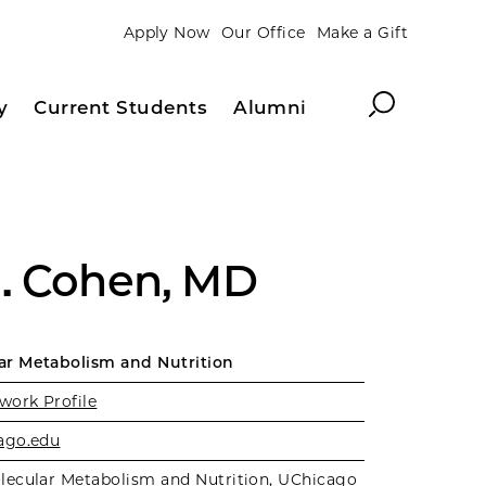
Apply Now
Our Office
Make a Gift
Search
y
Current Students
Alumni
. Cohen, MD
r Metabolism and Nutrition
work Profile
ago.edu
lecular Metabolism and Nutrition
,
UChicago