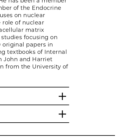
. He has been a member
ember of the Endocrine
cuses on nuclear
 role of nuclear
acellular matrix
 studies focusing on
 original papers in
g textbooks of Internal
n John and Harriet
 from the University of