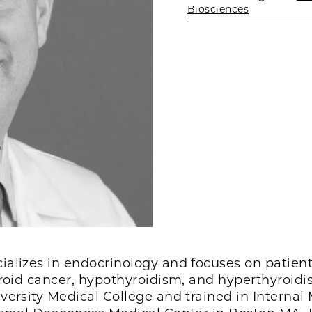
Biosciences
alizes in endocrinology and focuses on patient
yroid cancer, hypothyroidism, and hyperthyroid
versity Medical College and trained in Internal