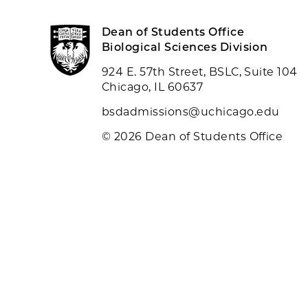
Dean of Students Office
Biological Sciences Division
924 E. 57th Street, BSLC, Suite 104
Chicago, IL 60637
bsdadmissions@uchicago.edu
© 2026 Dean of Students Office