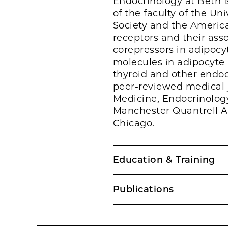
Endocrinology at Beth 
of the faculty of the Un
Society and the America
receptors and their asso
corepressors in adipocyt
molecules in adipocyte 
thyroid and other endoc
peer-reviewed medical j
Medicine, Endocrinolog
Manchester Quantrell A
Chicago.
Education & Training
Publications