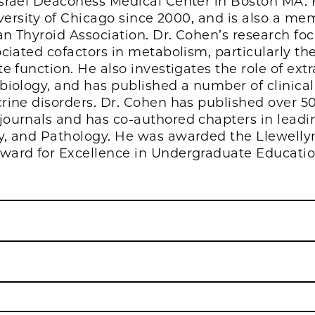
Israel Deaconess Medical Center in Boston MA
iversity of Chicago since 2000, and is also a m
n Thyroid Association. Dr. Cohen’s research fo
ciated cofactors in metabolism, particularly the
e function. He also investigates the role of extr
biology, and has published a number of clinical
rine disorders. Dr. Cohen has published over 50
ournals and has co-authored chapters in leadin
y, and Pathology. He was awarded the Llewelly
ward for Excellence in Undergraduate Education