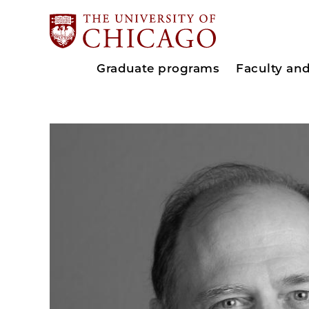
Graduate programs
Faculty an