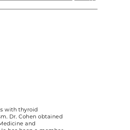
s with thyroid
ism. Dr. Cohen obtained
 Medicine and