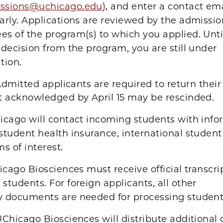
ssions@uchicago.edu
), and enter a contact em
arly. Applications are reviewed by the admissio
s of the program(s) to which you applied. Unti
 decision from the program, you are still under
tion.
dmitted applicants are required to return their
t acknowledged by April 15 may be rescinded.
icago will contact incoming students with info
student health insurance, international student
ms of interest.
cago Biosciences must receive official transcript
students. For foreign applicants, all other
y documents are needed for processing student 
Chicago Biosciences will distribute additional 