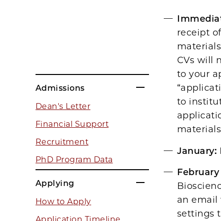
Immediat
receipt o
materials
CVs will 
to your a
“applicat
Admissions
to instit
Dean's Letter
applicati
Financial Support
materials
Recruitment
January:
PhD Program Data
February
Applying
Bioscienc
an email
How to Apply
settings 
Application Timeline