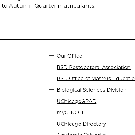
s to Autumn Quarter matriculants.
Our Office
BSD Postdoctoral Association
BSD Office of Masters Educati
Biological Sciences Division
UChicagoGRAD
myCHOICE
UChicago Directory