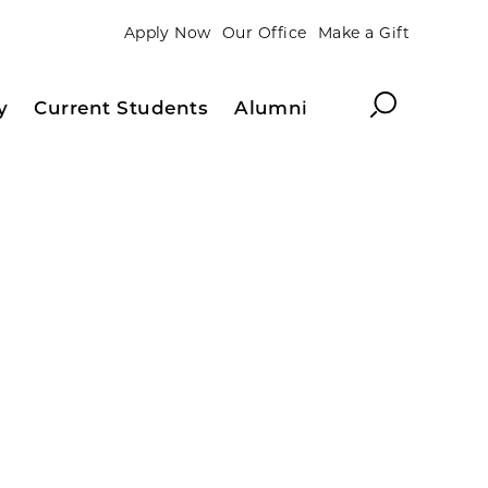
Apply Now
Our Office
Make a Gift
Search
y
Current Students
Alumni