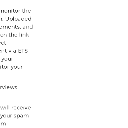
monitor the
on. Uploaded
atements, and
 on the link
ect
ent via ETS
 your
itor your
rviews.
o
will receive
 your spam
tem