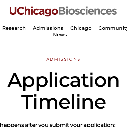
d Research
Admissions
Chicago
Communit
News
ADMISSIONS
Application
Timeline
 happens after you submit your application: