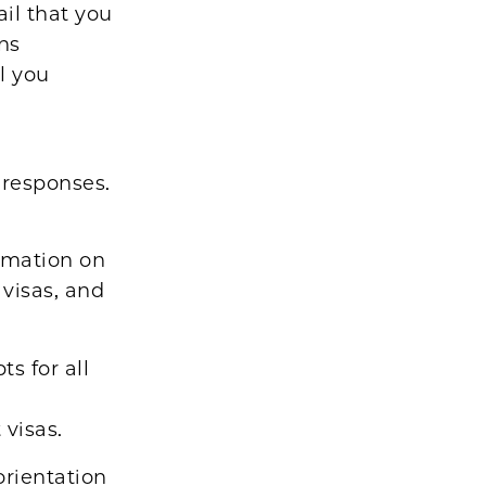
ail that you
ns
l you
 responses.
rmation on
 visas, and
s for all
visas.
orientation