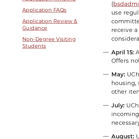
(
bsdadmi
Application FAQs
use regul
committee
Application Review &
Guidance
receive a
considera
Non-Degree Visiting
Students
April 15:
A
Offers no
May:
UCh
housing, 
other ite
July:
UChi
incoming 
necessar
August:
U