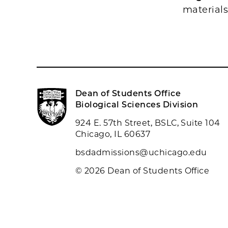
material
Dean of Students Office
Biological Sciences Division
924 E. 57th Street, BSLC, Suite 104
Chicago, IL 60637
bsdadmissions@uchicago.edu
© 2026 Dean of Students Office