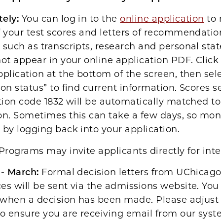
ely:
You can log in to the
online application
to 
f your test scores and letters of recommendati
 such as transcripts, research and personal st
not appear in your online application PDF. Click
pplication at the bottom of the screen, then sel
ion status” to find current information. Scores s
ution code 1832 will be automatically matched to
on. Sometimes this can take a few days, so mon
 by logging back into your application.
Programs may invite applicants directly for inte
 - March:
Formal decision letters from UChicag
es will be sent via the admissions website. You 
 when a decision has been made. Please adjust
to ensure you are receiving email from our sys