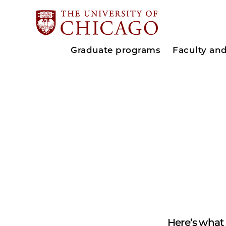
Graduate programs
Faculty an
Here’s what