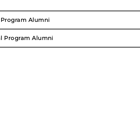
l Program Alumni
al Program Alumni