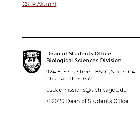
CSTP Alumni
Dean of Students Office
Biological Sciences Division
924 E. 57th Street, BSLC, Suite 104
Chicago, IL 60637
bsdadmissions@uchicago.edu
© 2026 Dean of Students Office