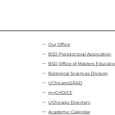
Our Office
BSD Postdoctoral Association
BSD Office of Masters Educati
Biological Sciences Division
UChicagoGRAD
myCHOICE
UChicago Directory
Academic Calendar