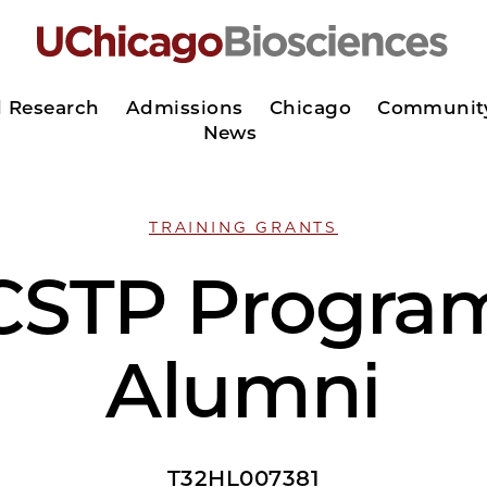
d Research
Admissions
Chicago
Communit
News
TRAINING GRANTS
CSTP Progra
Alumni
T32HL007381