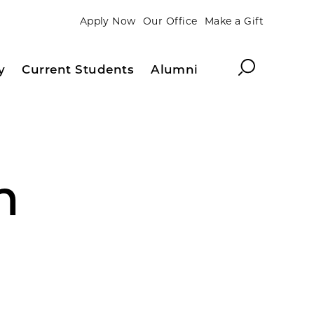
Apply Now
Our Office
Make a Gift
Search
y
Current Students
Alumni
m