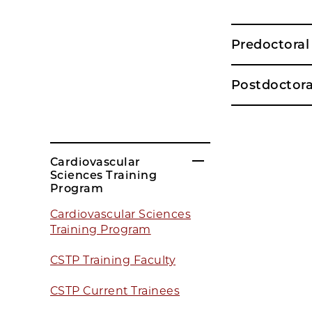
Predoctora
Postdoctor
Cardiovascular
Sciences Training
Program
Cardiovascular Sciences
Training Program
CSTP Training Faculty
CSTP Current Trainees