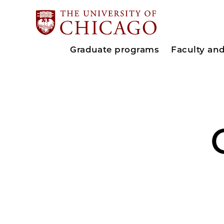
Graduate programs
Faculty an