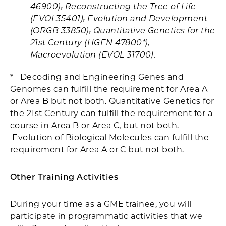
46900); Reconstructing the Tree of Life
(EVOL35401); Evolution and Development
(ORGB 33850); Quantitative Genetics for the
21st Century (HGEN 47800*),
Macroevolution (EVOL 31700).
* Decoding and Engineering Genes and
Genomes can fulfill the requirement for Area A
or Area B but not both. Quantitative Genetics for
the 21st Century can fulfill the requirement for a
course in Area B or Area C, but not both.
Evolution of Biological Molecules can fulfill the
requirement for Area A or C but not both.
Other Training Activities
During your time as a GME trainee, you will
participate in programmatic activities that we