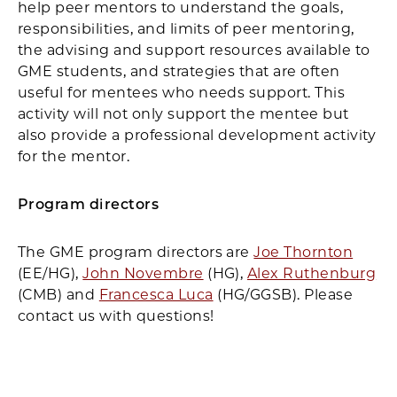
help peer mentors to understand the goals,
responsibilities, and limits of peer mentoring,
the advising and support resources available to
GME students, and strategies that are often
useful for mentees who needs support. This
activity will not only support the mentee but
also provide a professional development activity
for the mentor.
Program directors
The GME program directors are
Joe Thornton
(EE/HG),
John Novembre
(HG),
Alex Ruthenburg
(CMB) and
Francesca Luca
(HG/GGSB). Please
contact us with questions!