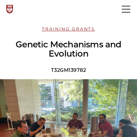
TRAINING GRANTS
Genetic Mechanisms and
Evolution
T32GM139782