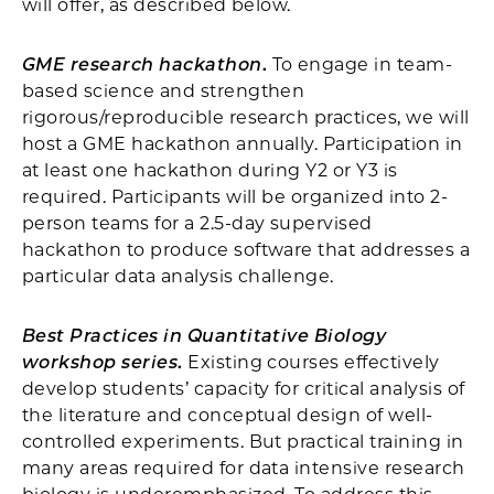
will offer, as described below.
GME research hackathon
.
To engage in team-
based science and strengthen
rigorous/reproducible research practices, we will
host a GME hackathon annually. Participation in
at least one hackathon during Y2 or Y3 is
required. Participants will be organized into 2-
person teams for a 2.5-day supervised
hackathon to produce software that addresses a
particular data analysis challenge.
Best Practices in Quantitative Biology
workshop series
.
Existing courses effectively
develop students’ capacity for critical analysis of
the literature and conceptual design of well-
controlled experiments. But practical training in
many areas required for data intensive research