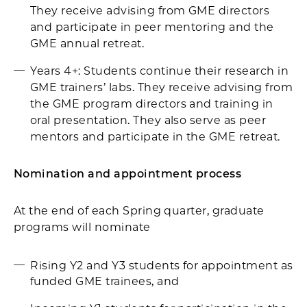
They receive advising from GME directors
and participate in peer mentoring and the
GME annual retreat.
Years 4+: Students continue their research in
GME trainers’ labs. They receive advising from
the GME program directors and training in
oral presentation. They also serve as peer
mentors and participate in the GME retreat.
Nomination and appointment process
At the end of each Spring quarter, graduate
programs will nominate
Rising Y2 and Y3 students for appointment as
funded GME trainees, and