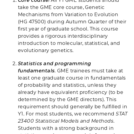
Core course
:
All Y1 GME students should
take the GME core course, Genetic
Mechanisms from Variation to Evolution
(HG 47500) during Autumn Quarter of their
first year of graduate school. This course
provides a rigorous interdisciplinary
introduction to molecular, statistical, and
evolutionary genetics.
Statistics and programming
fundamentals
.
GME trainees must take at
least one graduate course in fundamentals
of probability and statistics, unless they
already have equivalent proficiency (to be
determined by the GME directors). This
requirement should generally be fulfilled in
Y1. For most students, we recommend
STAT
23400 Statistical Models and Methods
.
Students with a strong background in