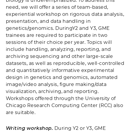
biology is underemphasized. To address this
need, we will offer a series of team-based,
experiential workshop on rigorous data analysis,
presentation, and data handling in
genetics/genomics. DuringY2 and Y3, GME
trainees are required to participate in two
sessions of their choice per year. Topics will
include handling, analyzing, reporting, and
archiving sequencing and other large-scale
datasets, as well as reproducible, well-controlled
and quantitatively informative experimental
design in genetics and genomics, automated
image/video analysis, figure making/data
visualization, archiving, and reporting.
Workshops offered through the University of
Chicago Research Computing Center (RCC) also
are suitable.
Writing workshop.
During Y2 or Y3, GME