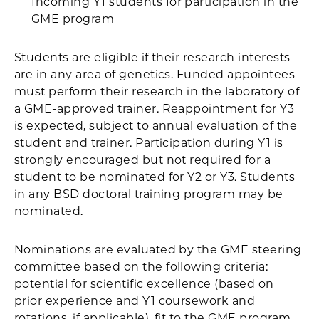
Incoming Y1 students for participation in the
GME program
Students are eligible if their research interests
are in any area of genetics. Funded appointees
must perform their research in the laboratory of
a GME-approved trainer. Reappointment for Y3
is expected, subject to annual evaluation of the
student and trainer. Participation during Y1 is
strongly encouraged but not required for a
student to be nominated for Y2 or Y3. Students
in any BSD doctoral training program may be
nominated.
Nominations are evaluated by the GME steering
committee based on the following criteria:
potential for scientific excellence (based on
prior experience and Y1 coursework and
rotations, if applicable), fit to the GME program