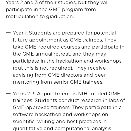
Years 2 and 3 of their studies, but they will
participate in the GME program from
matriculation to graduation.
Year 1: Students are prepared for potential
future appointment as GME trainees. They
take GME-required courses and participate in
the GME annual retreat, and they may
participate in the hackathon and workshops
(but this is not required). They receive
advising from GME directors and peer
mentoring from senior GME trainees.
Years 2-3: Appointment as NIH-funded GME
trainees. Students conduct research in labs of
GME-approved trainers. They participate in a
software hackathon and workshops on
scientific writing and best practices in
quantitative and computational analysis.