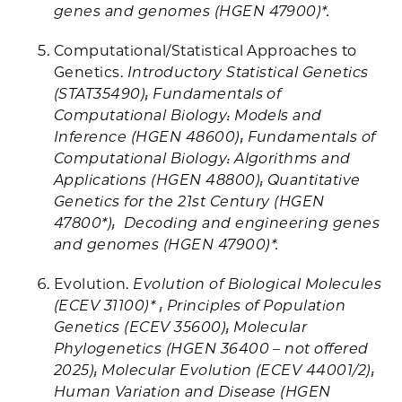
genes and genomes (HGEN 47900)*.
Computational/Statistical Approaches to
Genetics.
Introductory Statistical Genetics
(STAT35490); Fundamentals of
Computational Biology: Models and
Inference (HGEN 48600); Fundamentals of
Computational Biology: Algorithms and
Applications (HGEN 48800); Quantitative
Genetics for the 21st Century (HGEN
47800*); Decoding and engineering genes
and genomes (HGEN 47900)*.
Evolution.
Evolution of Biological Molecules
(ECEV 31100)* ; Principles of Population
Genetics (ECEV 35600); Molecular
Phylogenetics (HGEN 36400 – not offered
2025); Molecular Evolution (ECEV 44001/2);
Human Variation and Disease (HGEN