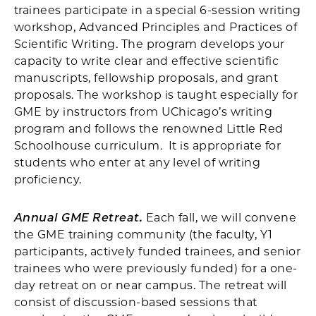
trainees participate in a special 6-session writing
workshop, Advanced Principles and Practices of
Scientific Writing. The program develops your
capacity to write clear and effective scientific
manuscripts, fellowship proposals, and grant
proposals. The workshop is taught especially for
GME by instructors from UChicago’s writing
program and follows the renowned Little Red
Schoolhouse curriculum. It is appropriate for
students who enter at any level of writing
proficiency.
Annual GME Retreat.
Each fall, we will convene
the GME training community (the faculty, Y1
participants, actively funded trainees, and senior
trainees who were previously funded) for a one-
day retreat on or near campus. The retreat will
consist of discussion-based sessions that