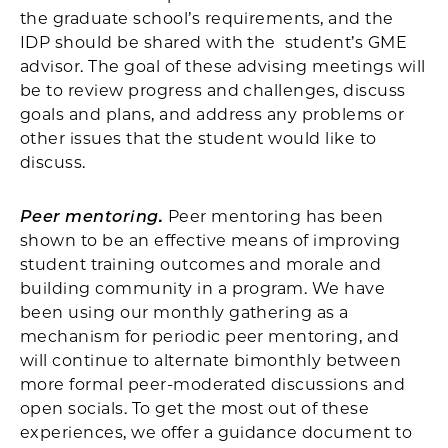
the graduate school’s requirements, and the
IDP should be shared with the student’s GME
advisor. The goal of these advising meetings will
be to review progress and challenges, discuss
goals and plans, and address any problems or
other issues that the student would like to
discuss.
Peer mentoring.
Peer mentoring has been
shown to be an effective means of improving
student training outcomes and morale and
building community in a program. We have
been using our monthly gathering as a
mechanism for periodic peer mentoring, and
will continue to alternate bimonthly between
more formal peer-moderated discussions and
open socials. To get the most out of these
experiences, we offer a guidance document to