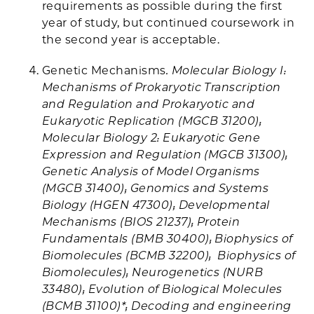
requirements as possible during the first
year of study, but continued coursework in
the second year is acceptable.
Genetic Mechanisms
. Molecular Biology I:
Mechanisms of Prokaryotic Transcription
and Regulation and Prokaryotic and
Eukaryotic Replication (MGCB 31200);
Molecular Biology 2: Eukaryotic Gene
Expression and Regulation (MGCB 31300);
Genetic Analysis of Model Organisms
(MGCB 31400); Genomics and Systems
Biology (HGEN 47300); Developmental
Mechanisms (BIOS 21237); Protein
Fundamentals (BMB 30400); Biophysics of
Biomolecules (BCMB 32200); Biophysics of
Biomolecules); Neurogenetics (NURB
33480); Evolution of Biological Molecules
(BCMB 31100)*; Decoding and engineering