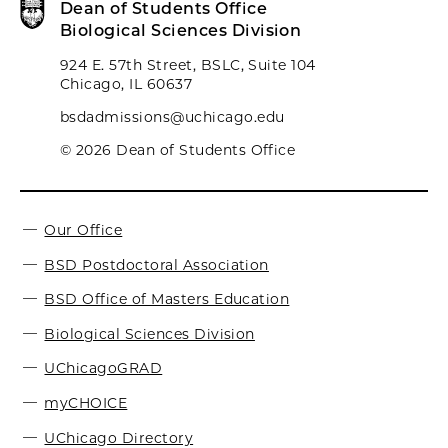
Dean of Students Office
Biological Sciences Division
924 E. 57th Street, BSLC, Suite 104
Chicago, IL 60637
bsdadmissions@uchicago.edu
© 2026 Dean of Students Office
Our Office
BSD Postdoctoral Association
BSD Office of Masters Education
Biological Sciences Division
UChicagoGRAD
myCHOICE
UChicago Directory