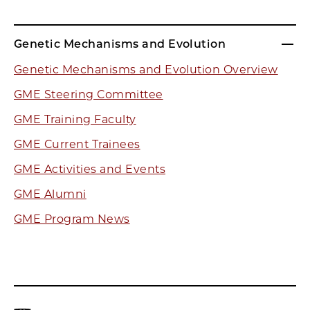
Genetic Mechanisms and Evolution
Genetic Mechanisms and Evolution Overview
GME Steering Committee
GME Training Faculty
GME Current Trainees
GME Activities and Events
GME Alumni
GME Program News