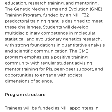
education, research training, and mentoring.
The Genetic Mechanisms and Evolution (GME)
Training Program, funded by an NIH T32
predoctoral training grant, is designed to meet
these challenges. Students will develop
multidisciplinary competence in molecular,
statistical, and evolutionary genetics research,
with strong foundations in quantitative analysis
and scientific communication. The GME
program emphasizes a positive training
community with regular student advising,
mentor training for PIs, peer-peer support, and
opportunities to engage with societal
dimensions of science.
Program structure
Trainees will be funded as NIH appointees in