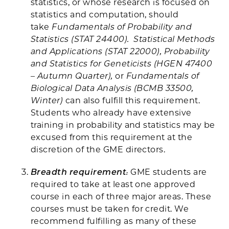
statistics, or whose research is focused on
statistics and computation, should
take
Fundamentals of Probability and
Statistics (STAT 24400). Statistical Methods
and Applications (STAT 22000), Probability
and Statistics for Geneticists (HGEN 47400
– Autumn Quarter),
or
Fundamentals of
Biological Data Analysis (BCMB 33500,
Winter)
can also fulfill this requirement.
Students who already have extensive
training in probability and statistics may be
excused from this requirement at the
discretion of the GME directors.
Breadth requirement
:
GME students are
required to take at least one approved
course in each of three major areas. These
courses must be taken for credit. We
recommend fulfilling as many of these