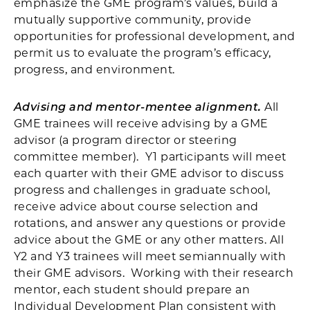
emphasize the GME program’s values, build a
mutually supportive community, provide
opportunities for professional development, and
permit us to evaluate the program’s efficacy,
progress, and environment.
Advising and mentor-mentee alignment.
All
GME trainees will receive advising by a GME
advisor (a program director or steering
committee member). Y1 participants will meet
each quarter with their GME advisor to discuss
progress and challenges in graduate school,
receive advice about course selection and
rotations, and answer any questions or provide
advice about the GME or any other matters. All
Y2 and Y3 trainees will meet semiannually with
their GME advisors. Working with their research
mentor, each student should prepare an
Individual Development Plan consistent with