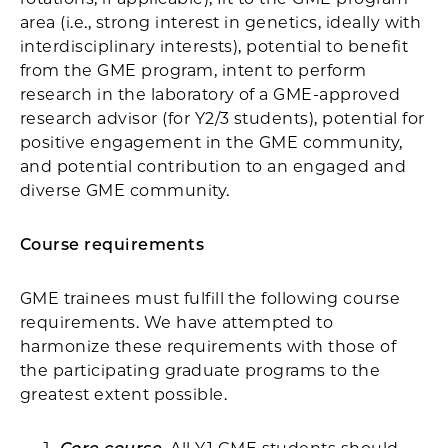
area (i.e., strong interest in genetics, ideally with
interdisciplinary interests), potential to benefit
from the GME program, intent to perform
research in the laboratory of a GME-approved
research advisor (for Y2/3 students), potential for
positive engagement in the GME community,
and potential contribution to an engaged and
diverse GME community.
Course requirements
GME trainees must fulfill the following course
requirements. We have attempted to
harmonize these requirements with those of
the participating graduate programs to the
greatest extent possible.