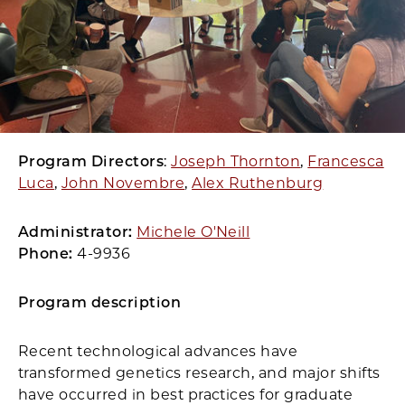
Program Directors
:
Joseph Thornton
,
Francesca
Luca
,
John Novembre
,
Alex Ruthenburg
Administrator:
Michele O'Neill
Phone:
4-9936
Program description
Recent technological advances have
transformed genetics research, and major shifts
have occurred in best practices for graduate