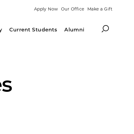
Apply Now
Our Office
Make a Gift
Search
y
Current Students
Alumni
es