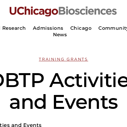
d Research
Admissions
Chicago
Communit
News
TRAINING GRANTS
BTP Activiti
and Events
ties and Events