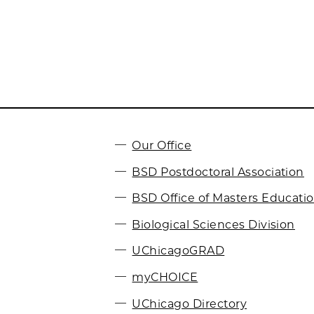
Our Office
BSD Postdoctoral Association
BSD Office of Masters Educati
Biological Sciences Division
UChicagoGRAD
myCHOICE
UChicago Directory