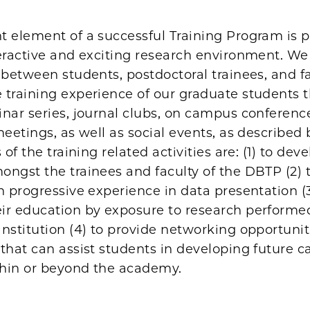
t element of a successful Training Program is p
eractive and exciting research environment. We 
 between students, postdoctoral trainees, and f
 training experience of our graduate students 
nar series, journal clubs, on campus conferenc
meetings, as well as social events, as described
 of the training related activities are: (1) to dev
ngst the trainees and faculty of the DBTP (2) 
h progressive experience in data presentation (3
ir education by exposure to research performe
nstitution (4) to provide networking opportuni
that can assist students in developing future ca
hin or beyond the academy.