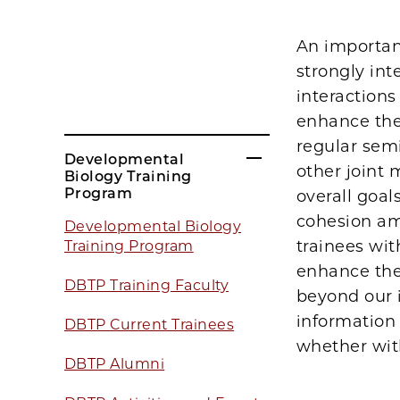
An importan
strongly int
interactions
enhance the
regular semi
Developmental
other joint 
Biology Training
Program
overall goals
cohesion amo
Developmental Biology
trainees wit
Training Program
enhance the
DBTP Training Faculty
beyond our i
information 
DBTP Current Trainees
whether wit
DBTP Alumni