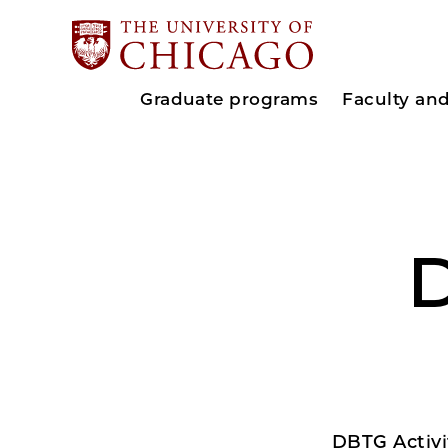
Graduate programs
Faculty an
D
DBTG Activi