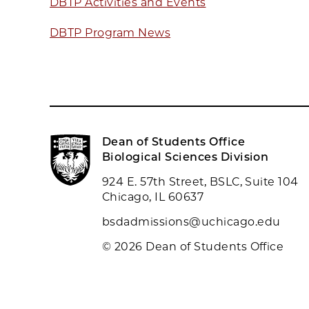
DBTP Activities and Events
DBTP Program News
Dean of Students Office
Biological Sciences Division
924 E. 57th Street, BSLC, Suite 104
Chicago, IL 60637
bsdadmissions@uchicago.edu
© 2026 Dean of Students Office