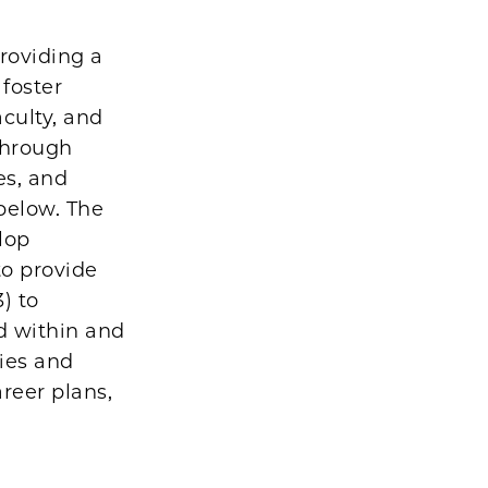
roviding a
foster
aculty, and
through
es, and
 below. The
elop
to provide
) to
d within and
ties and
reer plans,