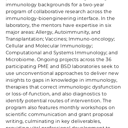
immunology backgrounds for a two-year
program of collaborative research across the
immunology-bioengineering interface. In the
laboratory, the mentors have expertise in six
major areas: Allergy, Autoimmunity, and
Transplantation; Vaccines; Immuno-oncology;
Cellular and Molecular Immunology;
Computational and Systems Immunology; and
Microbiome. Ongoing projects across the 36
participating PME and BSD laboratories seek to
use unconventional approaches to deliver new
insights to gaps in knowledge in immunology,
therapies that correct immunologic dysfunction
or loss-of-function, and also diagnostics to
identify potential routes of intervention. The
program also features monthly workshops on
scientific communication and grant proposal
writing, culminating in key deliverables,