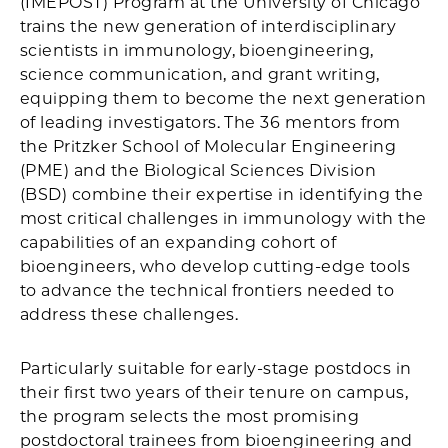
(IMEPOST) Program at the University of Chicago
trains the new generation of interdisciplinary
scientists in immunology, bioengineering,
science communication, and grant writing,
equipping them to become the next generation
of leading investigators. The 36 mentors from
the Pritzker School of Molecular Engineering
(PME) and the Biological Sciences Division
(BSD) combine their expertise in identifying the
most critical challenges in immunology with the
capabilities of an expanding cohort of
bioengineers, who develop cutting-edge tools
to advance the technical frontiers needed to
address these challenges.
Particularly suitable for early-stage postdocs in
their first two years of their tenure on campus,
the program selects the most promising
postdoctoral trainees from bioengineering and