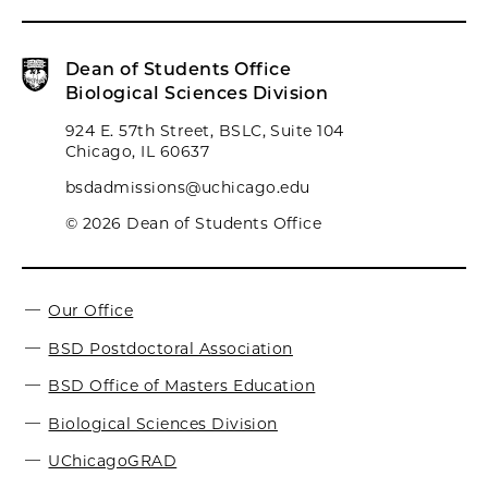
Dean of Students Office
Biological Sciences Division
924 E. 57th Street, BSLC, Suite 104
Chicago, IL 60637
bsdadmissions@uchicago.edu
© 2026 Dean of Students Office
Our Office
BSD Postdoctoral Association
BSD Office of Masters Education
Biological Sciences Division
UChicagoGRAD