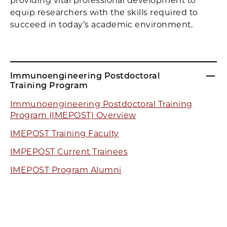
providing vital professional development to
equip researchers with the skills required to
succeed in today’s academic environment.
Immunoengineering Postdoctoral
Training Program
Immunoengineering Postdoctoral Training
Program (IMEPOST) Overview
IMEPOST Training Faculty
IMPEPOST Current Trainees
IMEPOST Program Alumni