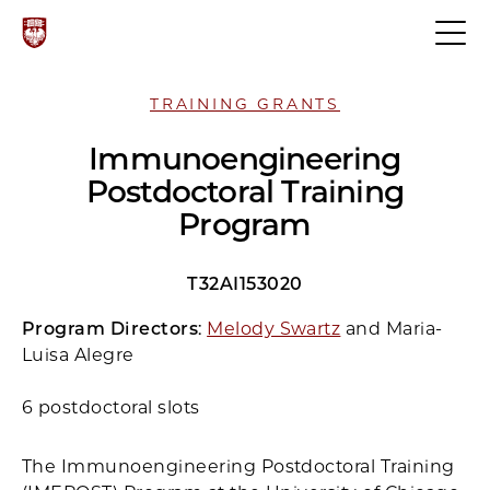
TRAINING GRANTS
Immunoengineering
Postdoctoral Training
Program
T32AI153020
Program Directors
:
Melody Swartz
and Maria-
Luisa Alegre
6 postdoctoral slots
The Immunoengineering Postdoctoral Training