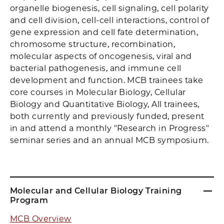
organelle biogenesis, cell signaling, cell polarity
and cell division, cell-cell interactions, control of
gene expression and cell fate determination,
chromosome structure, recombination,
molecular aspects of oncogenesis, viral and
bacterial pathogenesis, and immune cell
development and function. MCB trainees take
core courses in Molecular Biology, Cellular
Biology and Quantitative Biology, All trainees,
both currently and previously funded, present
in and attend a monthly "Research in Progress"
seminar series and an annual MCB symposium.
Molecular and Cellular Biology Training
Program
MCB Overview