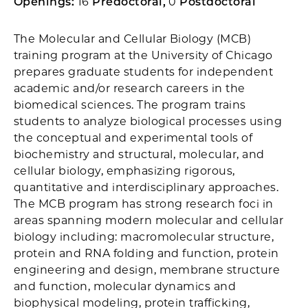
Openings:
16
Predoctoral,
0
Postdoctoral
The Molecular and Cellular Biology (MCB)
training program at the University of Chicago
prepares graduate students for independent
academic and/or research careers in the
biomedical sciences. The program trains
students to analyze biological processes using
the conceptual and experimental tools of
biochemistry and structural, molecular, and
cellular biology, emphasizing rigorous,
quantitative and interdisciplinary approaches.
The MCB program has strong research foci in
areas spanning modern molecular and cellular
biology including: macromolecular structure,
protein and RNA folding and function, protein
engineering and design, membrane structure
and function, molecular dynamics and
biophysical modeling, protein trafficking,