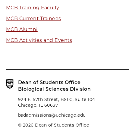
MCB Training Faculty
MCB Current Trainees
MCB Alumni
MCB Activities and Events
Dean of Students Office
Biological Sciences Division
924 E. 57th Street, BSLC, Suite 104
Chicago, IL 60637
bsdadmissions@uchicago.edu
© 2026 Dean of Students Office