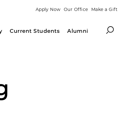
Apply Now
Our Office
Make a Gift
Search
y
Current Students
Alumni
g