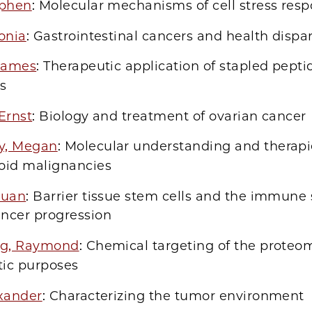
ephen
: Molecular mechanisms of cell stress res
onia
: Gastrointestinal cancers and health dispar
 James
: Therapeutic application of stapled pepti
s
Ernst
: Biology and treatment of ovarian cancer
y, Megan
: Molecular understanding and therapi
loid malignancies
xuan
: Barrier tissue stem cells and the immune
ancer progression
ng, Raymond
: Chemical targeting of the proteo
tic purposes
exander
: Characterizing the tumor environment