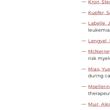
Kron, St
Kupfer, S
Labelle,
leukemia
Lengyel, 
McNerne
risk mye
Miao, Yu
during c
Moelleri
therapeu
Muir, Al