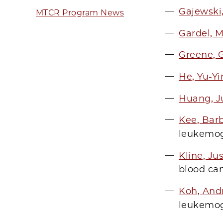
Gajewski
MTCR Program News
Gardel, 
Greene, 
He, Yu-Y
Huang, J
Kee, Bar
leukemog
Kline, Ju
blood ca
Koh, And
leukemog