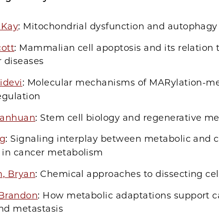
 Kay
: Mitochondrial dysfunction and autophagy
ott
: Mammalian cell apoptosis and its relation 
r diseases
ridevi
: Molecular mechanisms of MARylation-m
egulation
uanhuan
: Stem cell biology and regenerative m
ng
: Signaling interplay between metabolic and c
 in cancer metabolism
n, Bryan
: Chemical approaches to dissecting cel
 Brandon
: How metabolic adaptations support c
nd metastasis