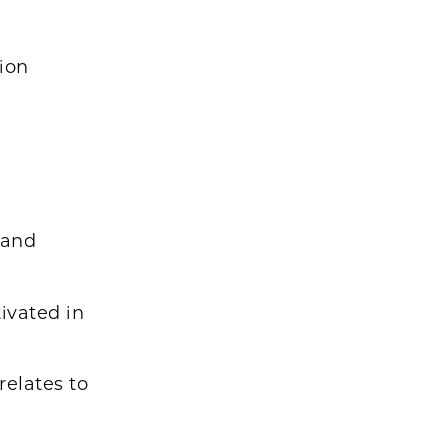
tion
 and
ivated in
relates to