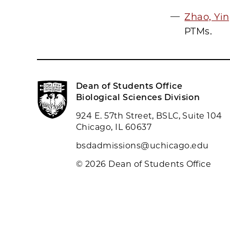
Zhao, Yi
PTMs.
Dean of Students Office
Biological Sciences Division
924 E. 57th Street, BSLC, Suite 104
Chicago, IL 60637
bsdadmissions@uchicago.edu
© 2026 Dean of Students Office