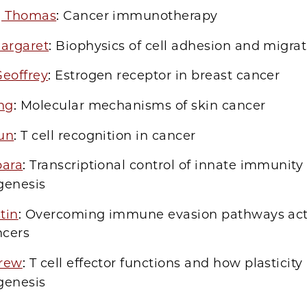
, Thomas
: Cancer immunotherapy
Margaret
: Biophysics of cell adhesion and migra
Geoffrey
: Estrogen receptor in breast cancer
ing
: Molecular mechanisms of skin cancer
un
: T cell recognition in cancer
bara
: Transcriptional control of innate immunity
enesis
stin
: Overcoming immune evasion pathways act
ncers
rew
: T cell effector functions and how plasticity 
enesis