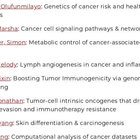
 Olufunmilayo
: Genetics of cancer risk and heal
es
Marsha
: Cancer cell signaling pathways & netwo
r, Simon
: Metabolic control of cancer-associate
Melody
: Lymph angiogenesis in cancer and inf
ixin
: Boosting Tumor Immunogenicity via gen
ing
 Jonathan
: Tumor-cell intrinsic oncogenes that d
vasion and immunotherapy resistance
yang
: Skin differentiation & carcinogenesis
ing
: Computational analysis of cancer datasets