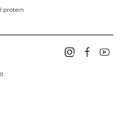
l protein
on