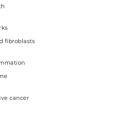
th
rks
d fibroblasts
lammation
ome
rive cancer