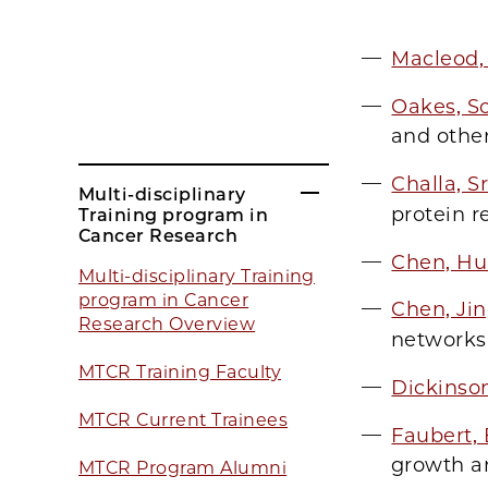
Macleod,
Oakes, Sc
and othe
Challa, S
Multi-disciplinary
protein r
Training program in
Cancer Research
Chen, H
Multi-disciplinary Training
program in Cancer
Chen, Ji
Research Overview
networks
MTCR Training Faculty
Dickinso
MTCR Current Trainees
Faubert,
growth a
MTCR Program Alumni