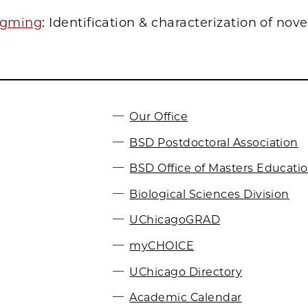
ngming
: Identification & characterization of nove
Our Office
BSD Postdoctoral Association
BSD Office of Masters Educati
Biological Sciences Division
UChicagoGRAD
myCHOICE
UChicago Directory
Academic Calendar