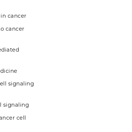
 in cancer
to cancer
ediated
edicine
ell signaling
l signaling
ancer cell