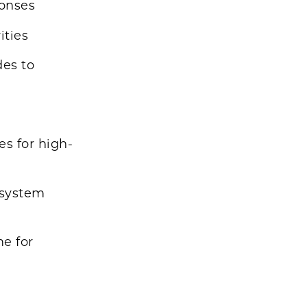
ponses
ities
des to
es for high-
 system
me for