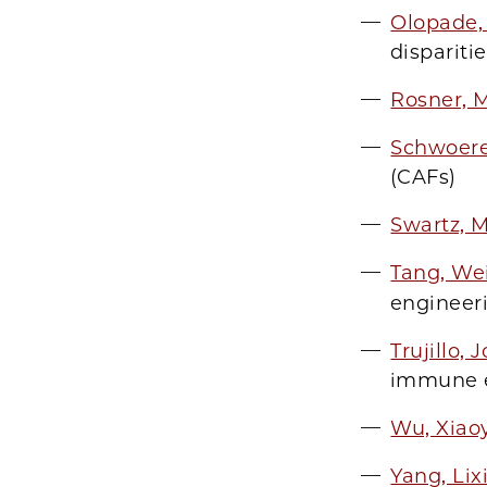
Olopade,
dispariti
Rosner, 
Schwoere
(CAFs)
Swartz, 
Tang, We
engineer
Trujillo,
immune e
Wu, Xiao
Yang, Lix