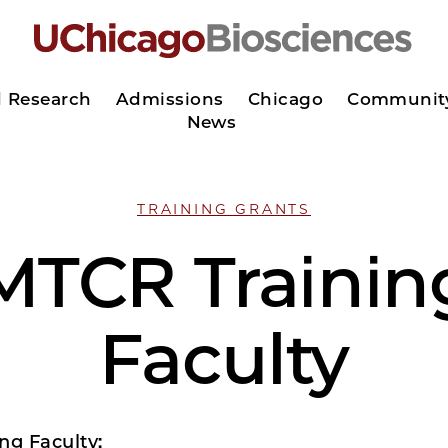
d Research
Admissions
Chicago
Communit
News
TRAINING GRANTS
MTCR Trainin
Faculty
ng Faculty: