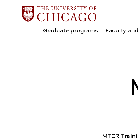
Graduate programs
Faculty an
MTCR Traini