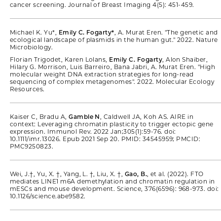
cancer screening. Journal of Breast Imaging 4(5): 451-459.
Michael K. Yu*,
Emily C. Fogarty*
, A. Murat Eren. "The genetic and
ecological landscape of plasmids in the human gut." 2022. Nature
Microbiology.
Florian Trigodet, Karen Lolans,
Emily C. Fogarty
, Alon Shaiber,
Hilary G. Morrison, Luis Barreiro, Bana Jabri, A. Murat Eren. "High
molecular weight DNA extraction strategies for long-read
sequencing of complex metagenomes". 2022. Molecular Ecology
Resources.
Kaiser C, Bradu A,
Gamble N
, Caldwell JA, Koh AS. AIRE in
context: Leveraging chromatin plasticity to trigger ectopic gene
expression. Immunol Rev. 2022 Jan;305(1):59-76. doi:
10.1111/imr.13026. Epub 2021 Sep 20. PMID: 34545959; PMCID:
PMC9250823.
Wei, J.†, Yu, X. †, Yang, L. †, Liu, X. †,
Gao, B.
, et al. (2022). FTO
mediates LINE1 m6A demethylation and chromatin regulation in
mESCs and mouse development. Science, 376(6596): 968-973. doi:
10.1126/science.abe9582.