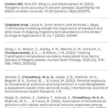
Carlson MO
, Rice DP, Berg JJ, and Steinruecken M. (2022).
Polygenic score accuracy in ancient samples: Quantifying the
effects of allelic turnover. PLOS Genetics. 18(5):e1010170.
Céspedes Arias
, Laura N., Scott Wilson, and Nicholas J. Bayly.
"Community modeling reveals the importance of elevation and
land cover in shaping migratory bird abundance in the Andes."
Ecological Applications 32, no. 1 (2022): e02481.
Greig, J. A., Breton, C., Ashley, S. N., Martins, K. M., Gorsuch, C.,
Chorazeczewski, J.
K., ... & Wilson, J. M. (2022). Treating
Transthyretin Amyloidosis via Adeno-Associated Virus Vector
Delivery of Meganucleases. Human Gene Therapy, 33(21-22), 1174-
1186. PMID: 36375122
Ahmed, S.,
Chowdhury, M. A. H.
, Kader, S. B., Shahriar, M. H.,
Begum, B. A., Eunus, M., ... & Yunus, M. (2022). Personal exposure
to household air pollution and lung function in rural Bangladesh:
A population-based cross-sectional study. International Journal of
Environmental Health Research, 1-13.
Raqib, R., Akhtar, E., Sultana, T., Ahmed, S.,
Chowdhury, M. A. H.
,
Shahriar, M. H., ... & Yunus, M. (2022). Association of household air
pollution with cellular and humoral immune responses among