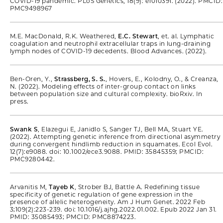
COVID-19 pandemic. PLoS Genetics, 18(9): e1010391. (2022). PMCID:
PMC9498967
M.E. MacDonald, R.K. Weathered,
E.C. Stewart
, et. al. Lymphatic
coagulation and neutrophil extracellular traps in lung-draining
lymph nodes of COVID-19 decedents. Blood Advances. (2022).
Ben-Oren, Y.,
Strassberg, S. S.
, Hovers, E., Kolodny, O., & Creanza,
N. (2022). Modeling effects of inter-group contact on links
between population size and cultural complexity. bioRxiv. In
press.
Swank S
, Elazegui E, Janidlo S, Sanger TJ, Bell MA, Stuart YE.
(2022). Attempting genetic inference from directional asymmetry
during convergent hindlimb reduction in squamates. Ecol Evol.
12(7):e9088. doi: 10.1002/ece3.9088. PMID: 35845359; PMCID:
PMC9280442.
Arvanitis M,
Tayeb K
, Strober BJ, Battle A. Redefining tissue
specificity of genetic regulation of gene expression in the
presence of allelic heterogeneity. Am J Hum Genet. 2022 Feb
3;109(2):223-239. doi: 10.1016/j.ajhg.2022.01.002. Epub 2022 Jan 31.
PMID: 35085493; PMCID: PMC8874223.