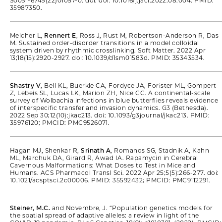
S0091-6749(22)01057-0. doi: doi: 10.1016/j.jaci.2022.08.004. PMID:
35987350.
Melcher L,
Rennert E
, Ross J, Rust M, Robertson-Anderson R, Das
M. Sustained order-disorder transitions in a model colloidal
system driven by rhythmic crosslinking. Soft Matter. 2022 Apr
13;18(15):2920-2927. doi: 10.1039/d1sm01583d. PMID: 35343534.
Shastry V
, Bell KL, Buerkle CA, Fordyce JA, Forister ML, Gompert
Z, Lebeis SL, Lucas LK, Marion ZH, Nice CC. A continental-scale
survey of Wolbachia infections in blue butterflies reveals evidence
of interspecific transfer and invasion dynamics. G3 (Bethesda).
2022 Sep 30;12(10):jkac213. doi: 10.1093/g3journal/jkac213. PMID:
35976120; PMCID: PMC9526071.
Hagan MJ, Shenkar R,
Srinath A
, Romanos SG, Stadnik A, Kahn
ML, Marchuk DA, Girard R, Awad IA. Rapamycin in Cerebral
Cavernous Malformations: What Doses to Test in Mice and
Humans. ACS Pharmacol Transl Sci. 2022 Apr 25;5(5):266-277. doi:
10.1021/acsptsci.2c00006. PMID: 35592432; PMCID: PMC9112291.
Steiner, M.C.
and Novembre, J. “Population genetics models for
the spatial spread of adaptive alleles: a review in light of the