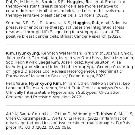
Pal, P., Millner, A., Semina, S.E.,
Huggins, R.J.
, et al. Endocrine
therapy-resistant breast cancer cells are more sensitive to
ceramide kinase inhibition and elevated ceramide levels than
therapy-sensitive breast cancer cells. Cancers (2022).
Semina, S.E., Pal, P., Kansara, N.S.,
Huggins, R.J.
, et al. Selective
pressure of endocrine therapy activates the integrated stress
response through NFκB signaling in a subpopulation of ER
positive breast cancer cells. Breast Cancer Research (2022).
Kim, Hyunkyung
, Kenneth Westerman, Kirk Smith, Joshua Chiou,
Joanne Cole, Tim Majarian, Marcin von Grotthuss, Josep Mercader,
Soo Heon Kwak, Jaegil Kim, Jose Florez, Kyle Gaulton, Alisa
Manning, and Miriam Udler, "High-throughput Genetic Clustering
of Type 2 Diabetes Loci Reveals Heterogeneous Mechanistic
Pathways of Metabolic Disease," Diabetologia, 2022.
Felix Vaura,
Hyunkyung Kim
, Miriam Udler, Veikko Salomaa, Leo
Lahti, and Teemu Niiranen, "Multi-Trait Genetic Analysis Reveals
Clinically Interpretable Hypertension Subtypes," Circulation:
Genomic and Precision Medicine, 2022.
Adé K, Saenz Coronilla J, Obino D, Weinberger T,
Kaiser C
, Mella S,
Chen C, Katsimpardi L, Werts C, Li H et al. (2022) Inflammation
drives age-induced loss of tissue resident macrophages. BioRxiv
preprint, 10.1101/2022.10.02.510513.