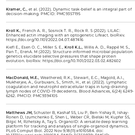
Kramer, C.
, et al. (2022). Dynamic task-belief is an integral part of
decision-making. PMCID: PMC9357195
Kroll K.
, French A. R., Sosnick T. R., Rock R. S (2022). LILAC:
Enhanced actin imaging with an optogenetic Lifeact. bioRxiv.
https://doi.org/10.1101/2022.04.07.487416
Kiefl E., Esen O. C., Miller S. E.,
Kroll K.L.
, Willis A. D., Rappé M. S.,
Pan T., ErenA. M (2022). Structure-informed microbial population
genetics elucidate selective pressures that shape protein
evolution. bioRxiv. https://doi.org/10.1101/2022.03.02.482602
MacDonald, M.E.
, Weathered, R.K., Stewart, E.C., Magold, A.I.,
Mukherjee, A., Gurbuxani, S., Smith, H., et al. (2022). Lymphatic
coagulation and neutrophil extracellular traps in lung-draining
lymph nodes of COVID-19 decedents. Blood Advances, 6(24) 6249-
6262. PMCID: PMC9394105
Matthews JM,
Schuster B, Kashaf SS, Liu P, Ben-Yishay R, Ishay-
Ronen D, Izumchenko E, Shen L, Weber CR, Bielski M, Kupfer SS,
Bilgic M, Rzhetsky A, Tay S. OrganoID: A versatile deep learning
platform for tracking and analysis of single-organoid dynamics.
PLoS Comput Biol. 2022 Nov 9;18(11):e1010584. doi: