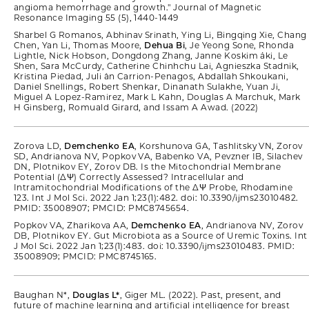
angioma hemorrhage and growth." Journal of Magnetic
Resonance Imaging 55 (5), 1440-1449
Sharbel G Romanos, Abhinav Srinath, Ying Li, Bingqing Xie, Chang
Chen, Yan Li, Thomas Moore,
Dehua Bi
, Je Yeong Sone, Rhonda
Lightle, Nick Hobson, Dongdong Zhang, Janne Koskim ̈aki, Le
Shen, Sara McCurdy, Catherine Chinhchu Lai, Agnieszka Stadnik,
Kristina Piedad, Juli ́an Carrion-Penagos, Abdallah Shkoukani,
Daniel Snellings, Robert Shenkar, Dinanath Sulakhe, Yuan Ji,
Miguel A Lopez-Ramirez, Mark L Kahn, Douglas A Marchuk, Mark
H Ginsberg, Romuald Girard, and Issam A Awad. (2022)
Zorova LD,
Demchenko EA
, Korshunova GA, Tashlitsky VN, Zorov
SD, Andrianova NV, Popkov VA, Babenko VA, Pevzner IB, Silachev
DN, Plotnikov EY, Zorov DB. Is the Mitochondrial Membrane
Potential (∆Ψ) Correctly Assessed? Intracellular and
Intramitochondrial Modifications of the ∆Ψ Probe, Rhodamine
123. Int J Mol Sci. 2022 Jan 1;23(1):482. doi: 10.3390/ijms23010482.
PMID: 35008907; PMCID: PMC8745654.
Popkov VA, Zharikova AA,
Demchenko EA
, Andrianova NV, Zorov
DB, Plotnikov EY. Gut Microbiota as a Source of Uremic Toxins. Int
J Mol Sci. 2022 Jan 1;23(1):483. doi: 10.3390/ijms23010483. PMID:
35008909; PMCID: PMC8745165.
Baughan N*,
Douglas L*
, Giger ML. (2022). Past, present, and
future of machine learning and artificial intelligence for breast