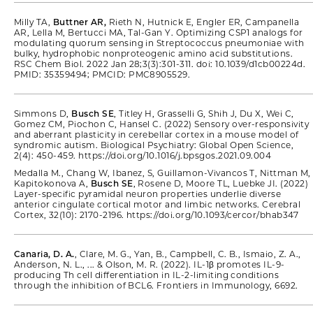
Milly TA,
Buttner AR,
Rieth N, Hutnick E, Engler ER, Campanella
AR, Lella M, Bertucci MA, Tal-Gan Y. Optimizing CSP1 analogs for
modulating quorum sensing in Streptococcus pneumoniae with
bulky, hydrophobic nonproteogenic amino acid substitutions.
RSC Chem Biol. 2022 Jan 28;3(3):301-311. doi: 10.1039/d1cb00224d.
PMID: 35359494; PMCID: PMC8905529.
Simmons D,
Busch SE
, Titley H, Grasselli G, Shih J, Du X, Wei C,
Gomez CM, Piochon C, Hansel C. (2022) Sensory over-responsivity
and aberrant plasticity in cerebellar cortex in a mouse model of
syndromic autism. Biological Psychiatry: Global Open Science,
2(4): 450-459. https://doi.org/10.1016/j.bpsgos.2021.09.004
Medalla M., Chang W, Ibanez, S, Guillamon-Vivancos T, Nittman M,
Kapitokonova A,
Busch SE
, Rosene D, Moore TL, Luebke JI. (2022)
Layer-specific pyramidal neuron properties underlie diverse
anterior cingulate cortical motor and limbic networks. Cerebral
Cortex, 32(10): 2170-2196. https://doi.org/10.1093/cercor/bhab347
Canaria, D. A.
, Clare, M. G., Yan, B., Campbell, C. B., Ismaio, Z. A.,
Anderson, N. L., ... & Olson, M. R. (2022). IL-1β promotes IL-9-
producing Th cell differentiation in IL-2-limiting conditions
through the inhibition of BCL6. Frontiers in Immunology, 6692.