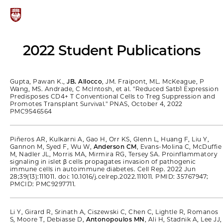
2022 Student Publications
Gupta, Pawan K.,
JB. Allocco
, JM. Fraipont, ML. McKeague, P
Wang, MS. Andrade, C McIntosh, et al. "Reduced Satb1 Expression
Predisposes CD4+ T Conventional Cells to Treg Suppression and
Promotes Transplant Survival." PNAS, October 4, 2022
PMC9546564
Piñeros AR, Kulkarni A, Gao H, Orr KS, Glenn L, Huang F, Liu Y,
Gannon M, Syed F, Wu W,
Anderson CM
, Evans-Molina C, McDuffie
M, Nadler JL, Morris MA, Mirmira RG, Tersey SA. Proinflammatory
signaling in islet β cells propagates invasion of pathogenic
immune cells in autoimmune diabetes. Cell Rep. 2022 Jun
28;39(13):111011. doi: 10.1016/j.celrep.2022.111011. PMID: 35767947;
PMCID: PMC9297711.
Li Y, Girard R, Srinath A, Ciszewski C, Chen C, Lightle R, Romanos
S, Moore T, Debiasse D,
Antonopoulos MN
, Ali H, Stadnik A, Lee JJ,