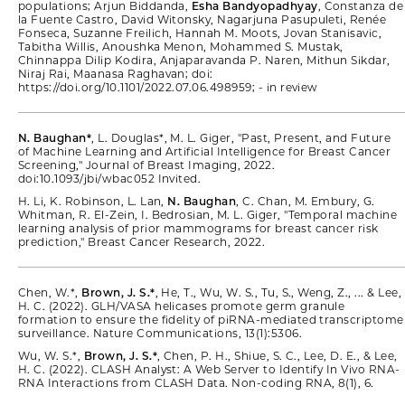
populations; Arjun Biddanda,
Esha Bandyopadhyay
, Constanza de
la Fuente Castro, David Witonsky, Nagarjuna Pasupuleti, Renée
Fonseca, Suzanne Freilich, Hannah M. Moots, Jovan Stanisavic,
Tabitha Willis, Anoushka Menon, Mohammed S. Mustak,
Chinnappa Dilip Kodira, Anjaparavanda P. Naren, Mithun Sikdar,
Niraj Rai, Maanasa Raghavan; doi:
https://doi.org/10.1101/2022.07.06.498959; - in review
N. Baughan*
, L. Douglas*, M. L. Giger, "Past, Present, and Future
of Machine Learning and Artificial Intelligence for Breast Cancer
Screening," Journal of Breast Imaging, 2022.
doi:10.1093/jbi/wbac052 Invited.
H. Li, K. Robinson, L. Lan,
N. Baughan
, C. Chan, M. Embury, G.
Whitman, R. El-Zein, I. Bedrosian, M. L. Giger, "Temporal machine
learning analysis of prior mammograms for breast cancer risk
prediction," Breast Cancer Research, 2022.
Chen, W.*,
Brown, J. S.*
, He, T., Wu, W. S., Tu, S., Weng, Z., ... & Lee,
H. C. (2022). GLH/VASA helicases promote germ granule
formation to ensure the fidelity of piRNA-mediated transcriptome
surveillance. Nature Communications, 13(1):5306.
Wu, W. S.*,
Brown, J. S.*
, Chen, P. H., Shiue, S. C., Lee, D. E., & Lee,
H. C. (2022). CLASH Analyst: A Web Server to Identify In Vivo RNA-
RNA Interactions from CLASH Data. Non-coding RNA, 8(1), 6.