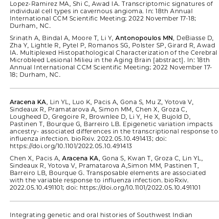
Lopez-Ramirez MA, Shi C, Awad IA. Transcriptomic signatures of
individual cell types in cavernous angioma. In: 18th Annual
International CCM Scientific Meeting; 2022 November 17-18;
Durham, NC.
Srinath A, Bindal A, Moore T, Li Y,
Antonopoulos MN
, DeBiasse D,
Zha Y, Lightle R, Pytel P, Romanos SG, Polster SP, Girard R, Awad
IA. Multiplexed Histopathological Characterization of the Cerebral
Microbleed Lesional Milieu in the Aging Brain [abstract]. In: 18th
Annual International CCM Scientific Meeting; 2022 November 17-
18; Durham, NC.
Aracena KA
, Lin YL, Luo K, Pacis A, Gona S, Mu Z, Yotova V,
Sindeaux R, Pramatarova A, Simon MM, Chen X, Groza C,
Lougheed D, Gregoire R, Brownlee D, Li Y, He X, Bujold D,
Pastinen T, Bourque G, Barreiro LB. Epigenetic variation impacts
ancestry- associated differences in the transcriptional response to
influenza infection. bioRxiv. 2022.05.10.491413; doi:
https://doi.org/10.1101/2022.05.10.491413
Chen X, Pacis A,
Aracena KA
, Gona S, Kwan T, Groza C, Lin YL,
Sindeaux R, Yotova V, Pramatarova A,Simon MM, Pastinen T,
Barreiro LB, Bourque G. Transposable elements are associated
with the variable response to influenza infection. bioRxiv.
2022.05.10.491101; doi: https://doi.org/10.1101/2022.05.10.491101
Integrating genetic and oral histories of Southwest Indian