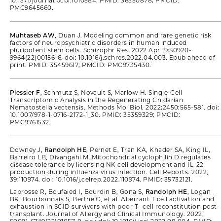
10.1371/journal.pcbi.1010584. PMID: 36350878; PMCID:
PMC9645660.
Muhtaseb AW
, Duan J. Modeling common and rare genetic risk
factors of neuropsychiatric disorders in human induced
pluripotent stem cells. Schizophr Res. 2022 Apr 19:S0920-
9964(22)00156-6. doi: 10.1016/j.schres.2022.04.003. Epub ahead of
print. PMID: 35459617; PMCID: PMC9735430.
Plessier F
, Schmutz S, Novault S, Marlow H. Single-Cell
Transcriptomic Analysis in the Regenerating Cnidarian
Nematostella vectensis. Methods Mol Biol. 2022;2450:565-581. doi:
10.1007/978-1-0716-2172-1_30. PMID: 35359329; PMCID:
PMC9761532.
Downey J,
Randolph HE
, Pernet E, Tran KA, Khader SA, King IL,
Barreiro LB, Divangahi M. Mitochondrial cyclophilin D regulates
disease tolerance by licensing NK cell development and IL-22
production during influenza virus infection. Cell Reports. 2022,
39:110974. doi: 10.1016/j.celrep.2022.110974. PMID: 35732121.
Labrosse R, Boufaied I, Bourdin B, Gona S,
Randolph HE
, Logan
BR, Bourbonnais S, Berthe C, et al. Aberrant T cell activation and
exhaustion in SCID survivors with poor T- cell reconstitution post-
transplant. Journal of Allergy and Clinical Immunology. 2022,