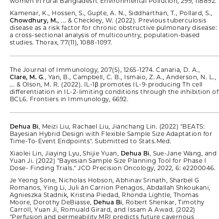
women in rural Bangladesh. Environmental Pollution, 299, 118892.
Kamenar, K., Hossen, S., Gupte, A. N., Siddharthan, T., Pollard, S.,
Chowdhury, M.
, ... & Checkley, W. (2022). Previous tuberculosis
disease as a risk factor for chronic obstructive pulmonary disease:
a cross-sectional analysis of multicountry, population-based
studies. Thorax, 77(11), 1088-1097.
The Journal of Immunology, 207(5), 1265-1274. Canaria, D. A.,
Clare, M. G
., Yan, B., Campbell, C. B., Ismaio, Z. A., Anderson, N. L.,
... & Olson, M. R. (2022). IL-1β promotes IL-9-producing Th cell
differentiation in IL-2-limiting conditions through the inhibition of
BCL6. Frontiers in Immunology, 6692.
Dehua Bi
, Meizi Liu, Rachael Liu, Jianchang Lin. (2022) "BEATS:
Bayesian Hybrid Design with Flexible Sample Size Adaptation for
Time-To-Event Endpoints". Submitted to Stats.Med.
Xiaolei Lin, Jiaying Lyu, Shijie Yuan,
Dehua Bi
, Sue-Jane Wang, and
Yuan Ji. (2022) "Bayesian Sample Size Planning Tool for Phase I
Dose- Finding Trials." JCO Precision Oncology, 2022, 6: e2200046.
Je Yeong Sone, Nicholas Hobson, Abhinav Srinath, Sharbel G
Romanos, Ying Li, Juli ́an Carrion Penagos, Abdallah Shkoukani,
Agnieszka Stadnik, Kristina Piedad, Rhonda Lightle, Thomas
Moore, Dorothy DeBiasse,
Dehua Bi
, Robert Shenkar, Timothy
Carroll, Yuan Ji, Romuald Girard, and Issam A Awad. (2022)
"Perfusion and permeability MRI predicts future cavernous