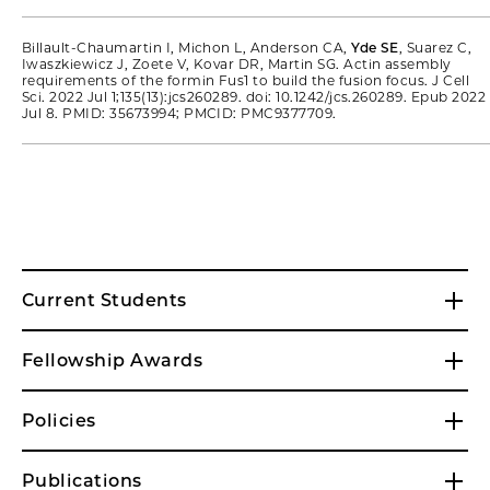
Billault-Chaumartin I, Michon L, Anderson CA,
Yde SE
, Suarez C,
Iwaszkiewicz J, Zoete V, Kovar DR, Martin SG. Actin assembly
requirements of the formin Fus1 to build the fusion focus. J Cell
Sci. 2022 Jul 1;135(13):jcs260289. doi: 10.1242/jcs.260289. Epub 2022
Jul 8. PMID: 35673994; PMCID: PMC9377709.
Current Students
Fellowship Awards
Policies
Publications