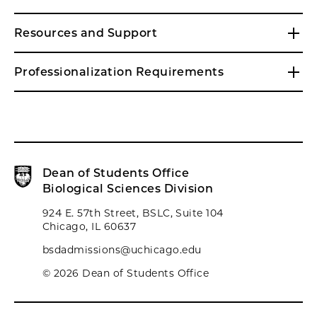
Resources and Support
Professionalization Requirements
Dean of Students Office
Biological Sciences Division
924 E. 57th Street, BSLC, Suite 104
Chicago, IL 60637
bsdadmissions@uchicago.edu
© 2026 Dean of Students Office