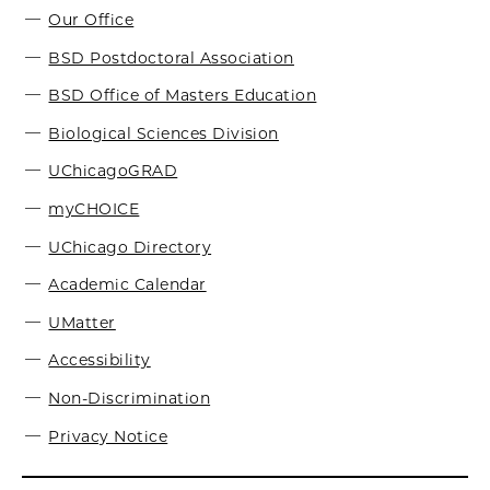
Our Office
BSD Postdoctoral Association
BSD Office of Masters Education
Biological Sciences Division
UChicagoGRAD
myCHOICE
UChicago Directory
Academic Calendar
UMatter
Accessibility
Non-Discrimination
Privacy Notice