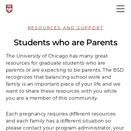
RESOURCES AND SUPPORT
Students who are Parents
The University of Chicago has many great
resources for graduate students who are
parents or are expecting to be parents. The BSD
recognizes that balancing school work and
family is an important piece of your life and we
want to share these resources with you while
you are a member of this community.
Each pregnancy requires different resources
and each family has a different situation so
please contact your program administrator, your