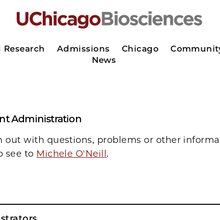
d Research
Admissions
Chicago
Communit
News
ant Administration
h out with questions, problems or other informa
o see to
Michele O'Neill
.
strators