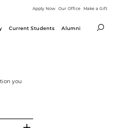
Apply Now
Our Office
Make a Gift
Search
y
Current Students
Alumni
tion you