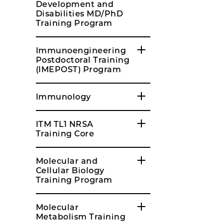
Development and
Disabilities MD/PhD
Training Program
Immunoengineering
Postdoctoral Training
(IMEPOST) Program
Immunology
ITM TL1 NRSA
Training Core
Molecular and
Cellular Biology
Training Program
Molecular
Metabolism Training