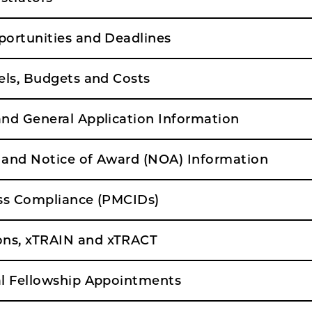
ortunities and Deadlines
els, Budgets and Costs
nd General Application Information
and Notice of Award (NOA) Information
ss Compliance (PMCIDs)
s, xTRAIN and xTRACT
l Fellowship Appointments