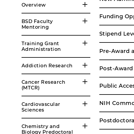
Overview
Funding Opp
BSD Faculty
Mentoring
Stipend Lev
Training Grant
Administration
Pre-Award a
Addiction Research
Post-Award 
Cancer Research
Public Acce
(MTCR)
NIH Common
Cardiovascular
Sciences
Postdoctora
Chemistry and
Biology Predoctoral