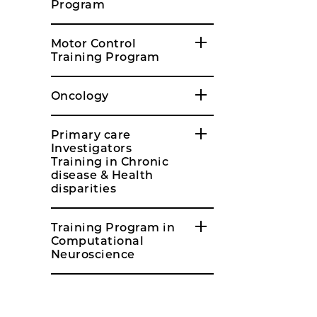
Program
Motor Control
Training Program
Oncology
Primary care
Investigators
Training in Chronic
disease & Health
disparities
Training Program in
Computational
Neuroscience