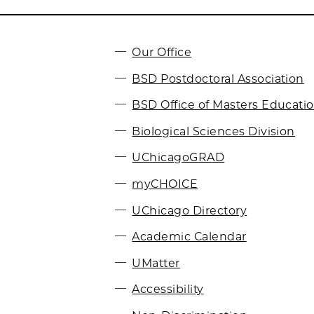
Our Office
BSD Postdoctoral Association
BSD Office of Masters Educati
Biological Sciences Division
UChicagoGRAD
myCHOICE
UChicago Directory
Academic Calendar
UMatter
Accessibility