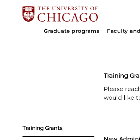
Graduate programs
Faculty an
Training Gr
Please reac
would like t
Training Grants
New Admini