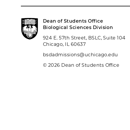
Dean of Students Office
Biological Sciences Division
924 E. 57th Street, BSLC, Suite 104
Chicago, IL 60637
bsdadmissions@uchicago.edu
© 2026 Dean of Students Office