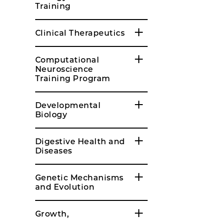
Training
Clinical Therapeutics
Computational
Neuroscience
Training Program
Developmental
Biology
Digestive Health and
Diseases
Genetic Mechanisms
and Evolution
Growth,